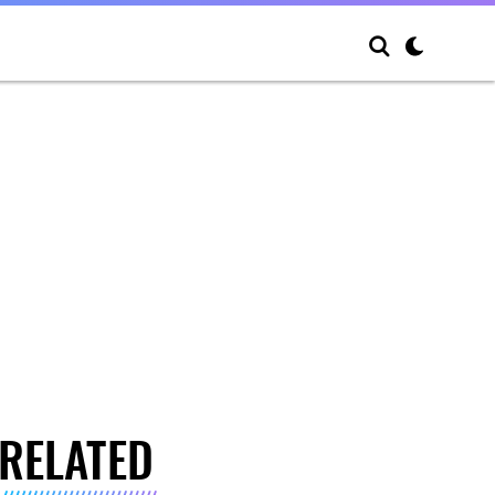
RELATED