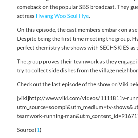
comeback on the popular SBS broadcast. They gu
actress
Hwang Woo Seul Hye
.
On this episode, the cast members embark on a sec
Despite being the first time meeting the group, 
perfect chemistry she shows with SECHSKIES as sh
The group proves their teamwork as they engage i
try to collect side dishes from the village neighbo
Check out the last episode of the show on Viki be
[viki]
http://www.viki.com/videos/1111811v-run
utm_source=soompi&utm_medium=tv-shows&utm_
teamwork-running-man&utm_content_id=916717
Source (
1
)