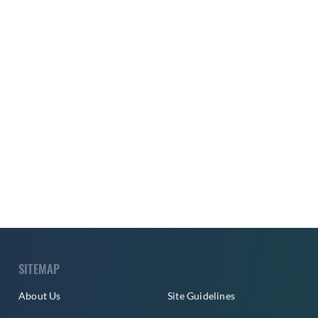
SITEMAP
About Us
Site Guidelines