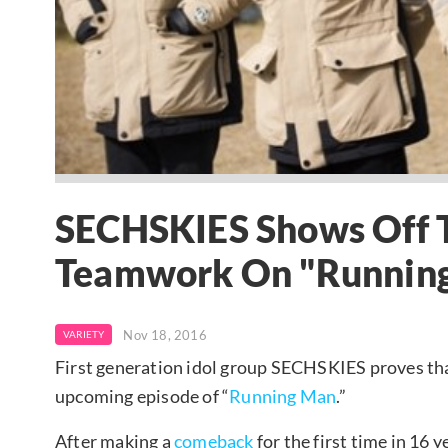
SECHSKIES Shows Off 
Teamwork On "Runnin
Nov 18, 2016
VARIETY
First generation idol group SECHSKIES proves th
upcoming episode of “
Running Man
.”
After making a
comeback
for the first time in 16 