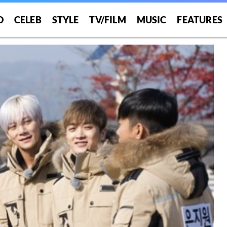
O
CELEB
STYLE
TV/FILM
MUSIC
FEATURES