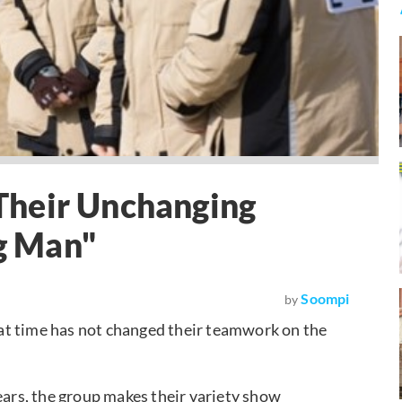
Their Unchanging
g Man"
Soompi
by
at time has not changed their teamwork on the
years, the group makes their variety show