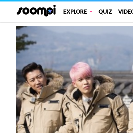
EXPLORE
QUIZ
VIDE