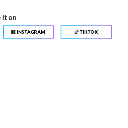
 it on
INSTAGRAM
TIKTOK