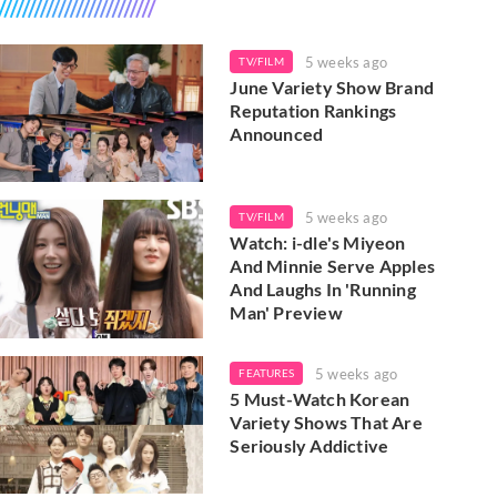
5 weeks ago
TV/FILM
June Variety Show Brand
Reputation Rankings
Announced
5 weeks ago
TV/FILM
Watch: i-dle's Miyeon
And Minnie Serve Apples
And Laughs In 'Running
Man' Preview
5 weeks ago
FEATURES
5 Must-Watch Korean
Variety Shows That Are
Seriously Addictive