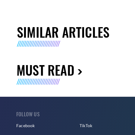
SIMILAR ARTICLES
MUST READ
FOLLOW US
Facebook
TikTok