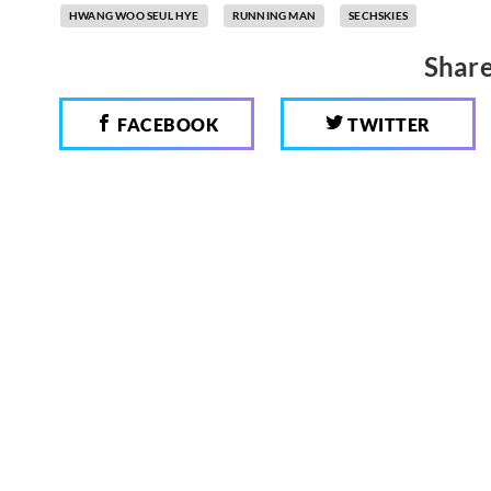
HWANG WOO SEUL HYE
RUNNING MAN
SECHSKIES
Share
FACEBOOK
TWITTER