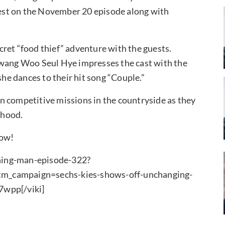
est on the November 20 episode along with
ret “food thief” adventure with the guests.
Hwang Woo Seul Hye impresses the cast with the
e dances to their hit song “Couple.”
n competitive missions in the countryside as they
rhood.
low!
ning-man-episode-322?
campaign=sechs-kies-shows-off-unchanging-
wpp[/viki]