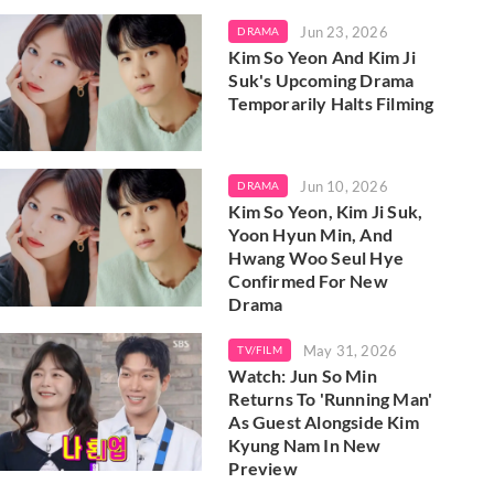
Jun 23, 2026
DRAMA
Kim So Yeon And Kim Ji
Suk's Upcoming Drama
Temporarily Halts Filming
Jun 10, 2026
DRAMA
Kim So Yeon, Kim Ji Suk,
Yoon Hyun Min, And
Hwang Woo Seul Hye
Confirmed For New
Drama
May 31, 2026
TV/FILM
Watch: Jun So Min
Returns To 'Running Man'
As Guest Alongside Kim
Kyung Nam In New
Preview