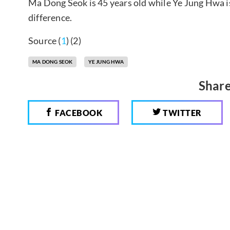
Ma Dong Seok is 45 years old while Ye Jung Hwa i
difference.
Source (
1
) (2)
MA DONG SEOK
YE JUNG HWA
Share
FACEBOOK
TWITTER