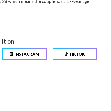
s 28 which means the couple has a 17-year age
 it on
INSTAGRAM
TIKTOK