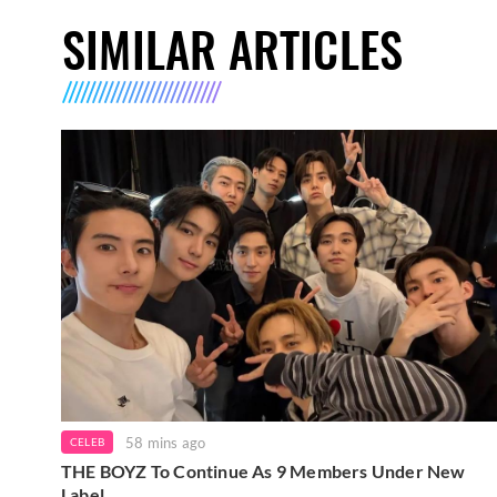
SIMILAR ARTICLES
58 mins ago
CELEB
THE BOYZ To Continue As 9 Members Under New
Label