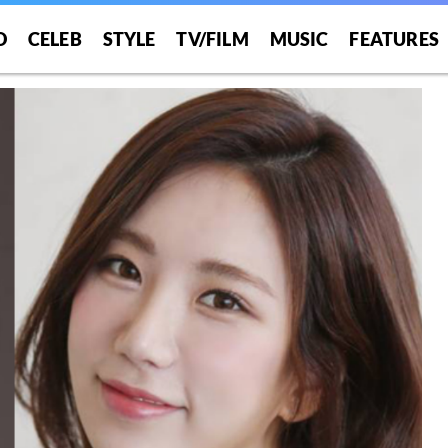
O
CELEB
STYLE
TV/FILM
MUSIC
FEATURES