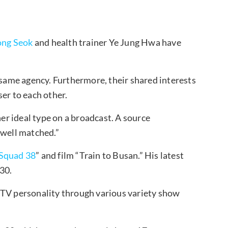
ng Seok
and health trainer Ye Jung Hwa have
 same agency. Furthermore, their shared interests
er to each other.
r ideal type on a broadcast. A source
 well matched.”
Squad 38
” and film “Train to Busan.” His latest
30.
 TV personality through various variety show