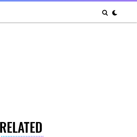
RELATED