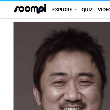
EXPLORE
QUIZ
VIDE