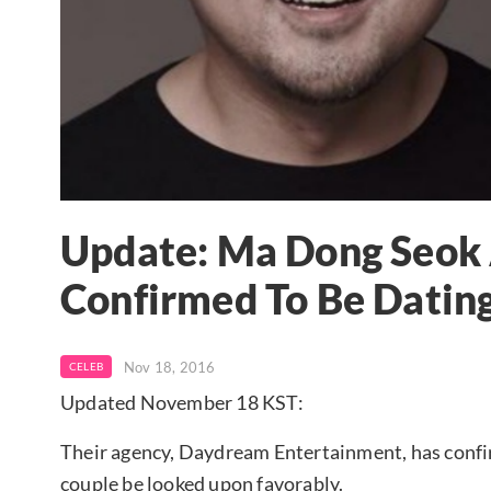
Update: Ma Dong Seok
Confirmed To Be Datin
Nov 18, 2016
CELEB
Updated November 18 KST:
Their agency, Daydream Entertainment, has confir
couple be looked upon favorably.