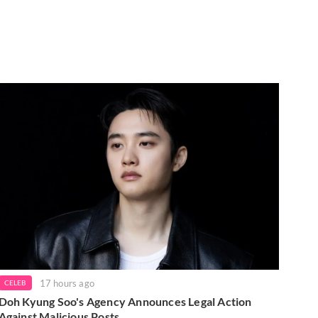
17 hours ago
CELEB
Doh Kyung Soo's Agency Announces Legal Action
Against Malicious Posts