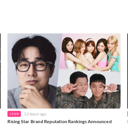
12 hours ago
CELEB
Rising Star Brand Reputation Rankings Announced