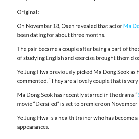
Original:
On November 18, Osen revealed that actor
Ma Do
been dating for about three months.
The pair became a couple after being a part of the
of studying English and exercise brought them clos
Ye Jung Hwa previously picked Ma Dong Seok as he
commented, “They are a lovely couple that is very
Ma Dong Seok has recently starred in the drama “
movie “Derailed” is set to premiere on November 
Ye Jung Hwa is a health trainer who has become a
appearances.