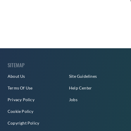
SITEMAP
About Us
Site Guidelines
Terms Of Use
Help Center
Privacy Policy
Jobs
Cookie Policy
Copyright Policy