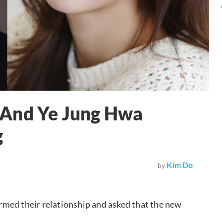
 And Ye Jung Hwa
g
Kim Do
by
med their relationship and asked that the new