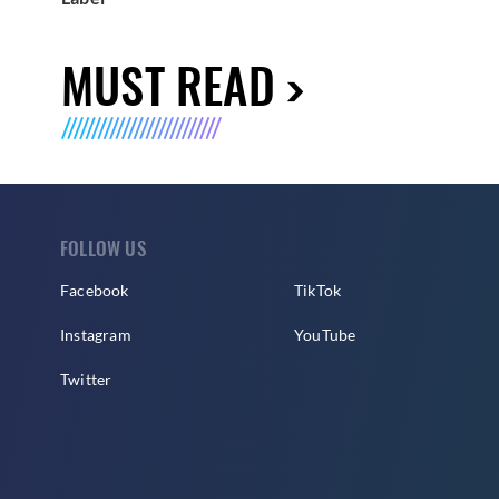
MUST READ
FOLLOW US
Facebook
TikTok
Instagram
YouTube
Twitter