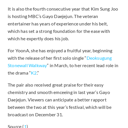
It is also the fourth consecutive year that Kim Sung Joo
is hosting MBC’s Gayo Daejejun. The veteran
entertainer has years of experience under his belt,
which has set a strong foundation for the ease with
which he expertly does his job.
For YoonA, she has enjoyed a fruitful year, beginning
with the release of her first solo single “
Deoksugung
Stonewall Walkway
” in March, to her recent lead role in
the drama “
K2
.”
The pair also received great praise for their easy
chemistry and smooth emceeing in last year’s Gayo
Daejejun. Viewers can anticipate a better rapport
between the two at this year’s festival, which will be
broadcast on December 31.
Source (
1
)