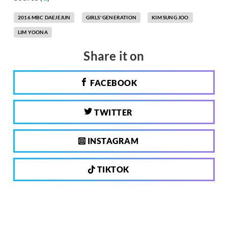
2016 MBC DAEJEJUN
GIRLS' GENERATION
KIM SUNG JOO
LIM YOONA
Share it on
FACEBOOK
TWITTER
INSTAGRAM
TIKTOK