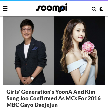
Girls' Generation's YoonA And Kim
Sung Joo Confirmed As MCs For 2016
MBC Gayo Daejejun