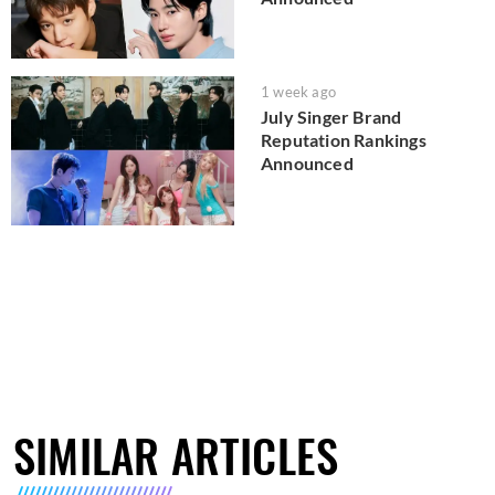
1 week ago
July Singer Brand
Reputation Rankings
Announced
SIMILAR ARTICLES