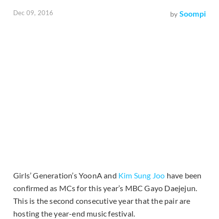
Dec 09, 2016
Soompi
by
Girls’ Generation’s YoonA and
Kim Sung Joo
have been
confirmed as MCs for this year’s MBC Gayo Daejejun.
This is the second consecutive year that the pair are
hosting the year-end music festival.