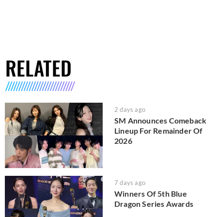
RELATED
2 days ago
SM Announces Comeback
Lineup For Remainder Of
2026
7 days ago
Winners Of 5th Blue
Dragon Series Awards