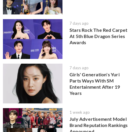
7 days ago
Stars Rock The Red Carpet
At 5th Blue Dragon Series
Awards
7 days ago
Girls' Generation's Yuri
Parts Ways With SM
Entertainment After 19
Years
1 week ago
July Advertisement Model
Brand Reputation Rankings
Announced