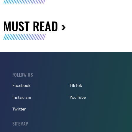
MUST READ
FOLLOW US
Facebook
TikTok
Instagram
YouTube
Twitter
SITEMAP