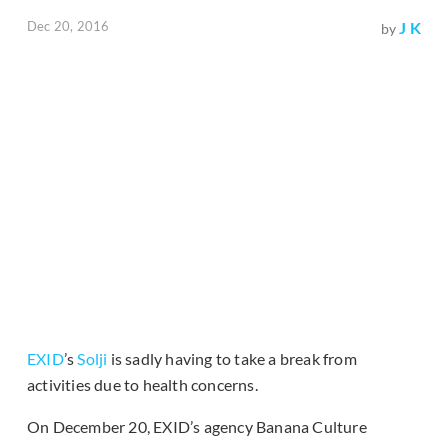
Dec 20, 2016
J K
by
EXID
’s
Solji
is sadly having to take a break from
activities due to health concerns.
On December 20, EXID’s agency Banana Culture