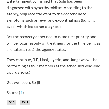
Entertainment confirmed that Solji has been
diagnosed with hyperthyroidism. According to the
agency, Solji recently went to the doctor due to
symptoms such as fever and exophthalmos (bulging
eyes), which led to her diagnosis.
“As the recovery of her health is the first priority, she
will be focusing only on treatment for the time being as
she takes a rest,” the agency states.
They continue, “LE, Hani, Hyerin, and Junghwa will be
performing as four members at the scheduled year-end
award shows.”
Get well soon, Solji!
Source (
1
)
EXID
SOLJI