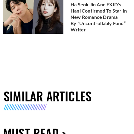
Ha Seok Jin And EXID’s
Hani Confirmed To Star In
New Romance Drama
By “Uncontrollably Fond”
Writer
SIMILAR ARTICLES
MUST READ