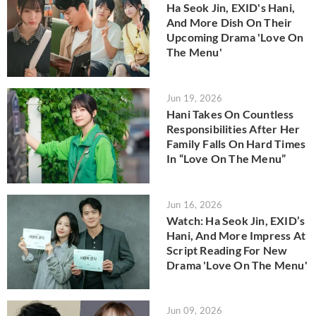
Ha Seok Jin, EXID's Hani,
And More Dish On Their
Upcoming Drama 'Love On
The Menu'
Jun 19, 2026
Hani Takes On Countless
Responsibilities After Her
Family Falls On Hard Times
In “Love On The Menu”
Jun 16, 2026
Watch: Ha Seok Jin, EXID’s
Hani, And More Impress At
Script Reading For New
Drama 'Love On The Menu'
Jun 09, 2026