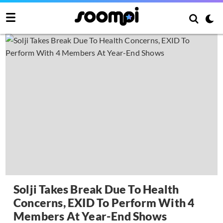
Solji Takes Break Due To Health
Concerns, EXID To Perform With 4
Members At Year-End Shows