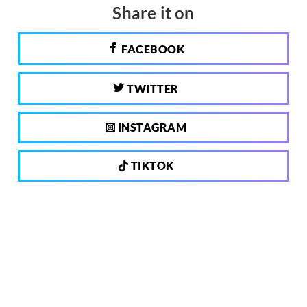
Share it on
FACEBOOK
TWITTER
INSTAGRAM
TIKTOK