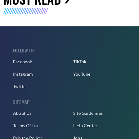
FOLLOW US
Facebook
TikTok
Instagram
YouTube
Twitter
SITEMAP
About Us
Site Guidelines
Terms Of Use
Help Center
Privacy Policy
Jobs