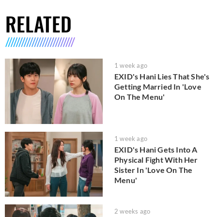
RELATED
1 week ago
EXID's Hani Lies That She's
Getting Married In 'Love
On The Menu'
1 week ago
EXID's Hani Gets Into A
Physical Fight With Her
Sister In 'Love On The
Menu'
2 weeks ago