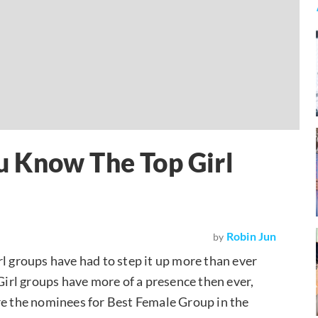
 Know The Top Girl
Robin Jun
by
rl groups have had to step it up more than ever
 Girl groups have more of a presence then ever,
re the nominees for Best Female Group in the