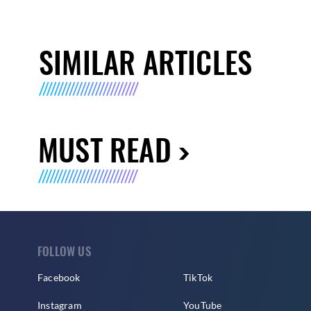
SIMILAR ARTICLES
MUST READ
FOLLOW US
Facebook
TikTok
Instagram
YouTube