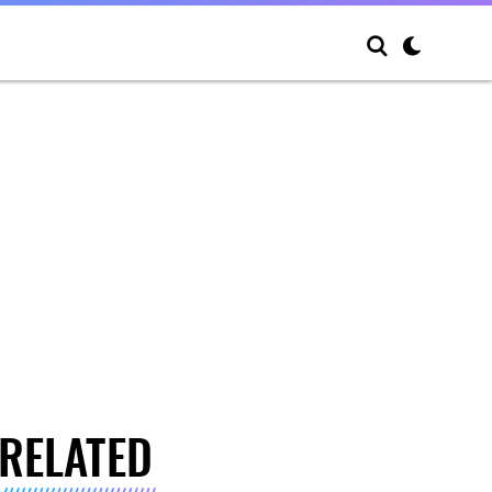
RELATED