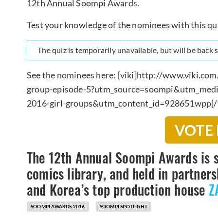
12th Annual Soompi Awards.
Test your knowledge of the nominees with this qu
The quiz is temporarily unavailable, but will be back
See the nominees here: [viki]http://www.viki.c
group-episode-5?utm_source=soompi&utm_med
2016-girl-groups&utm_content_id=928651wpp[/v
VOTE
The 12th Annual Soompi Awards is 
comics library, and held in partne
and Korea’s top production house
Z
SOOMPI AWARDS 2016
SOOMPI SPOTLIGHT