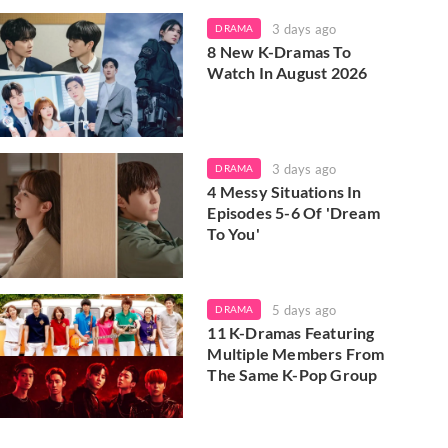
3 days ago
DRAMA
8 New K-Dramas To
Watch In August 2026
3 days ago
DRAMA
4 Messy Situations In
Episodes 5-6 Of 'Dream
To You'
5 days ago
DRAMA
11 K-Dramas Featuring
Multiple Members From
The Same K-Pop Group