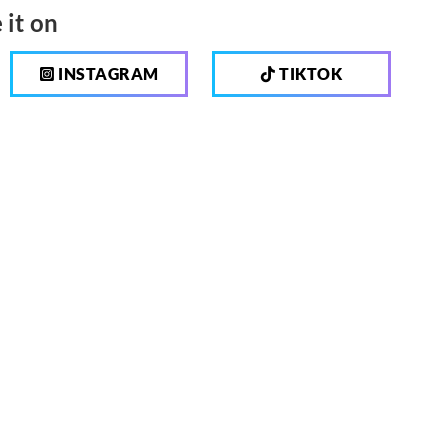
 it on
INSTAGRAM
TIKTOK