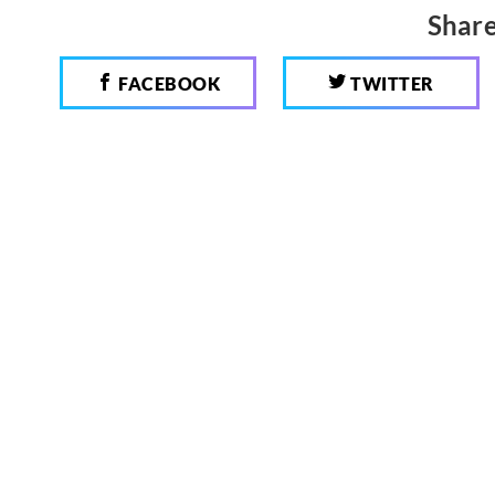
Share
FACEBOOK
TWITTER