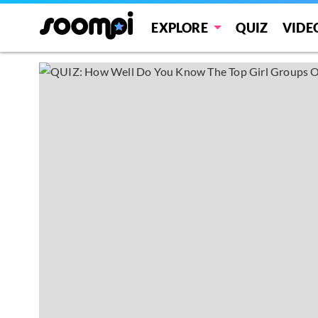
EXPLORE
QUIZ
VIDE