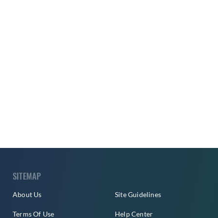
SITEMAP
About Us
Site Guidelines
Terms Of Use
Help Center