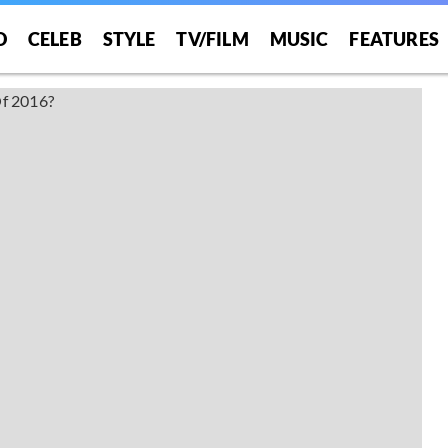
O
CELEB
STYLE
TV/FILM
MUSIC
FEATURES