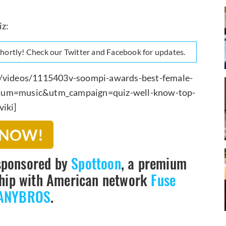
iz:
 shortly! Check our Twitter and Facebook for updates.
om/videos/1115403v-soompi-awards-best-female-
ium=music&utm_campaign=quiz-well-know-top-
iki]
 NOW!
sponsored by
Spottoon
, a premium
rship with American network
Fuse
ANYBROS
.