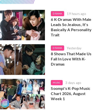
19 hours ago
DRAMA
6 K-Dramas With Male
Leads So Jealous, It's
Basically A Personality
Trait
Yesterday
DRAMA
8 Shows That Made Us
Fall In Love With K-
Dramas
3 days ago
MUSIC
Soompi's K-Pop Music
Chart 2026, August
Week 1