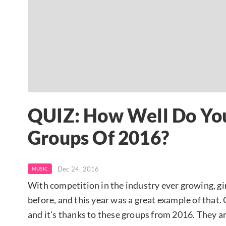
QUIZ: How Well Do You
Groups Of 2016?
Dec 24, 2016
MUSIC
With competition in the industry ever growing, gi
before, and this year was a great example of that.
and it’s thanks to these groups from 2016. They a