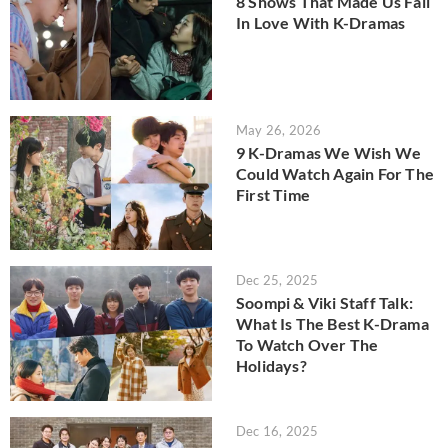
8 Shows That Made Us Fall
In Love With K-Dramas
May 26, 2026
9 K-Dramas We Wish We
Could Watch Again For The
First Time
Dec 25, 2025
Soompi & Viki Staff Talk:
What Is The Best K-Drama
To Watch Over The
Holidays?
Dec 16, 2025