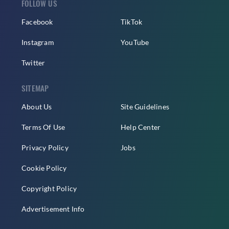
FOLLOW US
Facebook
TikTok
Instagram
YouTube
Twitter
SITEMAP
About Us
Site Guidelines
Terms Of Use
Help Center
Privacy Policy
Jobs
Cookie Policy
Copyright Policy
Advertisement Info