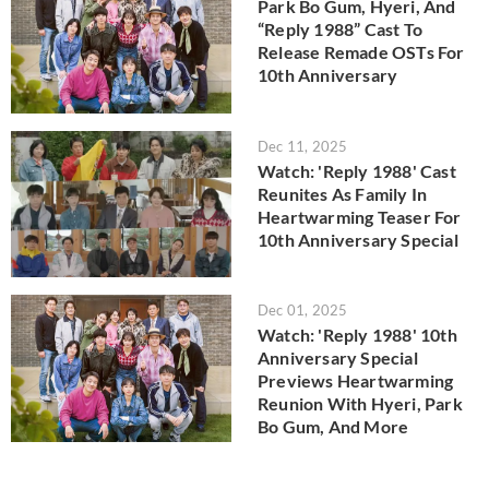
Park Bo Gum, Hyeri, And
“Reply 1988” Cast To
Release Remade OSTs For
10th Anniversary
Dec 11, 2025
Watch: 'Reply 1988' Cast
Reunites As Family In
Heartwarming Teaser For
10th Anniversary Special
Dec 01, 2025
Watch: 'Reply 1988' 10th
Anniversary Special
Previews Heartwarming
Reunion With Hyeri, Park
Bo Gum, And More