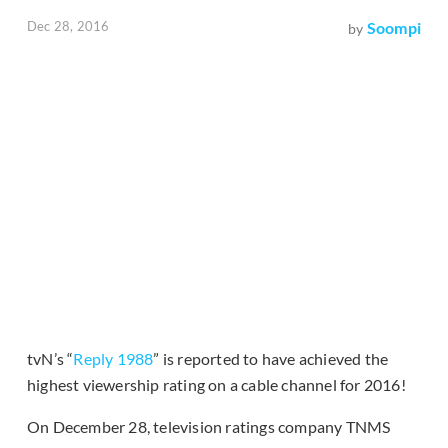
Dec 28, 2016
Soompi
by
tvN’s “
Reply 1988
” is reported to have achieved the
highest viewership rating on a cable channel for 2016!
On December 28, television ratings company TNMS