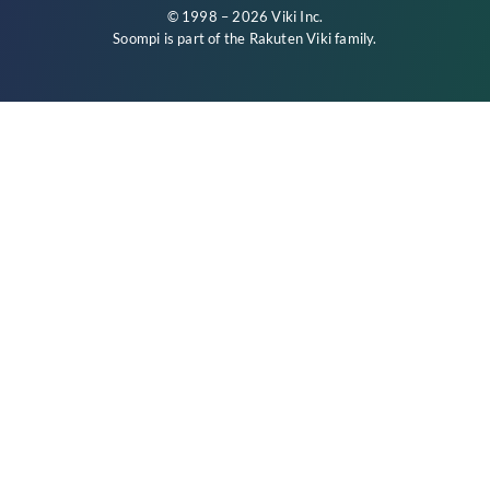
© 1998 – 2026 Viki Inc.
Soompi is part of the
Rakuten Viki
family.