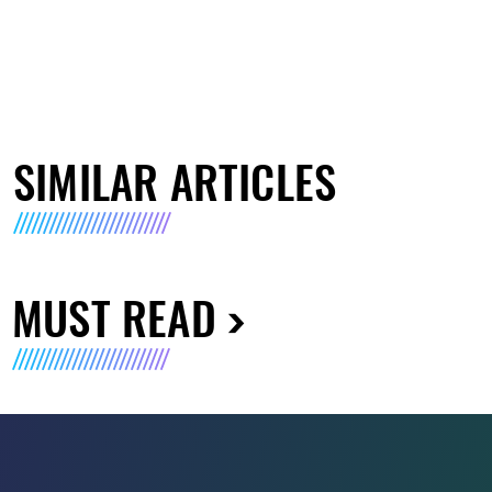
SIMILAR ARTICLES
MUST READ