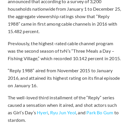
announced that according to a survey of 3,200
households nationwide from January 1 to December 25,
the aggregate viewership ratings show that “Reply
1988” came in first among cable channels in 2016 with
15.482 percent.
Previously, the highest-rated cable channel program
was the second season of tvN’s “Three Meals a Day –
Fishing Village,” which recorded 10.142 percent in 2015.
“Reply 1988” aired from November 2015 to January
2016, and attained its highest rating on its final episode
on January 16.
The well-loved third installment of the “Reply” series
caused a sensation when it aired, and shot actors such
as Girl’s Day’s
Hyeri
,
Ryu Jun Yeol
, and
Park Bo Gum
to
stardom.