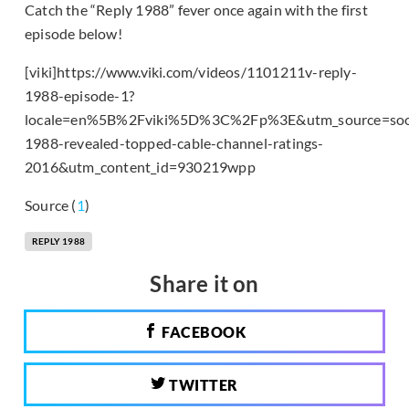
Catch the “Reply 1988” fever once again with the first
episode below!
[viki]https://www.viki.com/videos/1101211v-reply-
1988-episode-1?
locale=en%5B%2Fviki%5D%3C%2Fp%3E&utm_source=soo
1988-revealed-topped-cable-channel-ratings-
2016&utm_content_id=930219wpp
Source (
1
)
REPLY 1988
Share it on
FACEBOOK
TWITTER