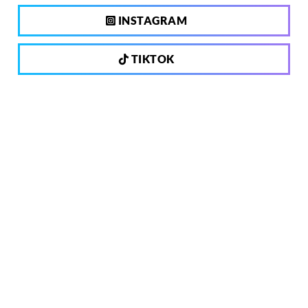
INSTAGRAM
TIKTOK