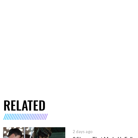
RELATED
2 days ago