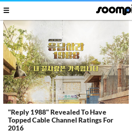
"Reply 1988" Revealed To Have
Topped Cable Channel Ratings For
2016