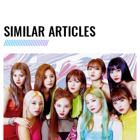
SIMILAR ARTICLES