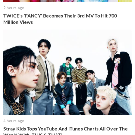
2 hours ago
TWICE's 'FANCY' Becomes Their 3rd MV To Hit 700
Million Views
4 hours ago
Stray Kids Tops YouTube And iTunes Charts All Over The
World With 'THIS & THAT'