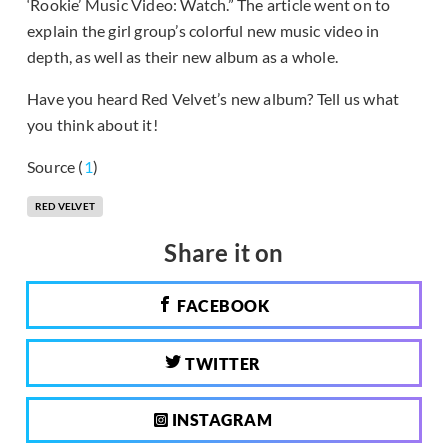
‘Rookie’ Music Video: Watch.” The article went on to
explain the girl group’s colorful new music video in
depth, as well as their new album as a whole.
Have you heard Red Velvet’s new album? Tell us what
you think about it!
Source (
1
)
RED VELVET
Share it on
FACEBOOK
TWITTER
INSTAGRAM