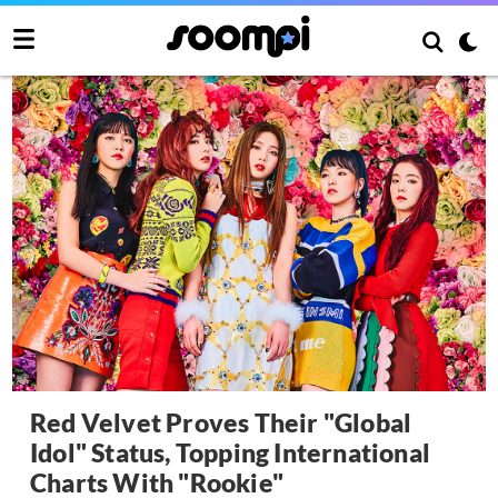
Red Velvet Proves Their "Global
Idol" Status, Topping International
Charts With "Rookie"