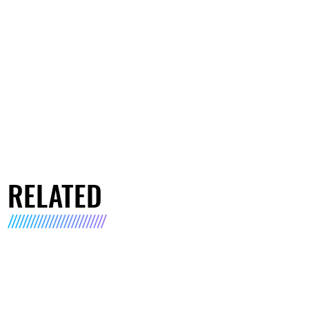
RELATED