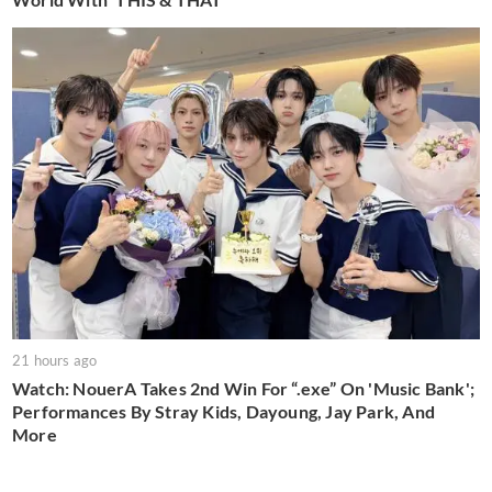
21 hours ago
Watch: NouerA Takes 2nd Win For “.exe” On 'Music Bank';
Performances By Stray Kids, Dayoung, Jay Park, And
More