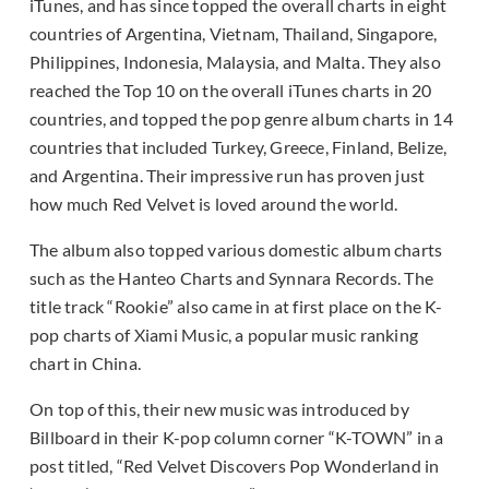
iTunes, and has since topped the overall charts in eight
countries of Argentina, Vietnam, Thailand, Singapore,
Philippines, Indonesia, Malaysia, and Malta. They also
reached the Top 10 on the overall iTunes charts in 20
countries, and topped the pop genre album charts in 14
countries that included Turkey, Greece, Finland, Belize,
and Argentina. Their impressive run has proven just
how much Red Velvet is loved around the world.
The album also topped various domestic album charts
such as the Hanteo Charts and Synnara Records. The
title track “Rookie” also came in at first place on the K-
pop charts of Xiami Music, a popular music ranking
chart in China.
On top of this, their new music was introduced by
Billboard in their K-pop column corner “K-TOWN” in a
post titled, “Red Velvet Discovers Pop Wonderland in