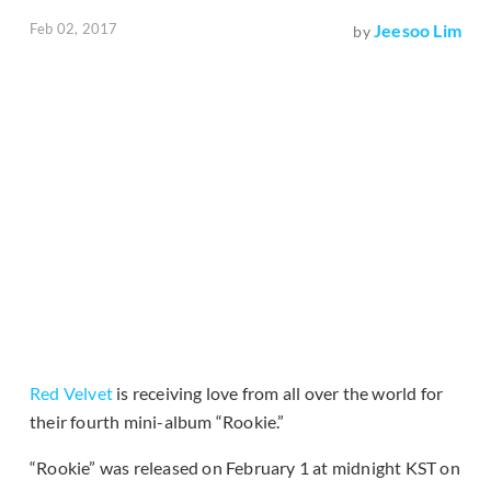
Feb 02, 2017
Jeesoo Lim
by
Red Velvet
is receiving love from all over the world for
their fourth mini-album “Rookie.”
“Rookie” was released on February 1 at midnight KST on