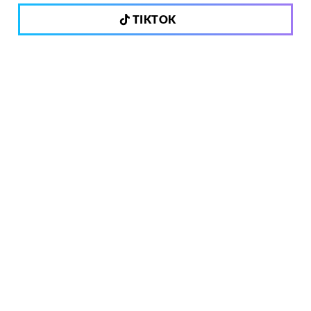
TIKTOK