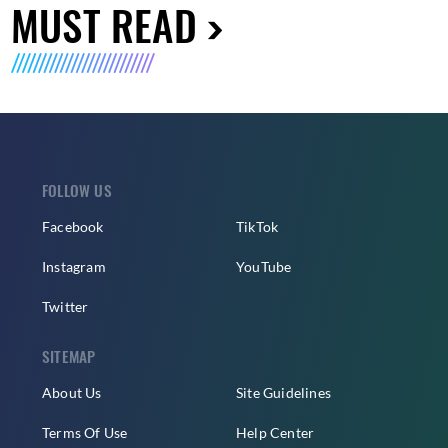
MUST READ
FOLLOW US
Facebook
TikTok
Instagram
YouTube
Twitter
SITEMAP
About Us
Site Guidelines
Terms Of Use
Help Center