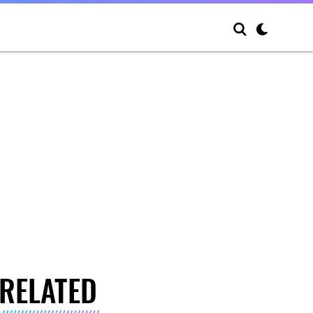
RELATED