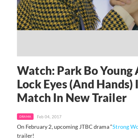
Watch: Park Bo Young 
Lock Eyes (And Hands)
Match In New Trailer
Feb 04, 2017
DRAMA
On February 2, upcoming JTBC drama “
Strong W
trailer!