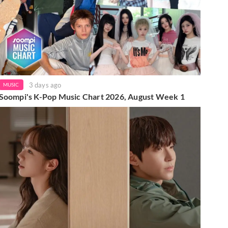
3 days ago
MUSIC
Soompi's K-Pop Music Chart 2026, August Week 1