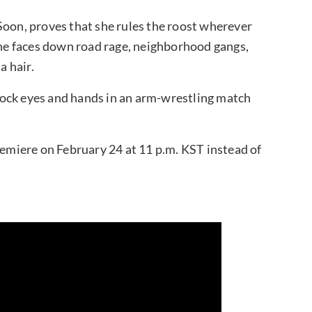
Soon, proves that she rules the roost wherever
 she faces down road rage, neighborhood gangs,
 hair.
ock eyes and hands in an arm-wrestling match
miere on February 24 at 11 p.m. KST instead of