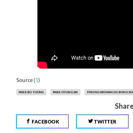
Source (
1
)
PARK BO YOUNG
PARK HYUNG SIK
STRONG WOMAN DO BONG S
Share
FACEBOOK
TWITTER