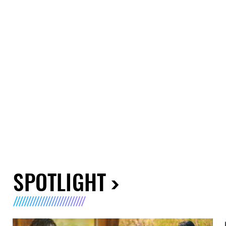
SPOTLIGHT