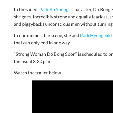
In the video,
Park Bo Young
’s character, Do Bong 
she goes. Incredibly strong and equally fearless,
and piggybacks unconscious men without turning a
In one memorable scene, she and
Park Hyung Sik
l
that can only end in one way.
“Strong Woman Do Bong Soon” is scheduled to pre
the usual 8:30 p.m.
Watch the trailer below!