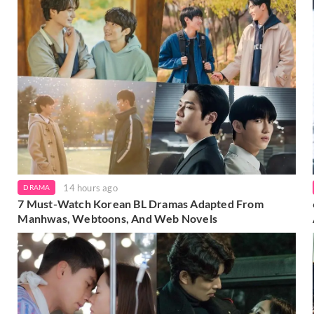
14 hours ago
DRAMA
7 Must-Watch Korean BL Dramas Adapted From
Manhwas, Webtoons, And Web Novels