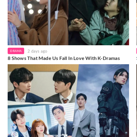
2 days ago
DRAMA
8 Shows That Made Us Fall In Love With K-Dramas