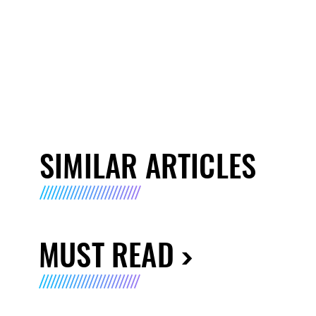
SIMILAR ARTICLES
MUST READ