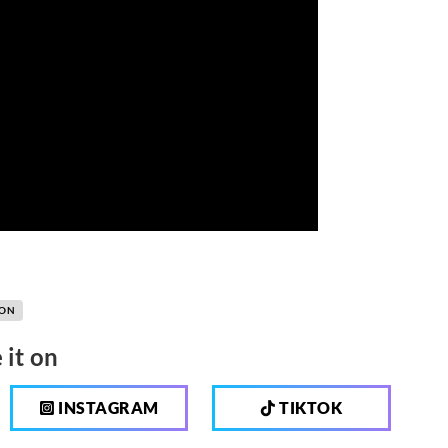
OON
 it on
INSTAGRAM
TIKTOK