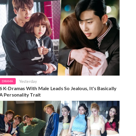
Yesterday
DRAMA
6 K-Dramas With Male Leads So Jealous, It's Basically
A Personality Trait