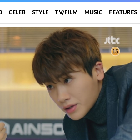
O
CELEB
STYLE
TV/FILM
MUSIC
FEATURES