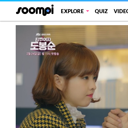
EXPLORE
QUIZ
VIDE