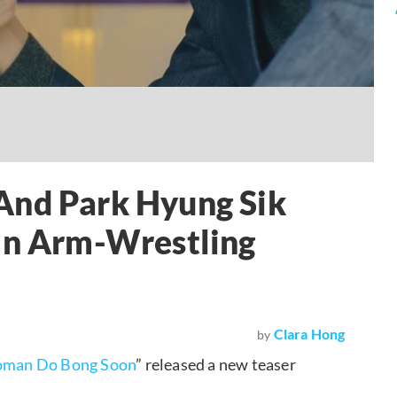
And Park Hyung Sik
 In Arm-Wrestling
Clara Hong
by
oman Do Bong Soon
” released a new teaser