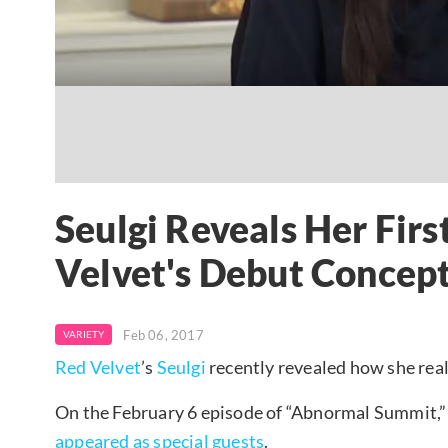
Seulgi Reveals Her Firs
Velvet's Debut Concep
Feb 06, 2017
VARIETY
Red Velvet
’s
Seulgi
recently revealed how she real
On the February 6 episode of “Abnormal Summit,
appeared as special guests
.