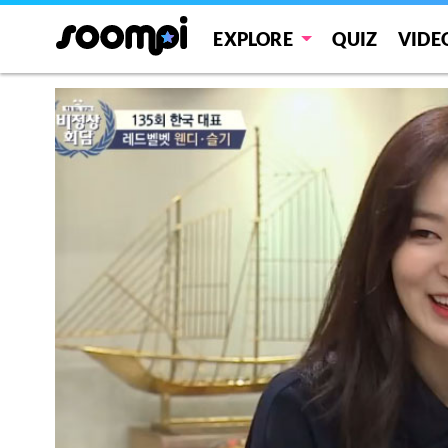
EXPLORE
QUIZ
VIDE