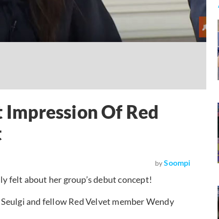
t Impression Of Red
t
Soompi
by
ly felt about her group’s debut concept!
” Seulgi and fellow Red Velvet member Wendy