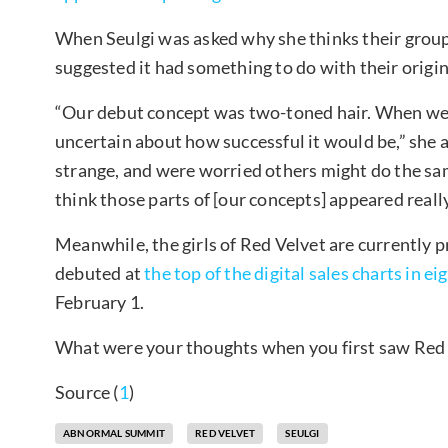
When Seulgi was asked why she thinks their group
suggested it had something to do with their origin
“Our debut concept was two-toned hair. When we 
uncertain about how successful it would be,” she
strange, and were worried others might do the sam
think those parts of [our concepts] appeared reall
Meanwhile, the girls of Red Velvet are currently
debuted at
the top of the digital sales charts in ei
February 1.
What were your thoughts when you first saw Red 
Source (
1
)
ABNORMAL SUMMIT
RED VELVET
SEULGI