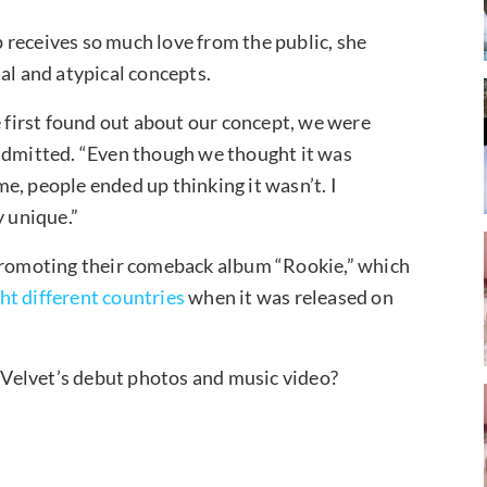
 receives so much love from the public, she
al and atypical concepts.
first found out about our concept, we were
 admitted. “Even though we thought it was
e, people ended up thinking it wasn’t. I
y unique.”
 promoting their comeback album “Rookie,” which
ght different countries
when it was released on
Velvet’s debut photos and music video?