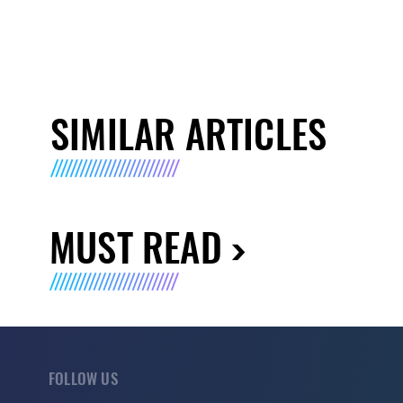
SIMILAR ARTICLES
MUST READ
FOLLOW US