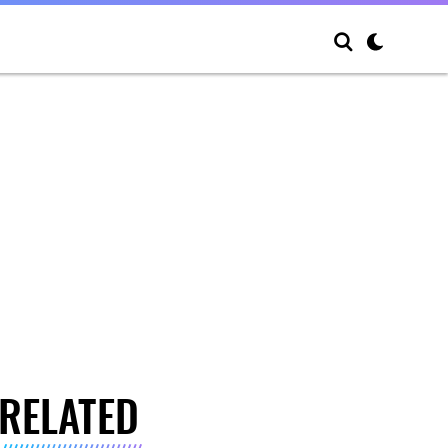
RELATED