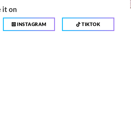
 it on
INSTAGRAM
TIKTOK