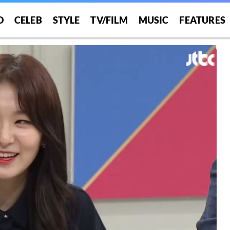
O
CELEB
STYLE
TV/FILM
MUSIC
FEATURES