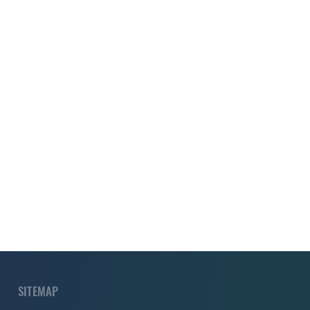
SITEMAP