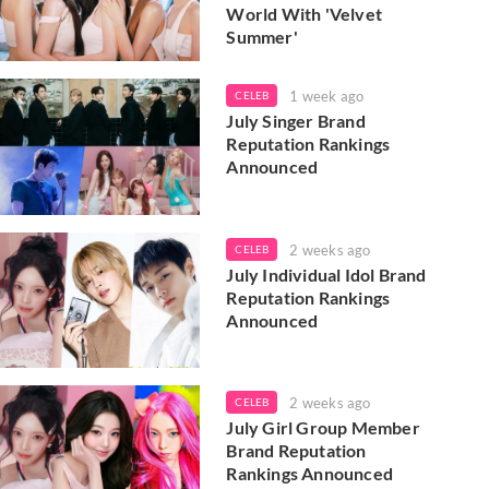
World With 'Velvet
Summer'
1 week ago
CELEB
July Singer Brand
Reputation Rankings
Announced
2 weeks ago
CELEB
July Individual Idol Brand
Reputation Rankings
Announced
2 weeks ago
CELEB
July Girl Group Member
Brand Reputation
Rankings Announced