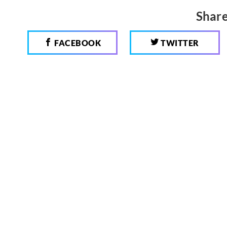
Share
FACEBOOK
TWITTER