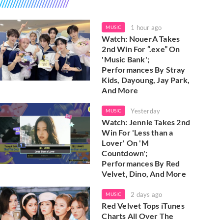
1 hour ago
MUSIC
Watch: NouerA Takes
2nd Win For “.exe” On
'Music Bank';
Performances By Stray
Kids, Dayoung, Jay Park,
And More
Yesterday
MUSIC
Watch: Jennie Takes 2nd
Win For 'Less than a
Lover' On 'M
Countdown';
Performances By Red
Velvet, Dino, And More
2 days ago
MUSIC
Red Velvet Tops iTunes
Charts All Over The