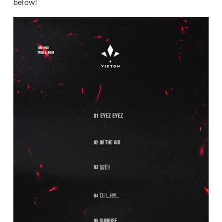
below!