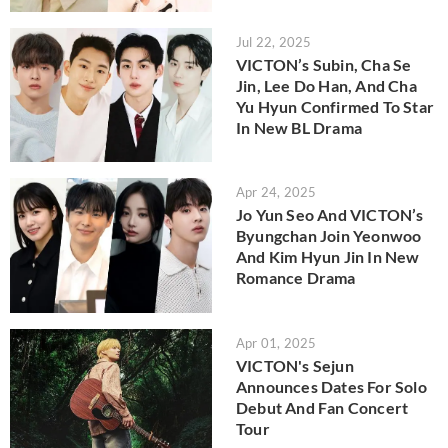
Jul 22, 2025
VICTON’s Subin, Cha Se
Jin, Lee Do Han, And Cha
Yu Hyun Confirmed To Star
In New BL Drama
Apr 24, 2025
Jo Yun Seo And VICTON’s
Byungchan Join Yeonwoo
And Kim Hyun Jin In New
Romance Drama
Apr 01, 2025
VICTON's Sejun
Announces Dates For Solo
Debut And Fan Concert
Tour