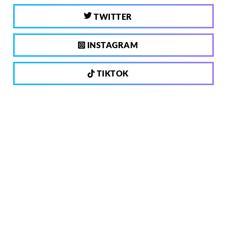
TWITTER
INSTAGRAM
TIKTOK