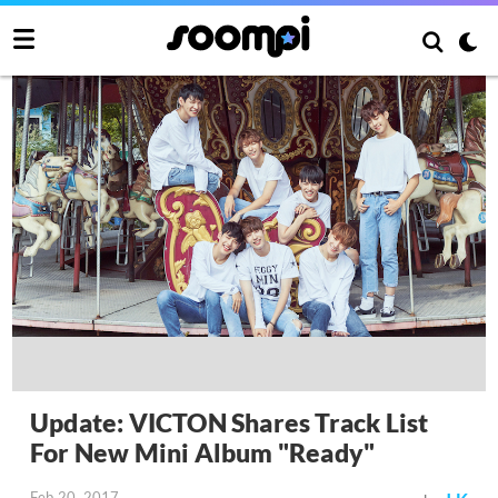
Update: VICTON Shares Track List
For New Mini Album "Ready"
Feb 20, 2017