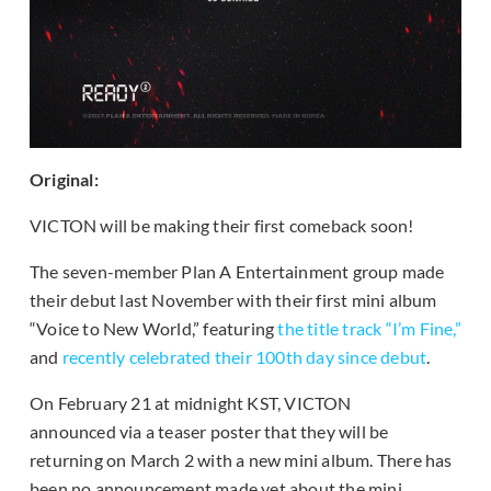
Original:
VICTON will be making their first comeback soon!
The seven-member Plan A Entertainment group made
their debut last November with their first mini album
“Voice to New World,” featuring
the title track “I’m Fine,”
and
recently celebrated their 100th day since debut
.
On February 21 at midnight KST, VICTON
announced via a teaser poster that they will be
returning on March 2 with a new mini album. There has
been no announcement made yet about the mini