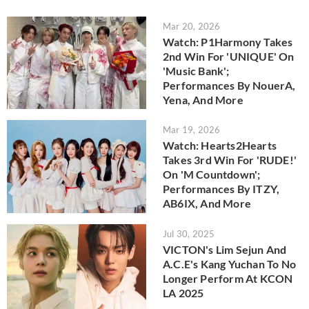
Mar 20, 2026
Watch: P1Harmony Takes
2nd Win For 'UNIQUE' On
'Music Bank';
Performances By NouerA,
Yena, And More
Mar 19, 2026
Watch: Hearts2Hearts
Takes 3rd Win For 'RUDE!'
On 'M Countdown';
Performances By ITZY,
AB6IX, And More
Jul 30, 2025
VICTON's Lim Sejun And
A.C.E's Kang Yuchan To No
Longer Perform At KCON
LA 2025