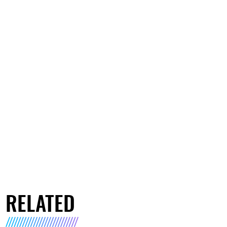
RELATED