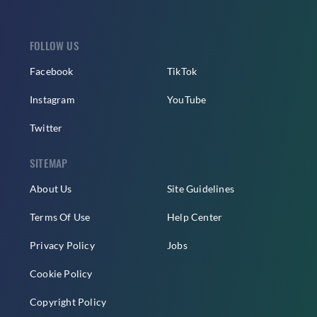
FOLLOW US
Facebook
TikTok
Instagram
YouTube
Twitter
SITEMAP
About Us
Site Guidelines
Terms Of Use
Help Center
Privacy Policy
Jobs
Cookie Policy
Copyright Policy