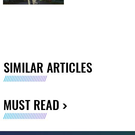
SIMILAR ARTICLES
MUST READ