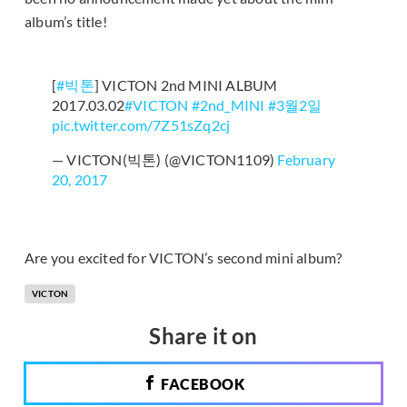
album’s title!
[
#빅톤
] VICTON 2nd MINI ALBUM
2017.03.02
#VICTON
#2nd_MINI
#3월2일
pic.twitter.com/7Z51sZq2cj
— VICTON(빅톤) (@VICTON1109)
February
20, 2017
Are you excited for VICTON’s second mini album?
VICTON
Share it on
FACEBOOK