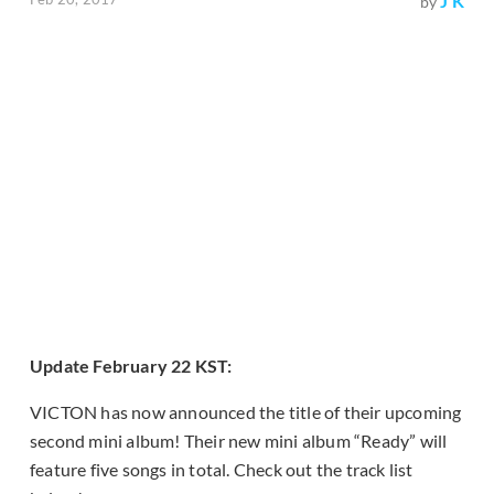
J K
by
Update February 22 KST:
VICTON has now announced the title of their upcoming
second mini album! Their new mini album “Ready” will
feature five songs in total. Check out the track list