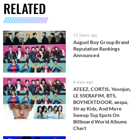
RELATED
15 hours ago
August Boy Group Brand
Reputation Rankings
Announced
6 days ago
ATEEZ, CORTIS, Yeonjun,
LE SSERAFIM, BTS,
BOYNEXTDOOR, aespa,
Stray Kids, And More
Sweep Top Spots On
Billboard World Albums
Chart