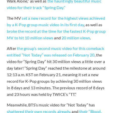
Walk Alone,” as well as
the hauntingly beautiful music
video for their track “Spring Day.”
The MV
set a new record for the highest views achieved
by a K-Pop group music video in its first day
, as well as
broke the record at the time for the fastest K-Pop group
MV to hit 10 million views
and
20 million views
.
After
the group’s second music video for this comeback
entitled “Not Today” was released on February 20
, the
video for “Spring Day” hit 30 million views a little over a
day later! “Spring Day” reached the milestone at around
12:13 a.m. KST on February 21, meaning it set a new
record for K-Pop groups by achieving 30 million views
in 8 days and 13 minutes. The previous record of 8 days
and 23 hours was held by TWICE’s “TT.”
Meanwhile, BTS’s music video for “Not Today” has
shattered their own records already
, and
their “Blood,