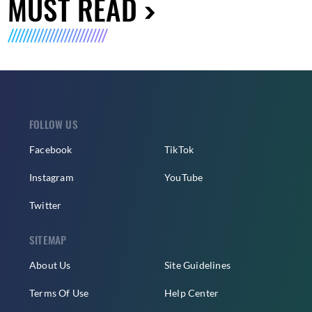
MUST READ
FOLLOW US
Facebook
TikTok
Instagram
YouTube
Twitter
SITEMAP
About Us
Site Guidelines
Terms Of Use
Help Center