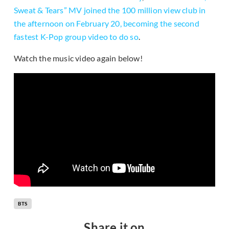
Sweat & Tears” MV joined the 100 million view club in
the afternoon on February 20, becoming the second
fastest K-Pop group video to do so
.
Watch the music video again below!
BTS
Share it on