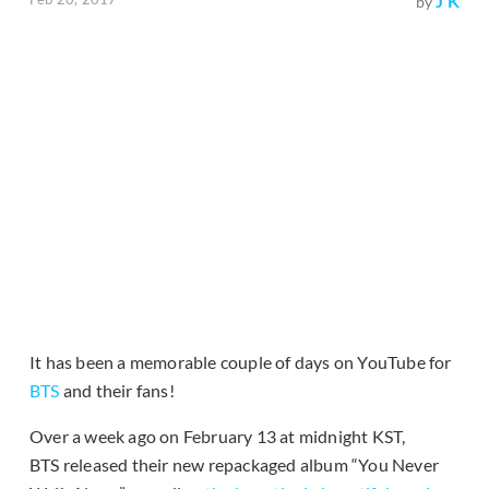
J K
by
It has been a memorable couple of days on YouTube for
BTS
and their fans!
Over a week ago on February 13 at midnight KST,
BTS released their new repackaged album “You Never