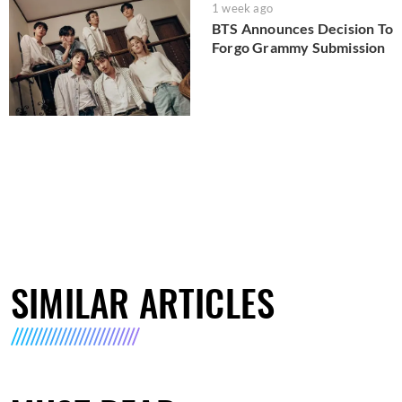
1 week ago
BTS Announces Decision To
Forgo Grammy Submission
SIMILAR ARTICLES