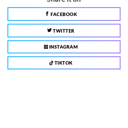
FACEBOOK
TWITTER
INSTAGRAM
TIKTOK