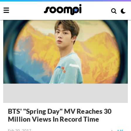
BTS' "Spring Day" MV Reaches 30
Million Views In Record Time
Feb 20, 2017