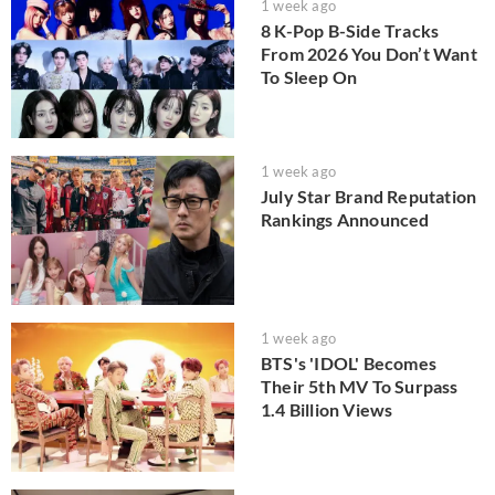
1 week ago
8 K-Pop B-Side Tracks
From 2026 You Don’t Want
To Sleep On
1 week ago
July Star Brand Reputation
Rankings Announced
1 week ago
BTS's 'IDOL' Becomes
Their 5th MV To Surpass
1.4 Billion Views