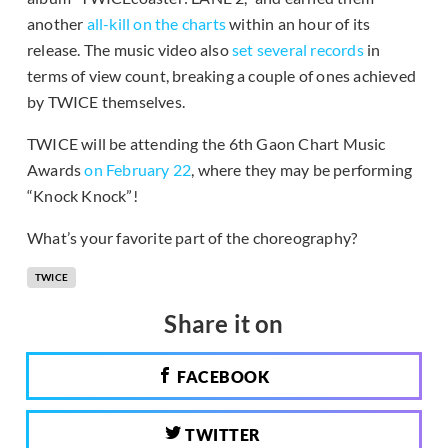
another
all-kill on the charts
within an hour of its
release. The music video also
set several records
in
terms of view count, breaking a couple of ones achieved
by TWICE themselves.
TWICE will be attending the 6th Gaon Chart Music
Awards
on February 22
, where they may be performing
“Knock Knock”!
What’s your favorite part of the choreography?
TWICE
Share it on
FACEBOOK
TWITTER