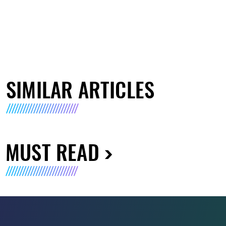
SIMILAR ARTICLES
MUST READ