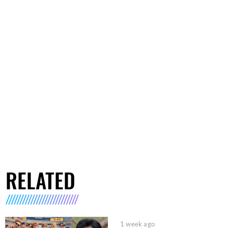
RELATED
1 week ago