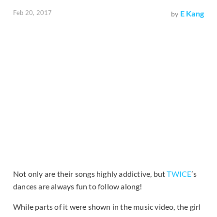
Feb 20, 2017
E Kang
by
Not only are their songs highly addictive, but
TWICE
’s
dances are always fun to follow along!
While parts of it were shown in the music video, the girl