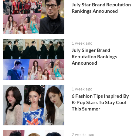
July Star Brand Reputation
Rankings Announced
1 week ago
July Singer Brand
Reputation Rankings
Announced
1 week ago
6 Fashion Tips Inspired By
K-Pop Stars To Stay Cool
This Summer
2 weeks ago