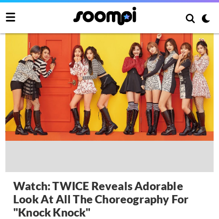
Watch: TWICE Reveals Adorable
Look At All The Choreography For
"Knock Knock"