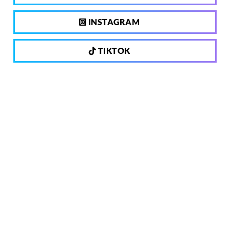
INSTAGRAM
TIKTOK