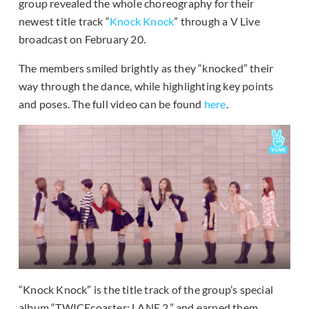
group revealed the whole choreography for their
newest title track “
Knock Knock
” through a V Live
broadcast on February 20.
The members smiled brightly as they “knocked” their
way through the dance, while highlighting key points
and poses. The full video can be found
here
.
“Knock Knock” is the title track of the group’s special
album “TWICEcoaster: LANE 2,” and earned them