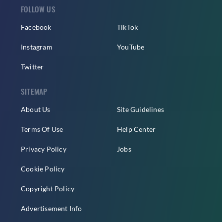
FOLLOW US
Facebook
TikTok
Instagram
YouTube
Twitter
SITEMAP
About Us
Site Guidelines
Terms Of Use
Help Center
Privacy Policy
Jobs
Cookie Policy
Copyright Policy
Advertisement Info