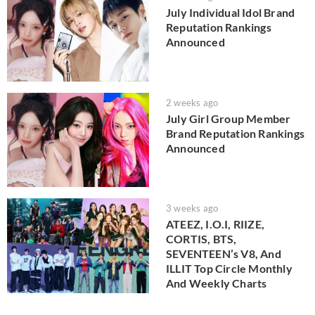
July Individual Idol Brand
Reputation Rankings
Announced
2 weeks ago
July Girl Group Member
Brand Reputation Rankings
Announced
3 weeks ago
ATEEZ, I.O.I, RIIZE,
CORTIS, BTS,
SEVENTEEN’s V8, And
ILLIT Top Circle Monthly
And Weekly Charts