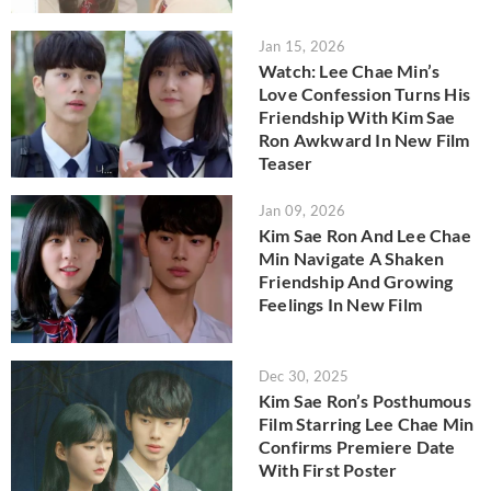
Jan 15, 2026
Watch: Lee Chae Min’s
Love Confession Turns His
Friendship With Kim Sae
Ron Awkward In New Film
Teaser
Jan 09, 2026
Kim Sae Ron And Lee Chae
Min Navigate A Shaken
Friendship And Growing
Feelings In New Film
Dec 30, 2025
Kim Sae Ron’s Posthumous
Film Starring Lee Chae Min
Confirms Premiere Date
With First Poster