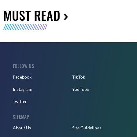
MUST READ
FOLLOW US
Facebook
TikTok
Instagram
YouTube
Twitter
SITEMAP
About Us
Site Guidelines