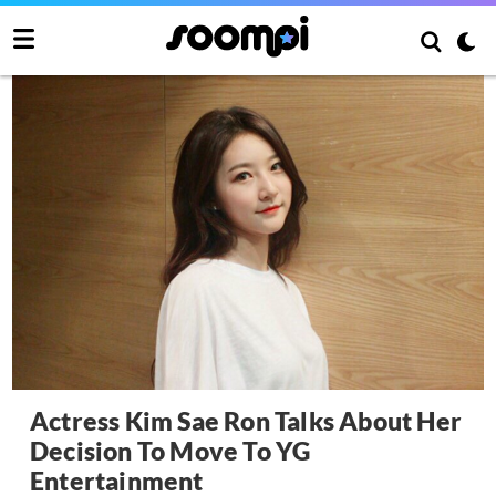
Actress Kim Sae Ron Talks About Her
Decision To Move To YG
Entertainment