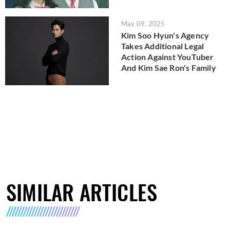
May 09, 2025
Kim Soo Hyun's Agency
Takes Additional Legal
Action Against YouTuber
And Kim Sae Ron's Family
SIMILAR ARTICLES