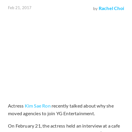
Feb 21, 2017
Rachel Choi
by
Actress
Kim Sae Ron
recently talked about why she
moved agencies to join YG Entertainment.
On February 21, the actress held an interview at a cafe