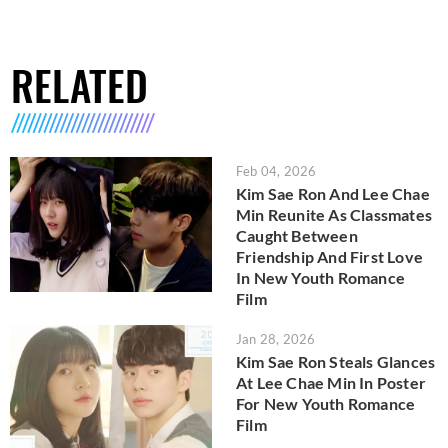
RELATED
Feb 04, 2026
Kim Sae Ron And Lee Chae
Min Reunite As Classmates
Caught Between
Friendship And First Love
In New Youth Romance
Film
Jan 28, 2026
Kim Sae Ron Steals Glances
At Lee Chae Min In Poster
For New Youth Romance
Film