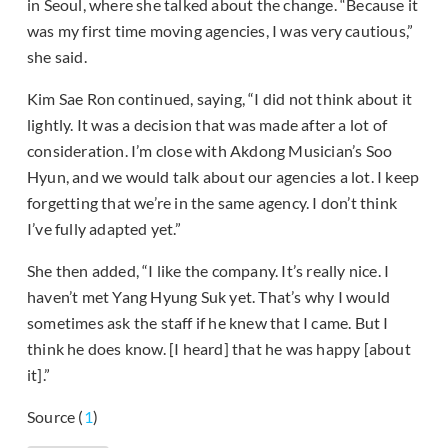
in Seoul, where she talked about the change. “Because it
was my first time moving agencies, I was very cautious,”
she said.
Kim Sae Ron continued, saying, “I did not think about it
lightly. It was a decision that was made after a lot of
consideration. I’m close with Akdong Musician’s Soo
Hyun, and we would talk about our agencies a lot. I keep
forgetting that we’re in the same agency. I don’t think
I’ve fully adapted yet.”
She then added, “I like the company. It’s really nice. I
haven’t met Yang Hyung Suk yet. That’s why I would
sometimes ask the staff if he knew that I came. But I
think he does know. [I heard] that he was happy [about
it].”
Source (
1
)