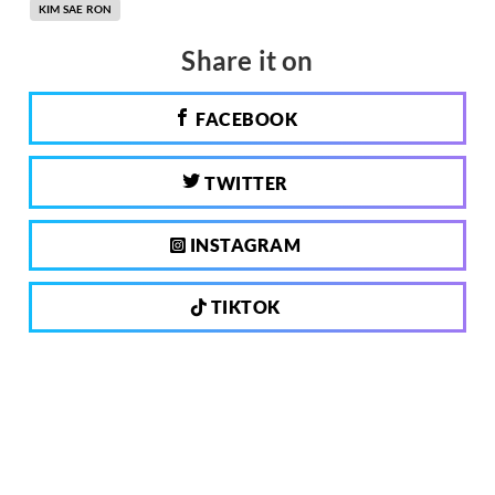
KIM SAE RON
Share it on
FACEBOOK
TWITTER
INSTAGRAM
TIKTOK