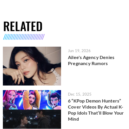
RELATED
Jun 19, 2026
Ailee's Agency Denies
Pregnancy Rumors
Dec 15, 2025
6 “KPop Demon Hunters”
Cover Videos By Actual K-
Pop Idols That’ll Blow Your
Mind