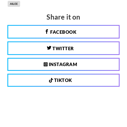
AILEE
Share it on
FACEBOOK
TWITTER
INSTAGRAM
TIKTOK