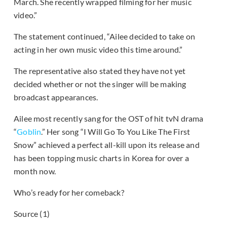
March. She recently wrapped filming for her music
video.”
The statement continued, “Ailee decided to take on
acting in her own music video this time around.”
The representative also stated they have not yet
decided whether or not the singer will be making
broadcast appearances.
Ailee most recently sang for the OST of hit tvN drama
“
Goblin
.” Her song “I Will Go To You Like The First
Snow” achieved a perfect all-kill upon its release and
has been topping music charts in Korea for over a
month now.
Who’s ready for her comeback?
Source (1)