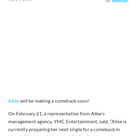
Soompi
by
Ailee
will be making a comeback soon!
On February 21, a representative from Ailee’s
management agency, YMC Entertainment, said, “Ailee is
currently preparing her next single for a comeback in