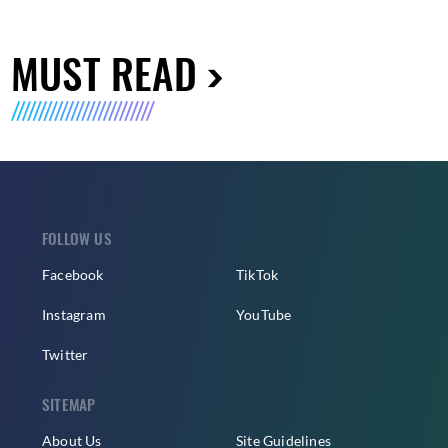
MUST READ
FOLLOW US
Facebook
TikTok
Instagram
YouTube
Twitter
SITEMAP
About Us
Site Guidelines