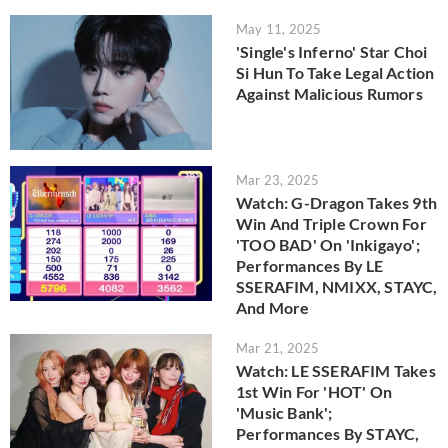
May 11, 2025
'Single's Inferno' Star Choi
Si Hun To Take Legal Action
Against Malicious Rumors
Mar 23, 2025
Watch: G-Dragon Takes 9th
Win And Triple Crown For
'TOO BAD' On 'Inkigayo';
Performances By LE
SSERAFIM, NMIXX, STAYC,
And More
Mar 21, 2025
Watch: LE SSERAFIM Takes
1st Win For 'HOT' On
'Music Bank';
Performances By STAYC,