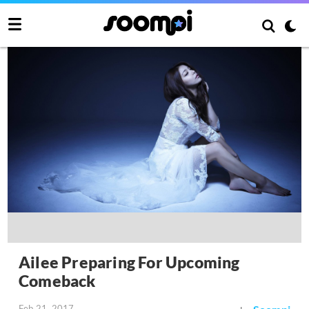
Ailee Preparing For Upcoming
Comeback
Feb 21, 2017