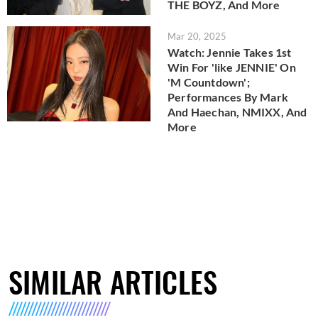
THE BOYZ, And More
Mar 20, 2025
Watch: Jennie Takes 1st
Win For 'like JENNIE' On
'M Countdown';
Performances By Mark
And Haechan, NMIXX, And
More
SIMILAR ARTICLES