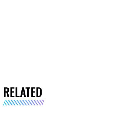
RELATED