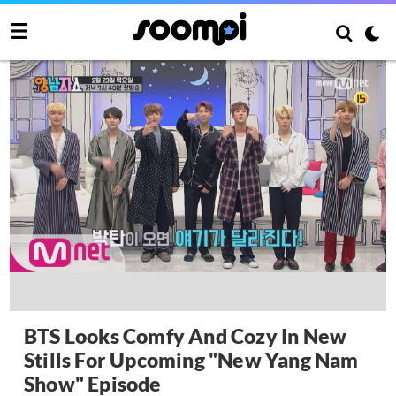
BTS Looks Comfy And Cozy In New
Stills For Upcoming "New Yang Nam
Show" Episode