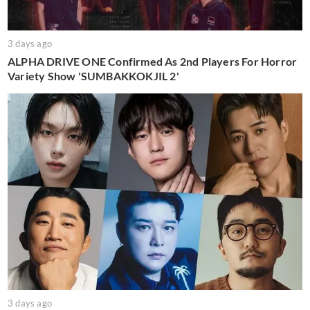
3 days ago
ALPHA DRIVE ONE Confirmed As 2nd Players For Horror
Variety Show 'SUMBAKKOKJIL 2'
3 days ago