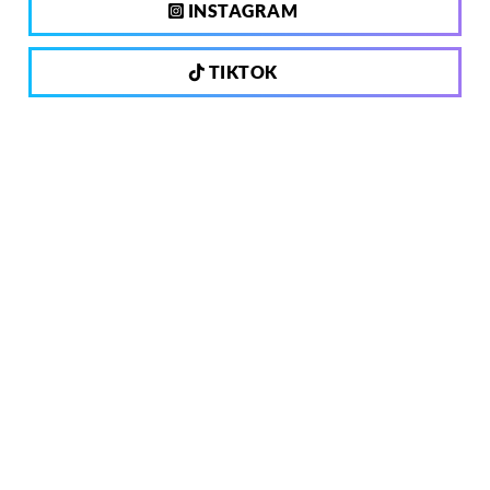
INSTAGRAM
TIKTOK