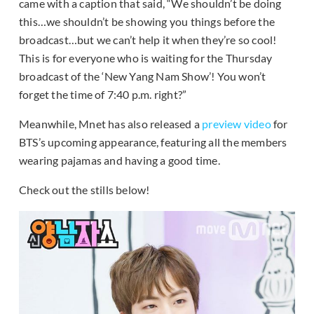
came with a caption that said, “We shouldn’t be doing
this…we shouldn’t be showing you things before the
broadcast…but we can’t help it when they’re so cool!
This is for everyone who is waiting for the Thursday
broadcast of the ‘New Yang Nam Show’! You won’t
forget the time of 7:40 p.m. right?”
Meanwhile, Mnet has also released a
preview video
for
BTS’s upcoming appearance, featuring all the members
wearing pajamas and having a good time.
Check out the stills below!