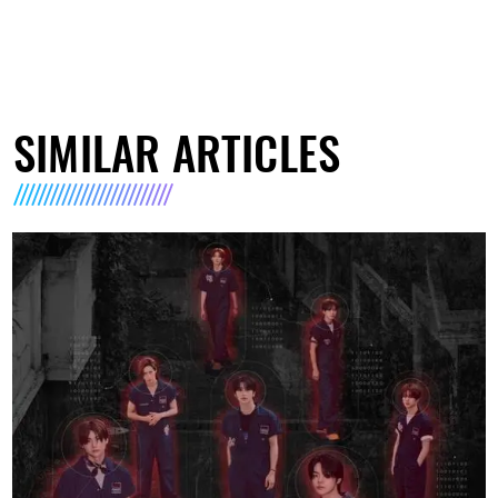
SIMILAR ARTICLES