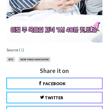
Source (
1
)
BTS
NEW YANG NAM SHOW
Share it on
FACEBOOK
TWITTER