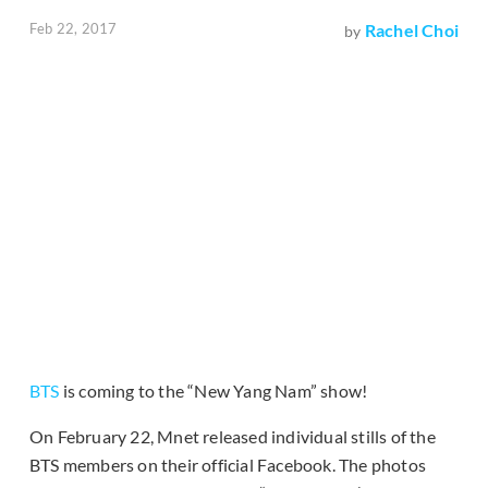
Feb 22, 2017
Rachel Choi
by
BTS
is coming to the “New Yang Nam” show!
On February 22, Mnet released individual stills of the
BTS members on their official Facebook. The photos