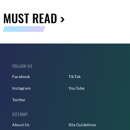
MUST READ
FOLLOW US
Facebook
TikTok
Instagram
YouTube
Twitter
SITEMAP
About Us
Site Guidelines