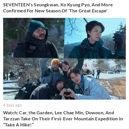
SEVENTEEN's Seungkwan, Ko Kyung Pyo, And More
Confirmed For New Season Of 'The Great Escape'
4 days ago
Watch: Car, the Garden, Lee Chae Min, Dowoon, And
Tarzzan Take On Their First-Ever Mountain Expedition In
“Take A Hike!”