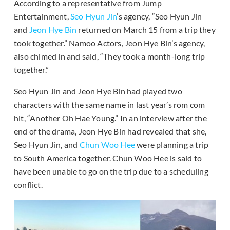
According to a representative from Jump
Entertainment,
Seo Hyun Jin
’s agency, “Seo Hyun Jin
and
Jeon Hye Bin
returned on March 15 from a trip they
took together.” Namoo Actors, Jeon Hye Bin’s agency,
also chimed in and said, “They took a month-long trip
together.”
Seo Hyun Jin and Jeon Hye Bin had played two
characters with the same name in last year’s rom com
hit, “Another Oh Hae Young.” In an interview after the
end of the drama, Jeon Hye Bin had revealed that she,
Seo Hyun Jin, and
Chun Woo Hee
were planning a trip
to South America together. Chun Woo Hee is said to
have been unable to go on the trip due to a scheduling
conflict.