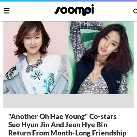
"Another Oh Hae Young" Co-stars
Seo Hyun Jin And Jeon Hye Bin
Return From Month-Long Friendship