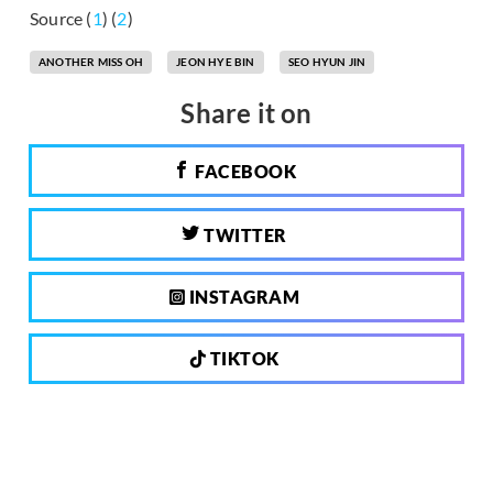
Source (
1
) (
2
)
ANOTHER MISS OH
JEON HYE BIN
SEO HYUN JIN
Share it on
FACEBOOK
TWITTER
INSTAGRAM
TIKTOK