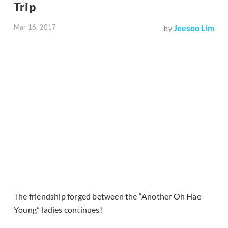
Trip
Mar 16, 2017
Jeesoo Lim
by
The friendship forged between the “Another Oh Hae
Young” ladies continues!