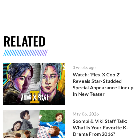
RELATED
3 weeks ago
Watch: 'Flex X Cop 2'
Reveals Star-Studded
Special Appearance Lineup
In New Teaser
May 06, 2026
Soompi & Viki Staff Talk:
What Is Your Favorite K-
Drama From 2016?