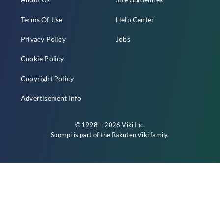
Terms Of Use
Help Center
Privacy Policy
Jobs
Cookie Policy
Copyright Policy
Advertisement Info
© 1998 – 2026 Viki Inc.
Soompi is part of the
Rakuten Viki
family.