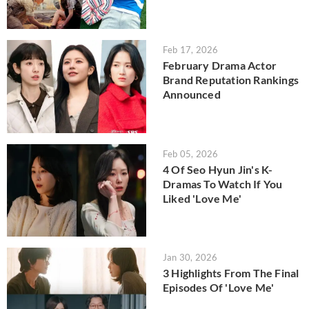
Feb 17, 2026
February Drama Actor
Brand Reputation Rankings
Announced
Feb 05, 2026
4 Of Seo Hyun Jin's K-
Dramas To Watch If You
Liked 'Love Me'
Jan 30, 2026
3 Highlights From The Final
Episodes Of 'Love Me'