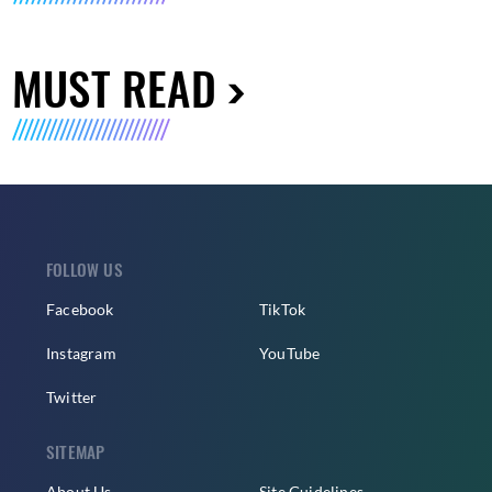
MUST READ
FOLLOW US
Facebook
TikTok
Instagram
YouTube
Twitter
SITEMAP
About Us
Site Guidelines