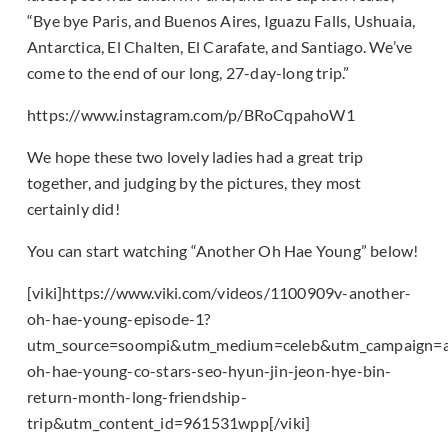
“Bye bye Paris, and Buenos Aires, Iguazu Falls, Ushuaia,
Antarctica, El Chalten, El Carafate, and Santiago. We’ve
come to the end of our long, 27-day-long trip.”
https://www.instagram.com/p/BRoCqpahoW1
We hope these two lovely ladies had a great trip
together, and judging by the pictures, they most
certainly did!
You can start watching “Another Oh Hae Young” below!
[viki]https://www.viki.com/videos/1100909v-another-
oh-hae-young-episode-1?
utm_source=soompi&utm_medium=celeb&utm_campaign=a
oh-hae-young-co-stars-seo-hyun-jin-jeon-hye-bin-
return-month-long-friendship-
trip&utm_content_id=961531wpp[/viki]