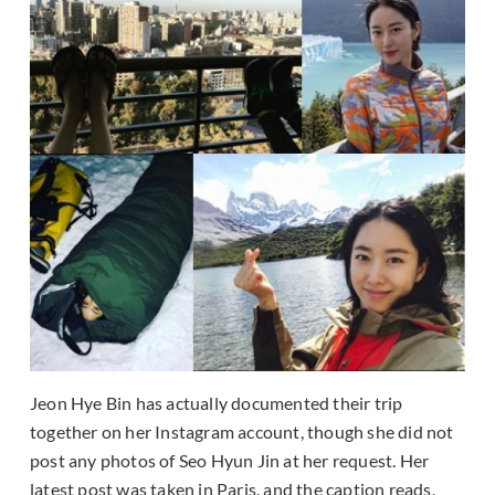
Jeon Hye Bin has actually documented their trip
together on her Instagram account, though she did not
post any photos of Seo Hyun Jin at her request. Her
latest post was taken in Paris, and the caption reads,