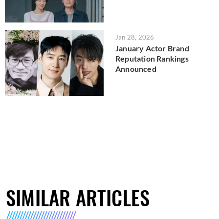
Jan 28, 2026
January Actor Brand
Reputation Rankings
Announced
SIMILAR ARTICLES