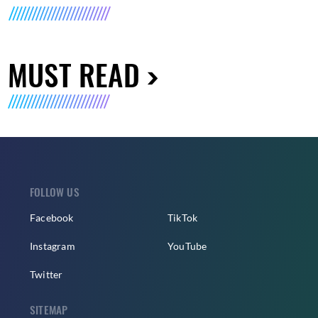
MUST READ
FOLLOW US
Facebook
TikTok
Instagram
YouTube
Twitter
SITEMAP