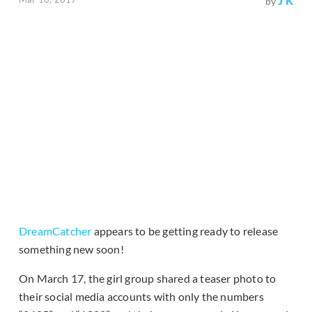
J K
by
DreamCatcher
appears to be getting ready to release
something new soon!
On March 17, the girl group shared a teaser photo to
their social media accounts with only the numbers