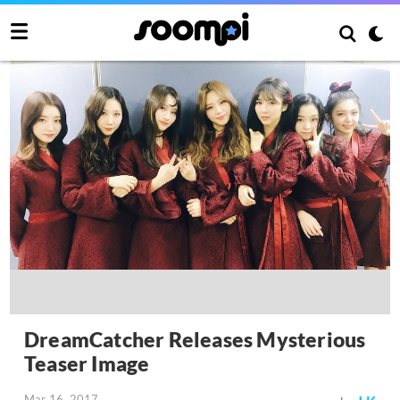
DreamCatcher Releases Mysterious
Teaser Image
Mar 16, 2017