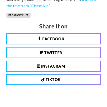
the title track “Chase Me.”
DREAMCATCHER
Share it on
FACEBOOK
TWITTER
INSTAGRAM
TIKTOK