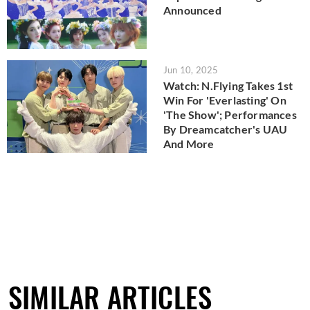
Announced
Jun 10, 2025
Watch: N.Flying Takes 1st
Win For 'Everlasting' On
'The Show'; Performances
By Dreamcatcher's UAU
And More
SIMILAR ARTICLES