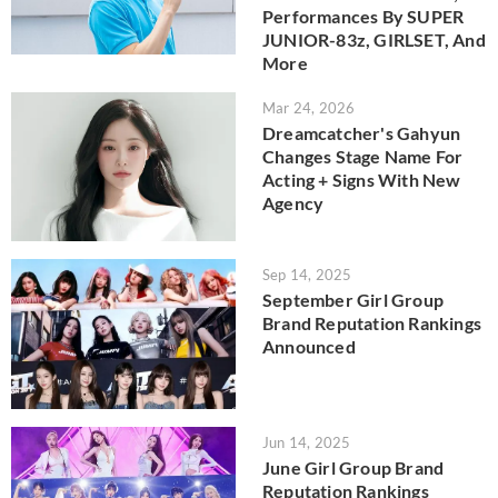
Performances By SUPER
JUNIOR-83z, GIRLSET, And
More
Mar 24, 2026
Dreamcatcher's Gahyun
Changes Stage Name For
Acting + Signs With New
Agency
Sep 14, 2025
September Girl Group
Brand Reputation Rankings
Announced
Jun 14, 2025
June Girl Group Brand
Reputation Rankings