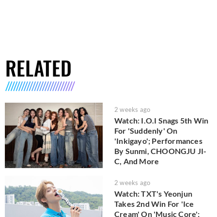
RELATED
2 weeks ago
Watch: I.O.I Snags 5th Win
For 'Suddenly' On
'Inkigayo'; Performances
By Sunmi, CHOONGJU JI-
C, And More
2 weeks ago
Watch: TXT's Yeonjun
Takes 2nd Win For 'Ice
Cream' On 'Music Core';