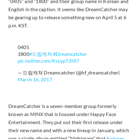
“0405” and “1800” and their group name in Korean and
English in the caption. It seems like DreamCatcher may
be gearing up to release something new on April 5 at 6
p.m. KST.
0405
1800
#드림캐쳐
#Dreamcatcher
pic.twitter.com/KsLypT3Nl7
— 드림캐쳐 Dreamcatcher (@hf_dreamcatcher)
March 16, 2017
DreamCatcher is a seven-member group formerly
known as MINX that is housed under Happy Face
Entertainment. They put out their first release under
their new name and with a new lineup in January, which
was a single album entitled “Nightmare” that
features