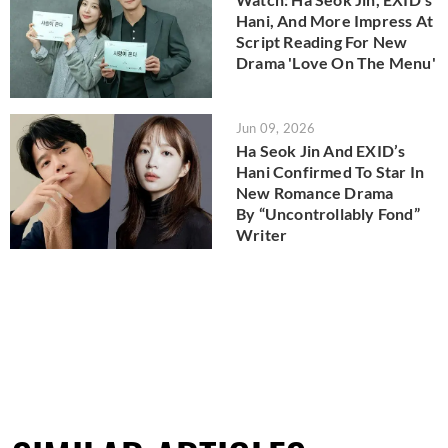
Hani, And More Impress At
Script Reading For New
Drama 'Love On The Menu'
Jun 09, 2026
Ha Seok Jin And EXID’s
Hani Confirmed To Star In
New Romance Drama
By “Uncontrollably Fond”
Writer