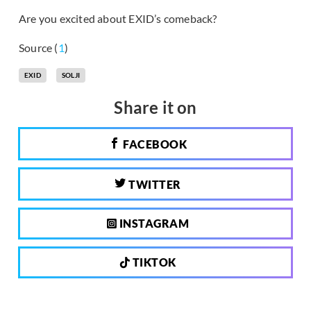
Are you excited about EXID’s comeback?
Source (
1
)
EXID
SOLJI
Share it on
FACEBOOK
TWITTER
INSTAGRAM
TIKTOK