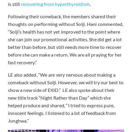
is still
recovering from hyperthyroidism
.
Following their comeback, the members shared their
thoughts on performing without Solji. Hani commented,
“Solji’s health has not yet improved to the point where
she can join our promotional activities. She did get a lot
better than before, but still needs more time to recover
before she can make a return. We are all praying for her
fast recovery.”
LE also added, “We are very nervous about making a
comeback without Solji. However, we will try our best to
show a new side of EXID.” LE also spoke about their
new title track “Night Rather than Day” which she
helped produce and shared, “I tried to express pure,
innocent feelings. I listened to a lot of feedback from
Junghwa.”