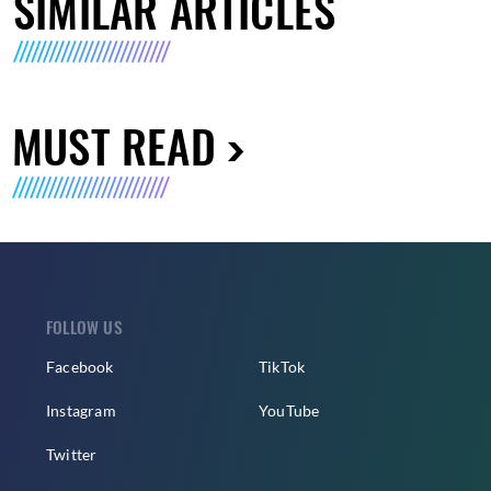
SIMILAR ARTICLES
MUST READ
FOLLOW US
Facebook
TikTok
Instagram
YouTube
Twitter