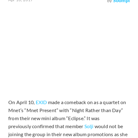
Soompi
by
On April 10,
EXID
made a comeback on as a quartet on
Mnet’s “Mnet Present” with “Night Rather than Day”
from their new mini album “Eclipse.” It was
previously confirmed that member
Solji
would not be
joining the group in their new album promotions as she