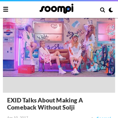
EXID Talks About Making A
Comeback Without Solji
Apr 10, 2017