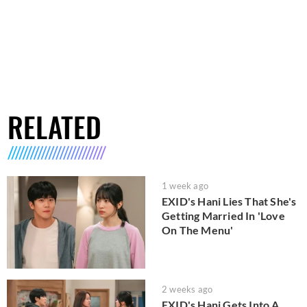
RELATED
1 week ago
EXID's Hani Lies That She's
Getting Married In 'Love
On The Menu'
2 weeks ago
EXID's Hani Gets Into A