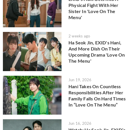
Physical Fight With Her
Sister In 'Love On The
Menu'
2 weeks ago
Ha Seok Jin, EXID's Hani,
And More Dish On Their
Upcoming Drama 'Love On
The Menu'
Jun 19, 2026
Hani Takes On Countless
Responsibilities After Her
Family Falls On Hard Times
In “Love On The Menu”
Jun 16, 2026
Watch: Ha Seok Jin, EXID’s