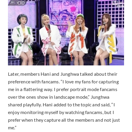
Later, members Hani and Junghwa talked about their
preference with fancams. “I love my fans for capturing
me in a flattering way. I prefer portrait mode fancams
over the ones show in landscape mode,” Junghwa
shared playfully. Hani added to the topic and said, “I
enjoy monitoring myself by watching fancams, but I
prefer when they capture all the members and not just
me.”