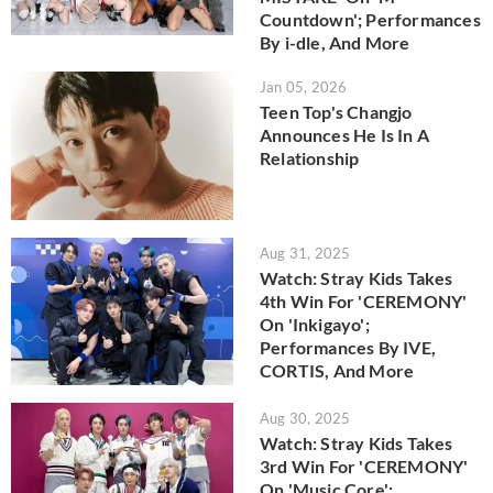
Countdown'; Performances
By i-dle, And More
Jan 05, 2026
Teen Top's Changjo
Announces He Is In A
Relationship
Aug 31, 2025
Watch: Stray Kids Takes
4th Win For 'CEREMONY'
On 'Inkigayo';
Performances By IVE,
CORTIS, And More
Aug 30, 2025
Watch: Stray Kids Takes
3rd Win For 'CEREMONY'
On 'Music Core';