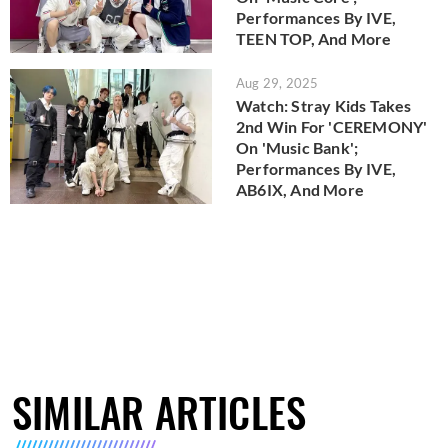
Performances By IVE,
TEEN TOP, And More
Aug 29, 2025
Watch: Stray Kids Takes
2nd Win For 'CEREMONY'
On 'Music Bank';
Performances By IVE,
AB6IX, And More
SIMILAR ARTICLES