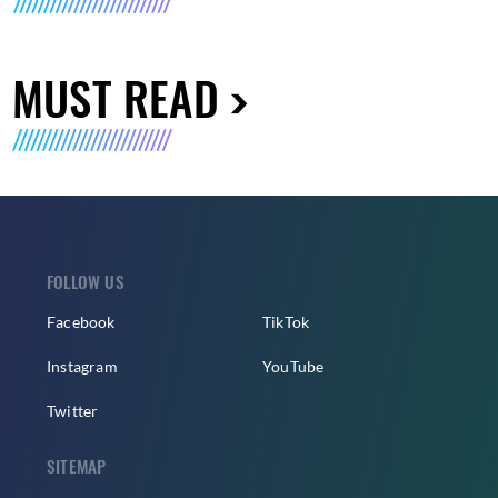
MUST READ
FOLLOW US
Facebook
TikTok
Instagram
YouTube
Twitter
SITEMAP