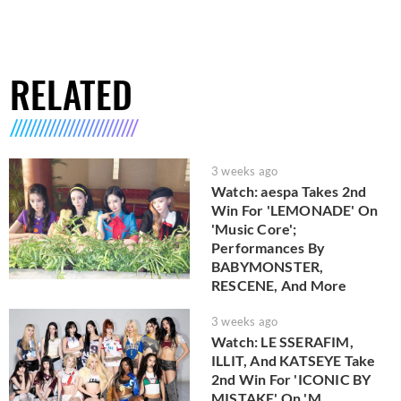
RELATED
3 weeks ago
Watch: aespa Takes 2nd
Win For 'LEMONADE' On
'Music Core';
Performances By
BABYMONSTER,
RESCENE, And More
3 weeks ago
Watch: LE SSERAFIM,
ILLIT, And KATSEYE Take
2nd Win For 'ICONIC BY
MISTAKE' On 'M