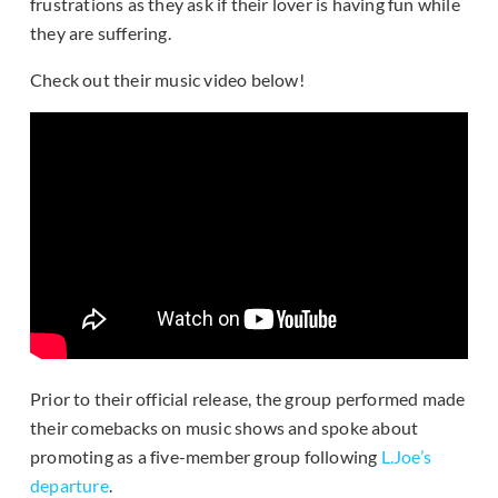
frustrations as they ask if their lover is having fun while
they are suffering.
Check out their music video below!
Prior to their official release, the group performed made
their comebacks on music shows and spoke about
promoting as a five-member group following
L.Joe’s
departure
.