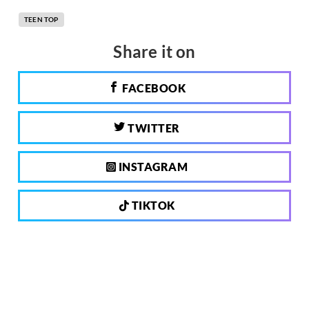
TEEN TOP
Share it on
FACEBOOK
TWITTER
INSTAGRAM
TIKTOK