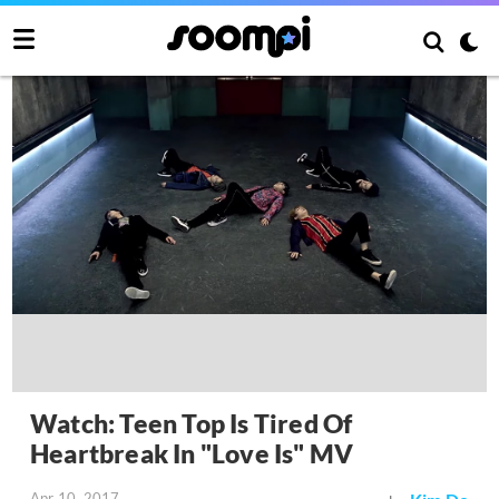
Watch: Teen Top Is Tired Of
Heartbreak In "Love Is" MV
Apr 10, 2017