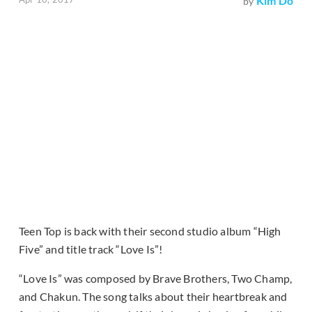
Kim Do
by
Teen Top is back with their second studio album “High
Five” and title track “Love Is”!
“Love Is” was composed by Brave Brothers, Two Champ,
and Chakun. The song talks about their heartbreak and