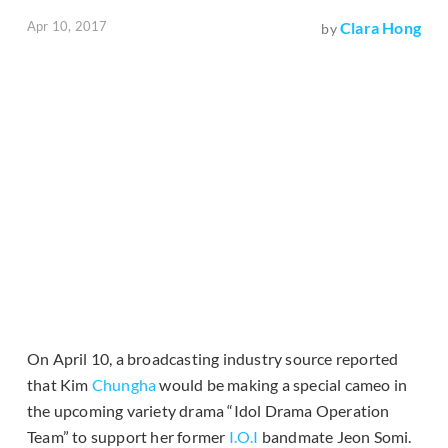
Apr 10, 2017
Clara Hong
by
On April 10, a broadcasting industry source reported
that Kim
Chungha
would be making a special cameo in
the upcoming variety drama “Idol Drama Operation
Team” to support her former
I.O.I
bandmate Jeon Somi.