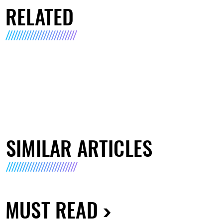
RELATED
SIMILAR ARTICLES
MUST READ