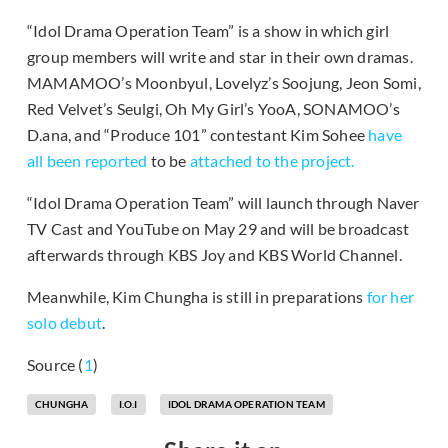
“Idol Drama Operation Team” is a show in which girl
group members will write and star in their own dramas.
MAMAMOO’s Moonbyul, Lovelyz’s Soojung, Jeon Somi,
Red Velvet’s Seulgi, Oh My Girl’s YooA, SONAMOO’s
D.ana, and “Produce 101” contestant Kim Sohee
have
all been reported
to be
attached to the project.
“Idol Drama Operation Team” will launch through Naver
TV Cast and YouTube on May 29 and will be broadcast
afterwards through KBS Joy and KBS World Channel.
Meanwhile, Kim Chungha is still in preparations
for her
solo debut
.
Source (
1
)
CHUNGHA
I.O.I
IDOL DRAMA OPERATION TEAM