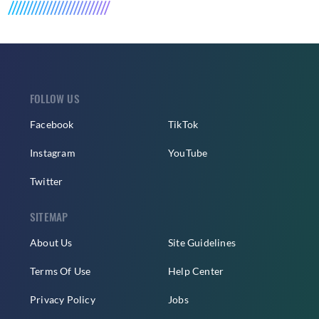
FOLLOW US
Facebook
TikTok
Instagram
YouTube
Twitter
SITEMAP
About Us
Site Guidelines
Terms Of Use
Help Center
Privacy Policy
Jobs