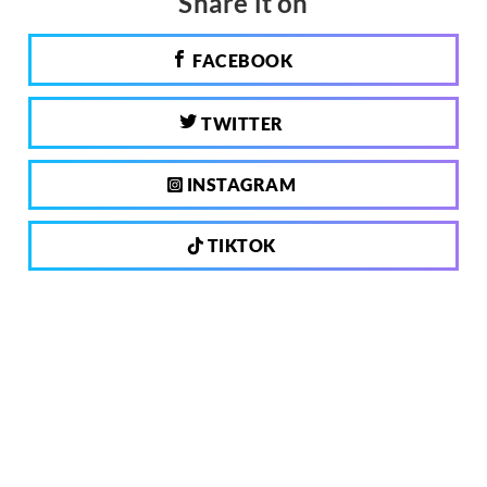
Share it on
FACEBOOK
TWITTER
INSTAGRAM
TIKTOK