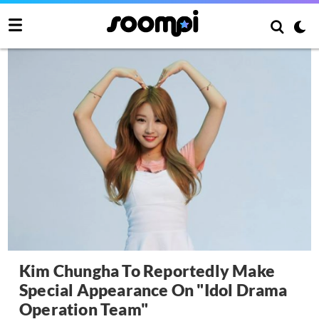
Kim Chungha To Reportedly Make
Special Appearance On "Idol Drama
Operation Team"