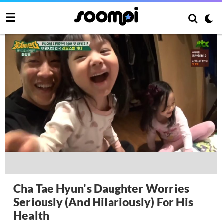
Cha Tae Hyun's Daughter Worries
Seriously (And Hilariously) For His
Health