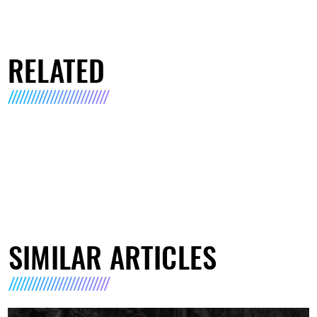
RELATED
SIMILAR ARTICLES