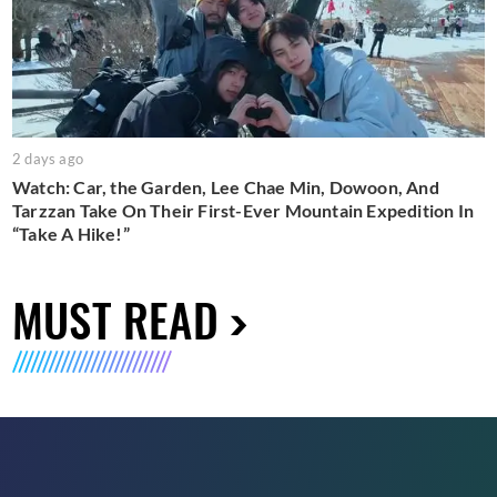
2 days ago
Watch: Car, the Garden, Lee Chae Min, Dowoon, And
Tarzzan Take On Their First-Ever Mountain Expedition In
“Take A Hike!”
MUST READ