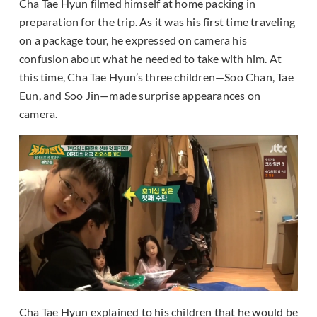
Cha Tae Hyun filmed himself at home packing in
preparation for the trip. As it was his first time traveling
on a package tour, he expressed on camera his
confusion about what he needed to take with him. At
this time, Cha Tae Hyun’s three children—Soo Chan, Tae
Eun, and Soo Jin—made surprise appearances on
camera.
Cha Tae Hyun explained to his children that he would be