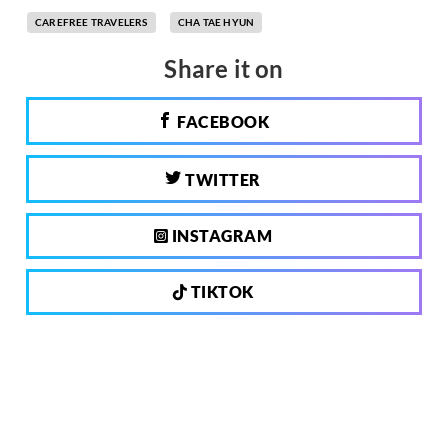
CAREFREE TRAVELERS
CHA TAE HYUN
Share it on
FACEBOOK
TWITTER
INSTAGRAM
TIKTOK