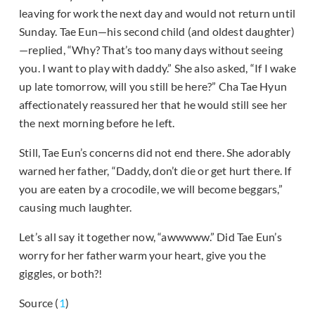
leaving for work the next day and would not return until
Sunday. Tae Eun—his second child (and oldest daughter)
—replied, “Why? That’s too many days without seeing
you. I want to play with daddy.” She also asked, “If I wake
up late tomorrow, will you still be here?” Cha Tae Hyun
affectionately reassured her that he would still see her
the next morning before he left.
Still, Tae Eun’s concerns did not end there. She adorably
warned her father, “Daddy, don’t die or get hurt there. If
you are eaten by a crocodile, we will become beggars,”
causing much laughter.
Let’s all say it together now, “awwwww.” Did Tae Eun’s
worry for her father warm your heart, give you the
giggles, or both?!
Source (
1
)