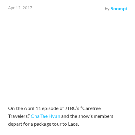
Apr 12, 2017
Soompi
by
On the April 11 episode of JTBC’s “Carefree
Travelers,”
Cha Tae Hyun
and the show’s members
depart for a package tour to Laos.