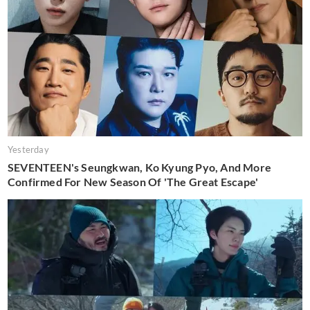
Yesterday
SEVENTEEN's Seungkwan, Ko Kyung Pyo, And More
Confirmed For New Season Of 'The Great Escape'