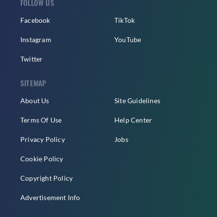
FOLLOW US
Facebook
TikTok
Instagram
YouTube
Twitter
SITEMAP
About Us
Site Guidelines
Terms Of Use
Help Center
Privacy Policy
Jobs
Cookie Policy
Copyright Policy
Advertisement Info