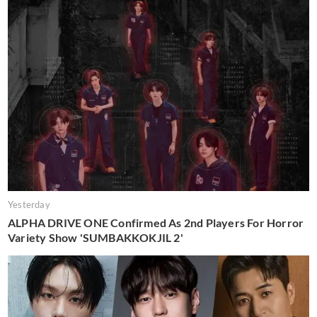
Yesterday
ALPHA DRIVE ONE Confirmed As 2nd Players For Horror
Variety Show 'SUMBAKKOKJIL 2'