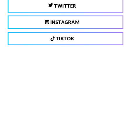
TWITTER
INSTAGRAM
TIKTOK