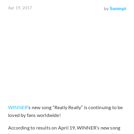
Apr 19, 2017
Soompi
by
WINNER
’s new song “Really Really” is continuing to be
loved by fans worldwide!
According to results on April 19, WINNER’s new song