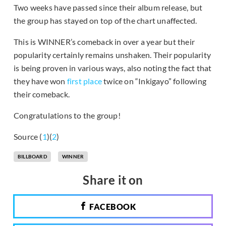
Two weeks have passed since their album release, but
the group has stayed on top of the chart unaffected.
This is WINNER’s comeback in over a year but their
popularity certainly remains unshaken. Their popularity
is being proven in various ways, also noting the fact that
they have won
first place
twice on “Inkigayo” following
their comeback.
Congratulations to the group!
Source (
1
)(
2
)
BILLBOARD
WINNER
Share it on
FACEBOOK