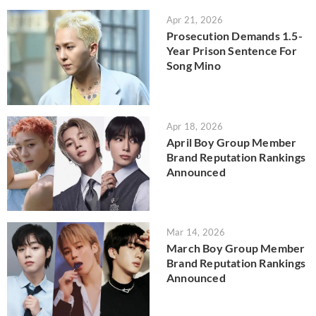
Apr 21, 2026
Prosecution Demands 1.5-
Year Prison Sentence For
Song Mino
Apr 18, 2026
April Boy Group Member
Brand Reputation Rankings
Announced
Mar 14, 2026
March Boy Group Member
Brand Reputation Rankings
Announced