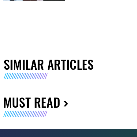
SIMILAR ARTICLES
MUST READ