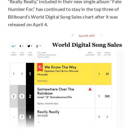
“Really Really,” included in their new single album “Fate
Number For,” has continued to stay in the top three of
Billboard’s World Digital Song Sales chart after it was
released on April 4.