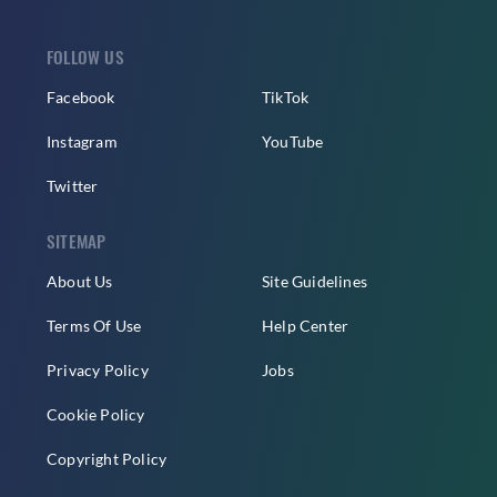
FOLLOW US
Facebook
TikTok
Instagram
YouTube
Twitter
SITEMAP
About Us
Site Guidelines
Terms Of Use
Help Center
Privacy Policy
Jobs
Cookie Policy
Copyright Policy