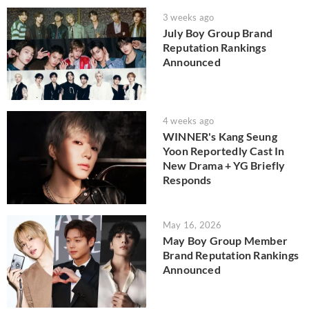
3 weeks ago
July Boy Group Brand
Reputation Rankings
Announced
4 weeks ago
WINNER's Kang Seung
Yoon Reportedly Cast In
New Drama + YG Briefly
Responds
May 16, 2026
May Boy Group Member
Brand Reputation Rankings
Announced