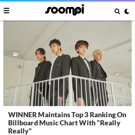
WINNER Maintains Top 3 Ranking On
Billboard Music Chart With "Really
Really"