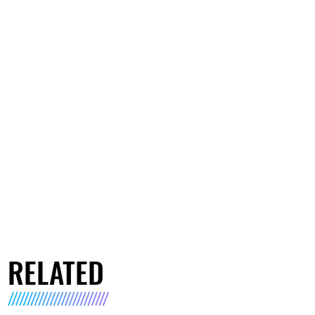
RELATED