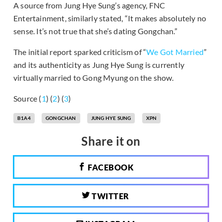
A source from Jung Hye Sung’s agency, FNC
Entertainment, similarly stated, “It makes absolutely no
sense. It’s not true that she’s dating Gongchan.”
The initial report sparked criticism of “
We Got Married
”
and its authenticity as Jung Hye Sung is currently
virtually married to Gong Myung on the show.
Source (
1
) (
2
) (
3
)
B1A4
GONGCHAN
JUNG HYE SUNG
XPN
Share it on
FACEBOOK
TWITTER