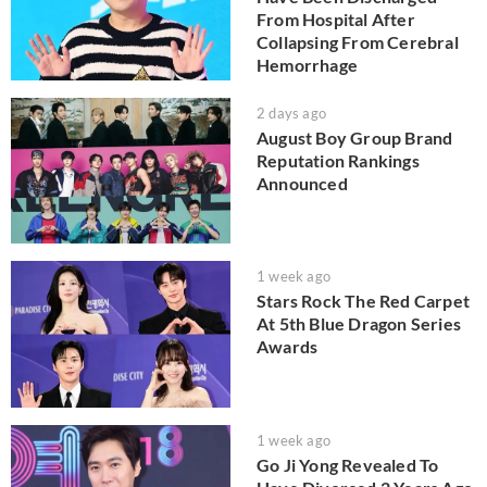
From Hospital After
Collapsing From Cerebral
Hemorrhage
2 days ago
August Boy Group Brand
Reputation Rankings
Announced
1 week ago
Stars Rock The Red Carpet
At 5th Blue Dragon Series
Awards
1 week ago
Go Ji Yong Revealed To