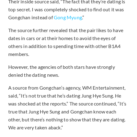
Their inside source said, “The fact that they’re dating is
top secret. I was completely shocked to find out it was
Gongchan instead of
Gong Myung
.”
The source further revealed that the pair likes to have
dates in cars or at their homes to avoid the eyes of
others in addition to spending time with other B1A4
members.
However, the agencies of both stars have strongly
denied the dating news.
A source from Gongchan’s agency, WM Entertainment,
said, “It’s not true that he’s dating Jung Hye Sung. He
was shocked at the reports.” The source continued, “It’s
true that Jung Hye Sung and Gongchan know each
other, but there’s nothing to show that they are dating.
We are very taken aback.”