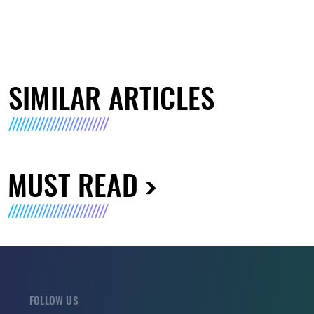
SIMILAR ARTICLES
MUST READ
FOLLOW US