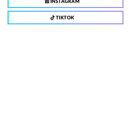
INSTAGRAM
TIKTOK