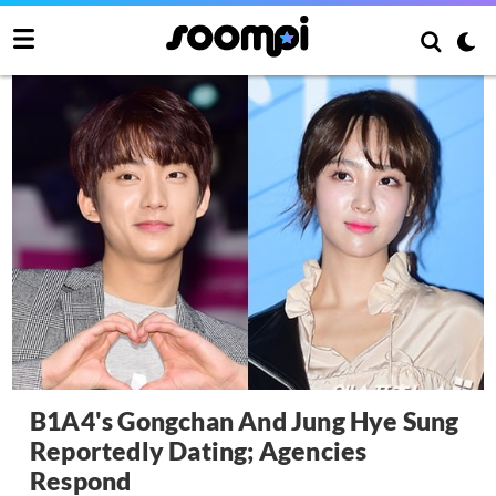
B1A4's Gongchan And Jung Hye Sung
Reportedly Dating; Agencies
Respond