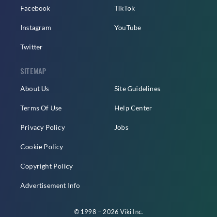
Facebook
TikTok
Instagram
YouTube
Twitter
SITEMAP
About Us
Site Guidelines
Terms Of Use
Help Center
Privacy Policy
Jobs
Cookie Policy
Copyright Policy
Advertisement Info
© 1998 – 2026 Viki Inc.