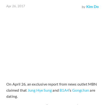
Apr 26, 2017
Kim Do
by
On April 26, an exclusive report from news outlet MBN
claimed that
Jung Hye Sung
and
B1A4
’s
Gongchan
are
dating.