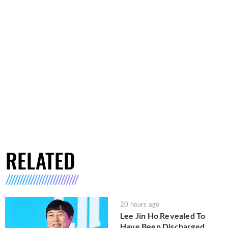
RELATED
20 hours ago
Lee Jin Ho Revealed To
Have Been Discharged