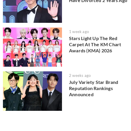
Have Divorced 2 Years Ago
1 week ago
Stars Light Up The Red
Carpet At The KM Chart
Awards (KMA) 2026
2 weeks ago
July Variety Star Brand
Reputation Rankings
Announced