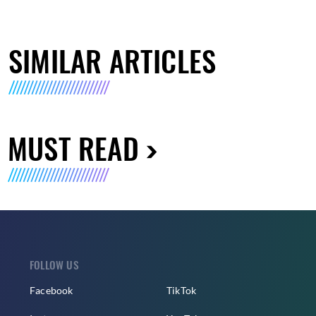
SIMILAR ARTICLES
MUST READ
FOLLOW US
Facebook
TikTok