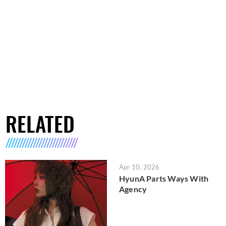
RELATED
Apr 10, 2026
HyunA Parts Ways With
Agency