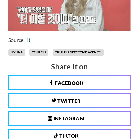
Source (
1
)
HYUNA
TRIPLE H
TRIPLE H DETECTIVE AGENCY
Share it on
FACEBOOK
TWITTER
INSTAGRAM
TIKTOK