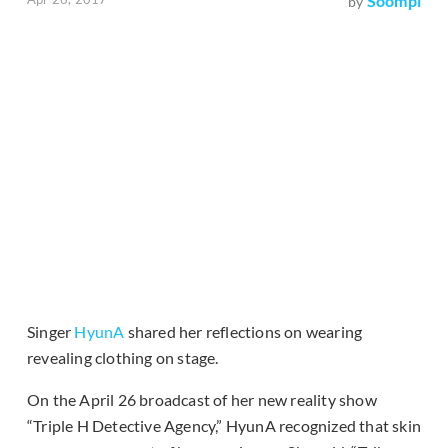
Soompi
by
Singer
HyunA
shared her reflections on wearing
revealing clothing on stage.
On the April 26 broadcast of her new reality show
“Triple H Detective Agency,” HyunA recognized that skin