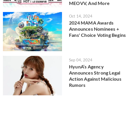
MEOVV, And More
Oct 14, 2024
2024 MAMA Awards
Announces Nominees +
Fans' Choice Voting Begins
Sep 04, 2024
HyunA’s Agency
Announces Strong Legal
Action Against Malicious
Rumors