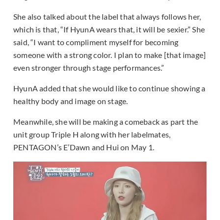
She also talked about the label that always follows her,
which is that, “If HyunA wears that, it will be sexier.” She
said, “I want to compliment myself for becoming
someone with a strong color. I plan to make [that image]
even stronger through stage performances.”
HyunA added that she would like to continue showing a
healthy body and image on stage.
Meanwhile, she will be making a comeback as part the
unit group Triple H along with her labelmates,
PENTAGON’s E’Dawn and Hui on May 1.