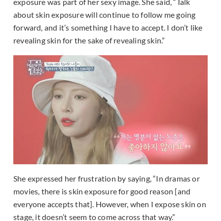
exposure was part of her sexy image. She said, “Talk
about skin exposure will continue to follow me going
forward, and it’s something I have to accept. I don’t like
revealing skin for the sake of revealing skin.”
She expressed her frustration by saying, “In dramas or
movies, there is skin exposure for good reason [and
everyone accepts that]. However, when I expose skin on
stage, it doesn’t seem to come across that way.”