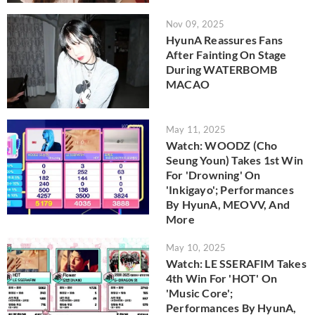
Nov 09, 2025
HyunA Reassures Fans
After Fainting On Stage
During WATERBOMB
MACAO
May 11, 2025
Watch: WOODZ (Cho
Seung Youn) Takes 1st Win
For 'Drowning' On
'Inkigayo'; Performances
By HyunA, MEOVV, And
More
May 10, 2025
Watch: LE SSERAFIM Takes
4th Win For 'HOT' On
'Music Core';
Performances By HyunA,