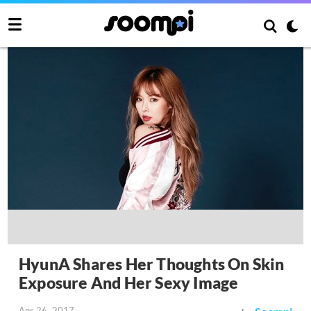
HyunA Shares Her Thoughts On Skin
Exposure And Her Sexy Image
Apr 26, 2017