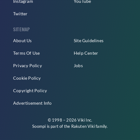
Instagram
YouTube
Twitter
SITEMAP
About Us
Site Guidelines
Terms Of Use
Help Center
Privacy Policy
Jobs
Cookie Policy
Copyright Policy
Advertisement Info
© 1998 – 2026 Viki Inc.
Soompi is part of the
Rakuten Viki
family.