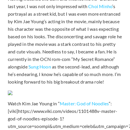
last year, I was not only impressed with
Choi Minho
‘s
portrayal as a street kid, but I was even more entranced
by Kim Jae Young’s acting in the movie, mainly because
his character was the opposite of what I was expecting
based on his looks. The disconcerting and savage role he
played in the movie was a stark contrast to his pretty
and cute visuals. Needless to say, I became a fan. He is
currently in the OCN rom-com “My Secret Romance”
alongside
Sung Hoon
as the second-lead, and although
he’s endearing, I know he’s capable of so much more. I’m
looking forward to his big breakout drama role!
Watch Kim Jae Young in “
Master: God of Noodles
“:
[viki]https://www.viki.com/videos/1101488v-master-
god-of-noodles-episode-1?
utm_source=soompi&utm_medium=celeb&utm_campaign=