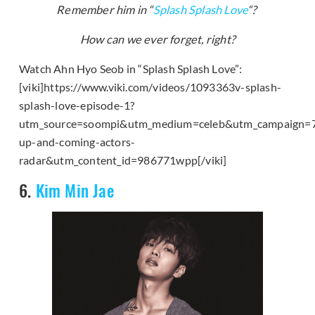
Remember him in “
Splash Splash Love
“?
How can we ever forget, right?
Watch Ahn Hyo Seob in “Splash Splash Love”:
[viki]https://www.viki.com/videos/1093363v-splash-
splash-love-episode-1?
utm_source=soompi&utm_medium=celeb&utm_campaign=
up-and-coming-actors-
radar&utm_content_id=986771wpp[/viki]
6.
Kim Min Jae