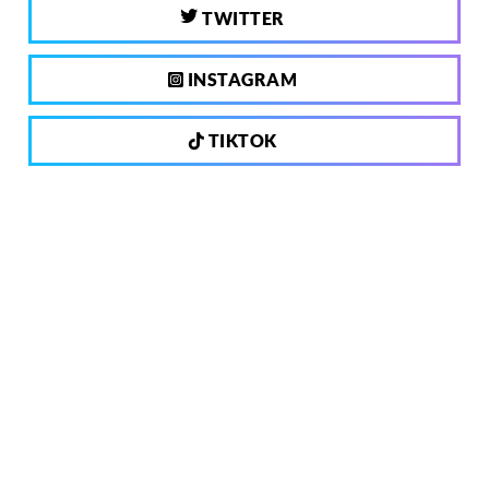
TWITTER
INSTAGRAM
TIKTOK