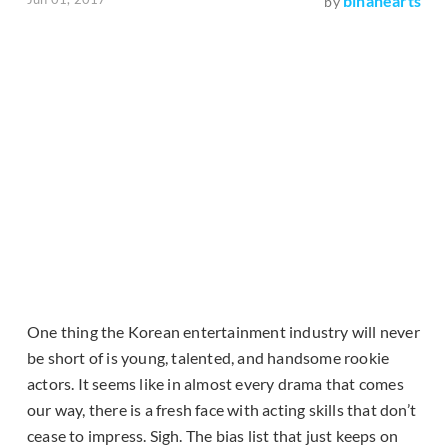
binahearts
by
One thing the Korean entertainment industry will never
be short of is young, talented, and handsome rookie
actors. It seems like in almost every drama that comes
our way, there is a fresh face with acting skills that don’t
cease to impress. Sigh. The bias list that just keeps on