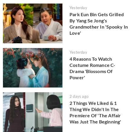
Yesterday
Park Eun Bin Gets Grilled
By Yang Se Jong's
Grandmother In 'Spooky In
Love'
Yesterday
4 Reasons To Watch
Costume Romance C-
Drama 'Blossoms Of
Power'
2 days ago
2 Things We Liked & 1
Thing We Didn't In The
Premiere Of 'The Affair
Was Just The Beginning'