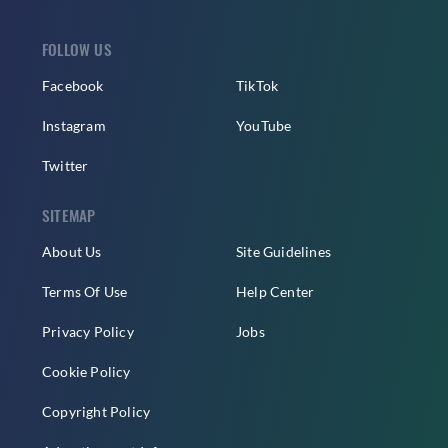
FOLLOW US
Facebook
TikTok
Instagram
YouTube
Twitter
SITEMAP
About Us
Site Guidelines
Terms Of Use
Help Center
Privacy Policy
Jobs
Cookie Policy
Copyright Policy