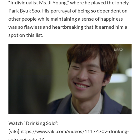
“Individualist Ms. Ji Young,” where he played the lonely
Park Byuk Soo. His portrayal of being so dependent on
other people while maintaining a sense of happiness
was so flawless and heartbreaking that it earned him a
spot on this list.
Watch “Drinking Solo”:
[viki]https://www.viki.com/videos/1117470v-drinking-
solo-episode-1?