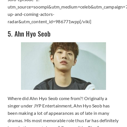
utm_source=soompi&utm_medium=celeb&utm_campaign=
up-and-coming-actors-
radar&utm_content_id=986771wpp[/viki]
5. Ahn Hyo Seob
Where did Ahn Hyo Seob come from?! Originally a
singer under JYP Entertainment, Ahn Hyo Seob has
been making a lot of appearances as of late in many
dramas. His most memorable role thus far has definitely