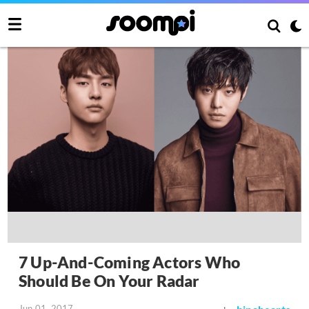
7 Up-And-Coming Actors Who
Should Be On Your Radar
Jun 01, 2017