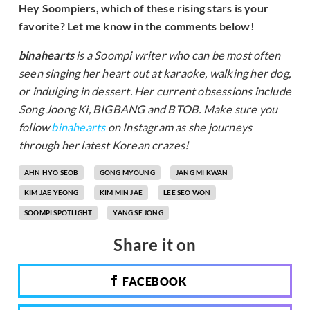
Hey Soompiers, which of these rising stars is your
favorite? Let me know in the comments below!
binahearts
is a Soompi writer who can be most often
seen singing her heart out at karaoke, walking her dog,
or indulging in dessert. Her current obsessions include
Song Joong Ki, BIGBANG and BTOB. Make sure you
follow
binahearts
on Instagram as she journeys
through her latest Korean crazes!
AHN HYO SEOB
GONG MYOUNG
JANG MI KWAN
KIM JAE YEONG
KIM MIN JAE
LEE SEO WON
SOOMPI SPOTLIGHT
YANG SE JONG
Share it on
FACEBOOK