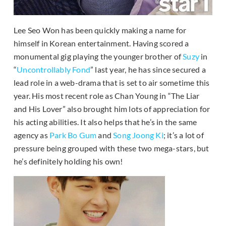
Lee Seo Won has been quickly making a name for
himself in Korean entertainment. Having scored a
monumental gig playing the younger brother of
Suzy
in
“
Uncontrollably Fond
” last year, he has since secured a
lead role in a web-drama that is set to air sometime this
year. His most recent role as Chan Young in “The Liar
and His Lover” also brought him lots of appreciation for
his acting abilities. It also helps that he’s in the same
agency as
Park Bo Gum
and
Song Joong Ki
; it’s a lot of
pressure being grouped with these two mega-stars, but
he’s definitely holding his own!