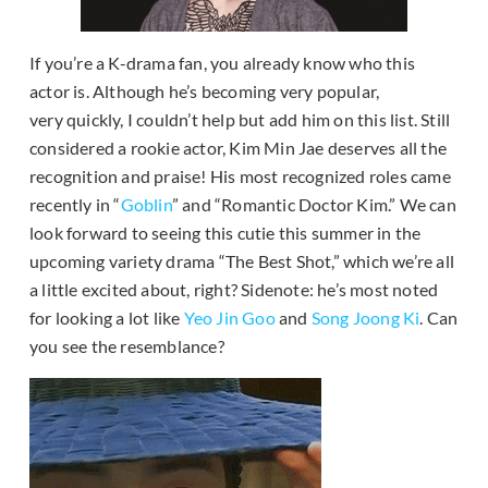
If you’re a K-drama fan, you already know who this
actor is. Although he’s becoming very popular,
very quickly, I couldn’t help but add him on this list. Still
considered a rookie actor, Kim Min Jae deserves all the
recognition and praise! His most recognized roles came
recently in “
Goblin
” and “Romantic Doctor Kim.” We can
look forward to seeing this cutie this summer in the
upcoming variety drama “The Best Shot,” which we’re all
a little excited about, right? Sidenote: he’s most noted
for looking a lot like
Yeo Jin Goo
and
Song Joong Ki
. Can
you see the resemblance?