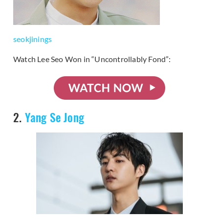
seokjinings
Watch Lee Seo Won in “Uncontrollably Fond”:
2.
Yang Se Jong