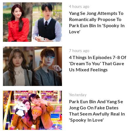
4 hours ago
Yang Se Jong Attempts To
Romantically Propose To
Park Eun Bin In 'Spooky In
Love'
7 hours ago
4 Things In Episodes 7-8 Of
'Dream To You' That Gave
Us Mixed Feelings
Yesterday
Park Eun Bin And Yang Se
Jong Go On Fake Dates
That Seem Awfully Real In
'Spooky In Love'