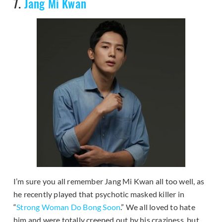
7.
Jang Mi Kwan
I’m sure you all remember Jang Mi Kwan all too well, as
he recently played that psychotic masked killer in
“
Strong Woman Do Bong Soon
.” We all loved to hate
him and were totally creeped out by his craziness, but