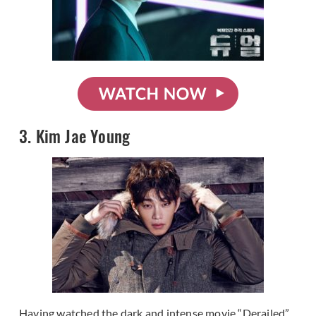
3. Kim Jae Young
Having watched the dark and intense movie “Derailed”