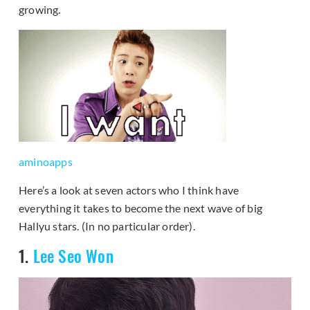
growing.
aminoapps
Here’s a look at seven actors who I think have
everything it takes to become the next wave of big
Hallyu stars. (In no particular order).
1.
Lee Seo Won