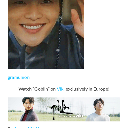
gramunion
Watch “Goblin” on
Viki
exclusively in Europe!