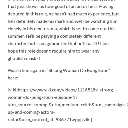
that just shows us how good of an actor he is. Having
debuted in this role, he hasn’t had much experience, but
he’s definitely made his mark and we’ll be watching him
closely in his next drama, which is set to come out this
summer. He’ll be playing a completely different
character, but I can guarantee that he’ll nail it! I just
hope this role doesn’t require him to wear any
ghoulish masks!
Watch him again in “Strong Woman Do Bong Soon”
here:
[viki]https://www.viki.com/videos/1116518v-strong-
woman-do-bong-soon-episode-1?
utm_source=soompi&utm_medium=celeb&utm_campaign=
up-and-coming-actors-
radar&utm_content_id=986771wpp[/viki]