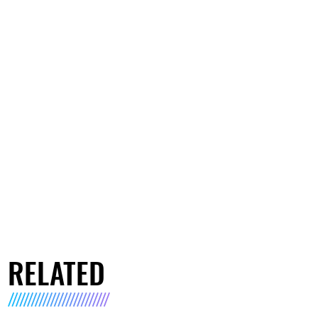
RELATED