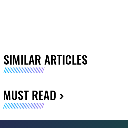
SIMILAR ARTICLES
MUST READ