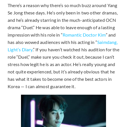
There’s a reason why there’s so much buzz around Yang
Se Jong these days. He’s only been in two other dramas,
and he’s already starring in the much-anticipated OCN
drama “Duel.” He was able to leave enough of a lasting
impression with his role in “
Romantic Doctor Kim
” and
has also wowed audiences with his acting in “
Saimdang,
Light’s Diary
.” If you haven’t watched his audition for the
role “Duel,” make sure you check it out, because I can’t
stress how legit he is as an actor. He’s really young and
not quite experienced, but it’s already obvious that he
has what it takes to become one of the best actors in
Korea — I can almost guarantee it.