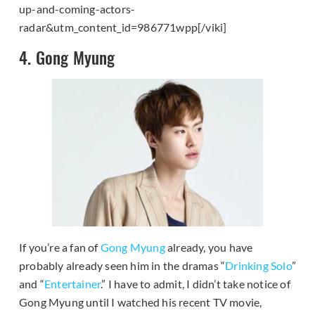
up-and-coming-actors-
radar&utm_content_id=986771wpp[/viki]
4. Gong Myung
If you’re a fan of
Gong Myung
already, you have
probably already seen him in the dramas “
Drinking Solo
”
and “
Entertainer
.” I have to admit, I didn’t take notice of
Gong Myung until I watched his recent TV movie,