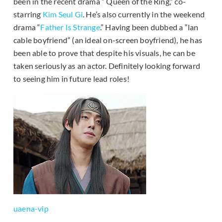
been in the recent drama ” Queen of the Ring,” co-
starring
Kim Seul Gi
. He’s also currently in the weekend
drama “
Father Is Strange
.” Having been dubbed a “lan
cable boyfriend” (an ideal on-screen boyfriend), he has
been able to prove that despite his visuals, he can be
taken seriously as an actor. Definitely looking forward
to seeing him in future lead roles!
uaena-vip