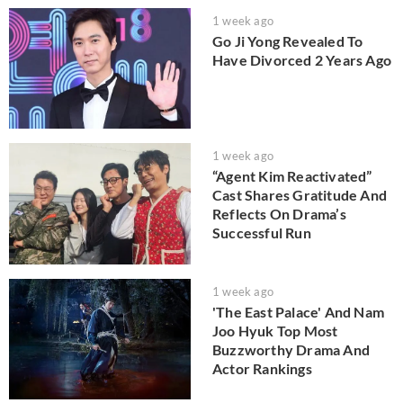
1 week ago
Go Ji Yong Revealed To
Have Divorced 2 Years Ago
1 week ago
“Agent Kim Reactivated”
Cast Shares Gratitude And
Reflects On Drama’s
Successful Run
1 week ago
'The East Palace' And Nam
Joo Hyuk Top Most
Buzzworthy Drama And
Actor Rankings