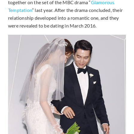
together on the set of the MBC drama “
Glamorous
Temptation
” last year. After the drama concluded, their
relationship developed into a romantic one, and they
were revealed to be dating in March 2016.