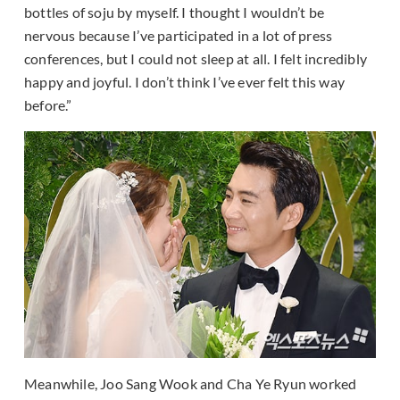
bottles of soju by myself. I thought I wouldn’t be
nervous because I’ve participated in a lot of press
conferences, but I could not sleep at all. I felt incredibly
happy and joyful. I don’t think I’ve ever felt this way
before.”
Meanwhile, Joo Sang Wook and Cha Ye Ryun worked