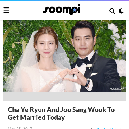
Cha Ye Ryun And Joo Sang Wook To
Get Married Today
May 25, 2017