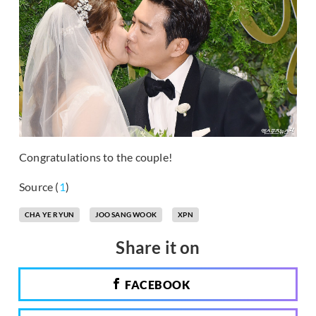
Congratulations to the couple!
Source (
1
)
CHA YE RYUN
JOO SANG WOOK
XPN
Share it on
FACEBOOK