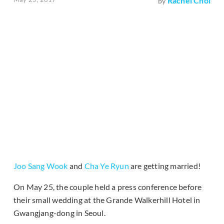
Rachel Choi
by
Joo Sang Wook
and
Cha Ye Ryun
are getting married!
On May 25, the couple held a press conference before
their small wedding at the Grande Walkerhill Hotel in
Gwangjang-dong in Seoul.