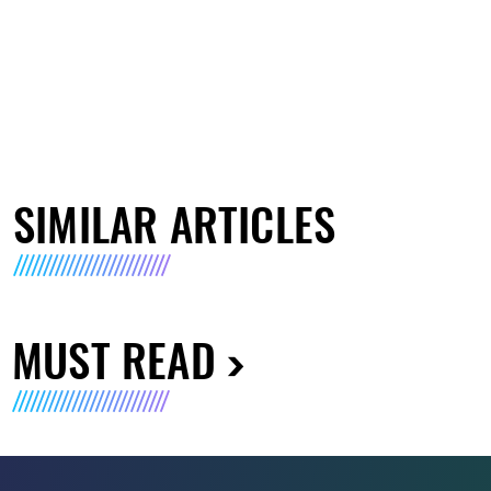
SIMILAR ARTICLES
MUST READ