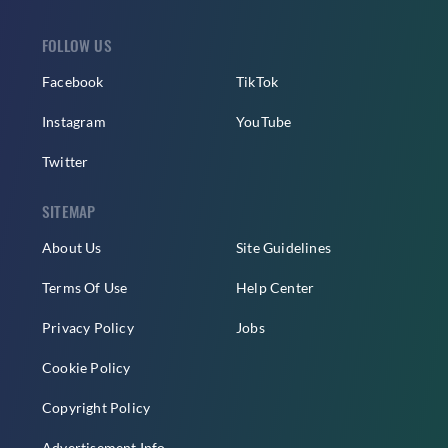
FOLLOW US
Facebook
TikTok
Instagram
YouTube
Twitter
SITEMAP
About Us
Site Guidelines
Terms Of Use
Help Center
Privacy Policy
Jobs
Cookie Policy
Copyright Policy
Advertisement Info