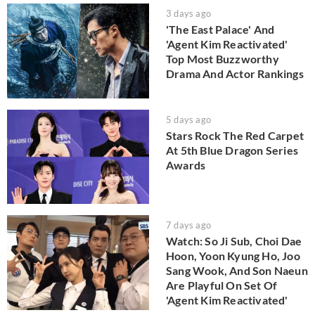
3 days ago
'The East Palace' And
'Agent Kim Reactivated'
Top Most Buzzworthy
Drama And Actor Rankings
5 days ago
Stars Rock The Red Carpet
At 5th Blue Dragon Series
Awards
7 days ago
Watch: So Ji Sub, Choi Dae
Hoon, Yoon Kyung Ho, Joo
Sang Wook, And Son Naeun
Are Playful On Set Of
'Agent Kim Reactivated'