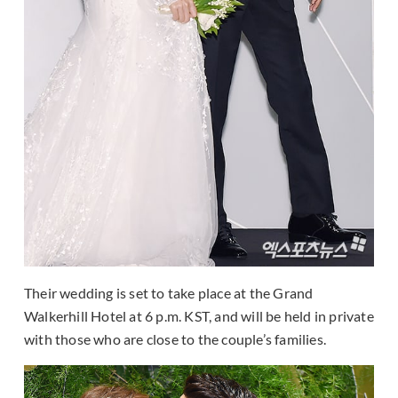
Their wedding is set to take place at the Grand
Walkerhill Hotel at 6 p.m. KST, and will be held in private
with those who are close to the couple’s families.