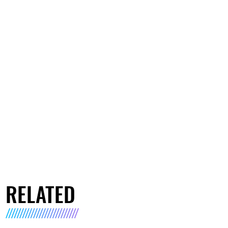
RELATED