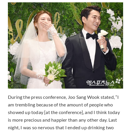
During the press conference, Joo Sang Wook stated, “I
am trembling because of the amount of people who
showed up today [at the conference], and I think today
is more precious and happier than any other day. Last
night, I was so nervous that I ended up drinking two