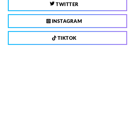
TWITTER
INSTAGRAM
TIKTOK