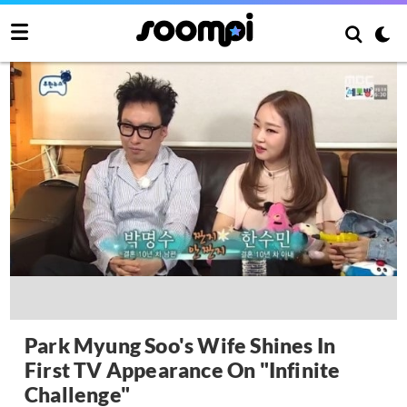
Park Myung Soo's Wife Shines In
First TV Appearance On "Infinite
Challenge"