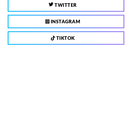
TWITTER
INSTAGRAM
TIKTOK