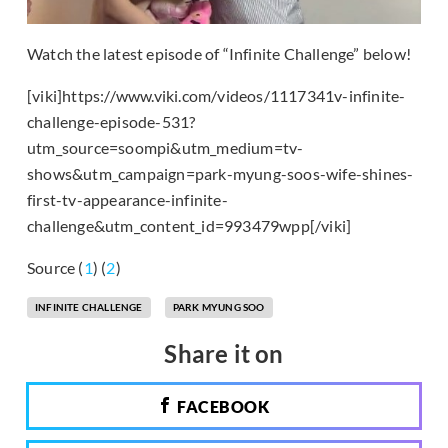
Watch the latest episode of “Infinite Challenge” below!
[viki]https://www.viki.com/videos/1117341v-infinite-
challenge-episode-531?
utm_source=soompi&utm_medium=tv-
shows&utm_campaign=park-myung-soos-wife-shines-
first-tv-appearance-infinite-
challenge&utm_content_id=993479wpp[/viki]
Source (
1
) (
2
)
INFINITE CHALLENGE
PARK MYUNG SOO
Share it on
FACEBOOK