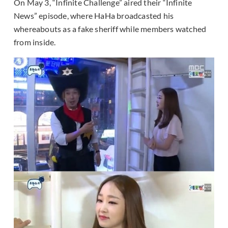
On May 3, “Infinite Challenge” aired their “Infinite
News” episode, where HaHa broadcasted his
whereabouts as a fake sheriff while members watched
from inside.