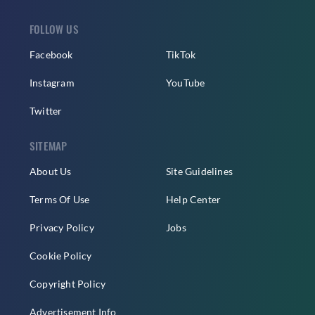
FOLLOW US
Facebook
TikTok
Instagram
YouTube
Twitter
SITEMAP
About Us
Site Guidelines
Terms Of Use
Help Center
Privacy Policy
Jobs
Cookie Policy
Copyright Policy
Advertisement Info