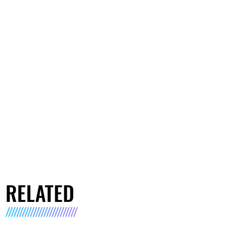
RELATED