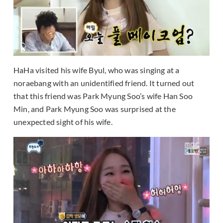
HaHa visited his wife Byul, who was singing at a
noraebang with an unidentified friend. It turned out
that this friend was Park Myung Soo’s wife Han Soo
Min, and Park Myung Soo was surprised at the
unexpected sight of his wife.