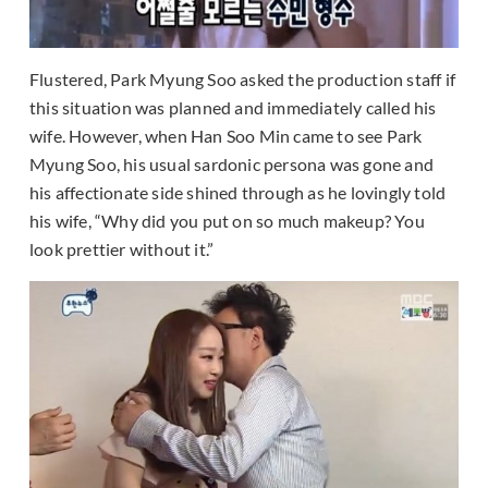
Flustered, Park Myung Soo asked the production staff if
this situation was planned and immediately called his
wife. However, when Han Soo Min came to see Park
Myung Soo, his usual sardonic persona was gone and
his affectionate side shined through as he lovingly told
his wife, “Why did you put on so much makeup? You
look prettier without it.”