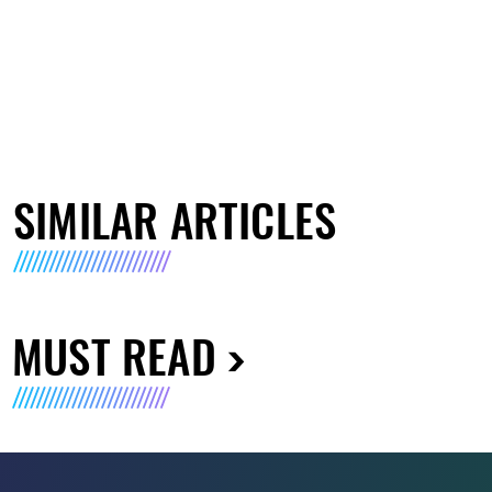
SIMILAR ARTICLES
MUST READ