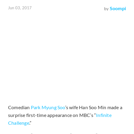
Jun 03, 2017
Soompi
by
Comedian
Park Myung Soo
’s wife Han Soo Min made a
surprise first-time appearance on MBC’s “
Infinite
Challenge
.”