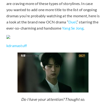
are craving more of these types of storylines. In case
you wanted to add one more title to the list of ongoing
dramas you’re probably watching at the moment, here is
a look at the brand new OCN drama “
Duel
,” starring the
ever-so-charming and handsome
Yang Se Jong
.
kdramastuff
Do I have your attention? Thought so.