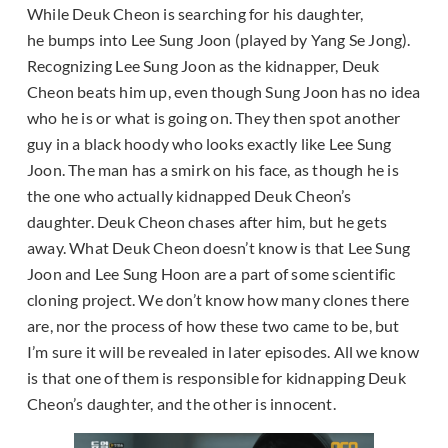
While Deuk Cheon is searching for his daughter,
he bumps into Lee Sung Joon (played by Yang Se Jong).
Recognizing Lee Sung Joon as the kidnapper, Deuk
Cheon beats him up, even though Sung Joon has no idea
who he is or what is going on. They then spot another
guy in a black hoody who looks exactly like Lee Sung
Joon. The man has a smirk on his face, as though he is
the one who actually kidnapped Deuk Cheon’s
daughter. Deuk Cheon chases after him, but he gets
away. What Deuk Cheon doesn’t know is that Lee Sung
Joon and Lee Sung Hoon are a part of some scientific
cloning project. We don’t know how many clones there
are, nor the process of how these two came to be, but
I’m sure it will be revealed in later episodes. All we know
is that one of them is responsible for kidnapping Deuk
Cheon’s daughter, and the other is innocent.