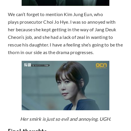
We can’t forget to mention Kim Jung Eun, who
plays prosecutor Choi Jo Hye. I was so annoyed with
her because she kept getting in the way of Jang Deuk
Cheon’s job, and she had a lack of zeal in wanting to
rescue his daughter. I have a feeling she’s going to be the
thorn in our side as the drama progresses.
Her smirk is just so evil and annoying. UGH.