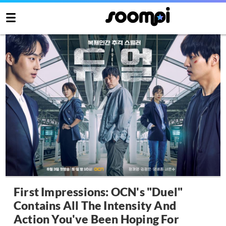
First Impressions: OCN's "Duel"
Contains All The Intensity And
Action You've Been Hoping For