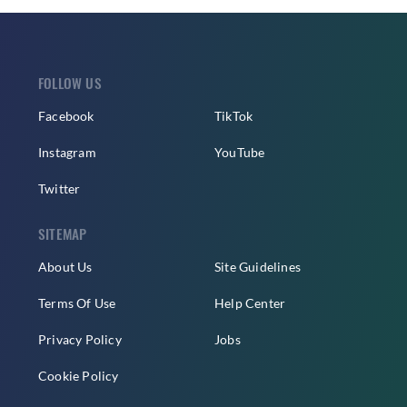
FOLLOW US
Facebook
TikTok
Instagram
YouTube
Twitter
SITEMAP
About Us
Site Guidelines
Terms Of Use
Help Center
Privacy Policy
Jobs
Cookie Policy