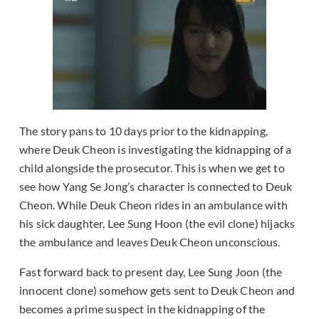
The story pans to 10 days prior to the kidnapping,
where Deuk Cheon is investigating the kidnapping of a
child alongside the prosecutor. This is when we get to
see how Yang Se Jong’s character is connected to Deuk
Cheon. While Deuk Cheon rides in an ambulance with
his sick daughter, Lee Sung Hoon (the evil clone) hijacks
the ambulance and leaves Deuk Cheon unconscious.
Fast forward back to present day, Lee Sung Joon (the
innocent clone) somehow gets sent to Deuk Cheon and
becomes a prime suspect in the kidnapping of the