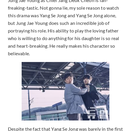
Jung Jae Young as Chief Jang Deuk Cheon is fan-
freaking-tastic. Not gonna lie, my sole reason to watch
this drama was Yang Se Jong and Yang Se Jong alone,
but Jung Jae Young does such an incredible job of
portraying his role. His ability to play the loving father
who is willing to do anything for his daughter is so real
and heart-breaking. He really makes his character so
believable.
Despite the fact that Yang Se Jong was barely in the first