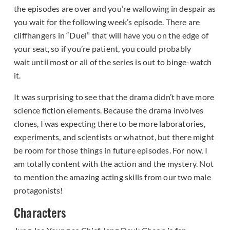
the episodes are over and you’re wallowing in despair as
you wait for the following week’s episode. There are
cliffhangers in “Duel” that will have you on the edge of
your seat, so if you’re patient, you could probably
wait until most or all of the series is out to binge-watch
it.
It was surprising to see that the drama didn’t have more
science fiction elements. Because the drama involves
clones, I was expecting there to be more laboratories,
experiments, and scientists or whatnot, but there might
be room for those things in future episodes. For now, I
am totally content with the action and the mystery. Not
to mention the amazing acting skills from our two male
protagonists!
Characters