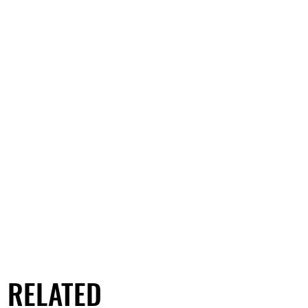
RELATED