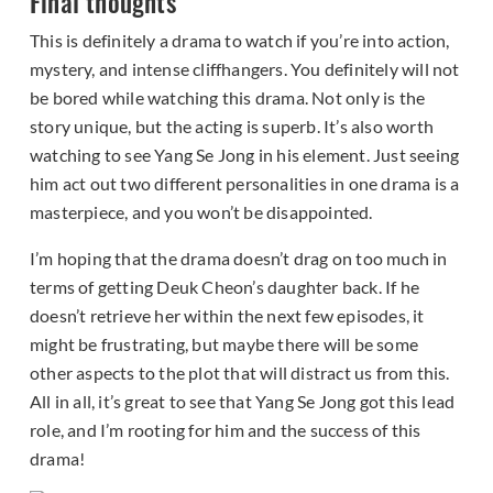
Final thoughts
This is definitely a drama to watch if you’re into action,
mystery, and intense cliffhangers. You definitely will not
be bored while watching this drama. Not only is the
story unique, but the acting is superb. It’s also worth
watching to see Yang Se Jong in his element. Just seeing
him act out two different personalities in one drama is a
masterpiece, and you won’t be disappointed.
I’m hoping that the drama doesn’t drag on too much in
terms of getting Deuk Cheon’s daughter back. If he
doesn’t retrieve her within the next few episodes, it
might be frustrating, but maybe there will be some
other aspects to the plot that will distract us from this.
All in all, it’s great to see that Yang Se Jong got this lead
role, and I’m rooting for him and the success of this
drama!