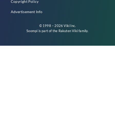
Copyright Policy
Advertisement Info
© 1998 – 2026 Viki Inc.
Soompi is part of the
Rakuten Viki
family.