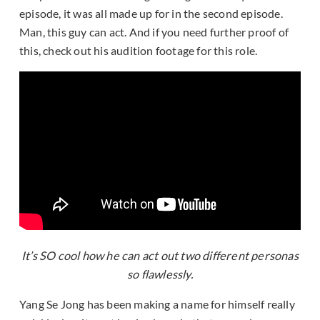
episode, it was all made up for in the second episode.
Man, this guy can act. And if you need further proof of
this, check out his audition footage for this role.
It’s SO cool how he can act out two different personas
so flawlessly.
Yang Se Jong has been making a name for himself really