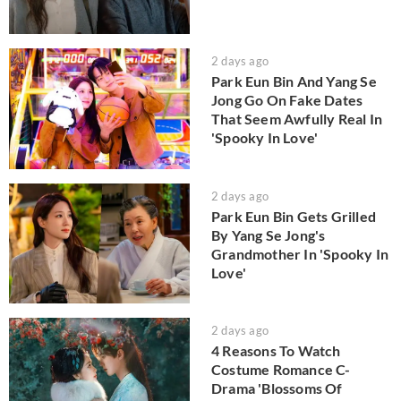
2 days ago
Park Eun Bin And Yang Se
Jong Go On Fake Dates
That Seem Awfully Real In
'Spooky In Love'
2 days ago
Park Eun Bin Gets Grilled
By Yang Se Jong's
Grandmother In 'Spooky In
Love'
2 days ago
4 Reasons To Watch
Costume Romance C-
Drama 'Blossoms Of