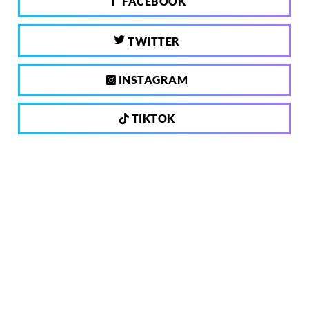
FACEBOOK
TWITTER
INSTAGRAM
TIKTOK