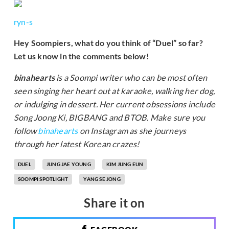
ryn-s
Hey Soompiers, what do you think of “Duel” so far?
Let us know in the comments below!
binahearts
is a Soompi writer who can be most often
seen singing her heart out at karaoke, walking her dog,
or indulging in dessert. Her current obsessions include
Song Joong Ki, BIGBANG and BTOB. Make sure you
follow
binahearts
on Instagram as she journeys
through her latest Korean crazes!
DUEL
JUNG JAE YOUNG
KIM JUNG EUN
SOOMPI SPOTLIGHT
YANG SE JONG
Share it on