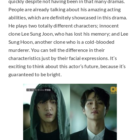
quickly despite not having been in that many dramas.
People are already talking about his amazing acting
abilities, which are definitely showcased in this drama.
He plays two totally different characters; innocent
clone Lee Sung Joon, who has lost his memory; and Lee
Sung Hoon, another clone who is a cold-blooded
murderer. You can tell the difference in their
characteristics just by their facial expressions. It’s
exciting to think about this actor’s future, because it’s
guaranteed to be bright.