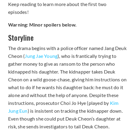
Keep reading to learn more about the first two
episodes!
Warning: Minor spoilers below.
Storyline
The drama begins with a police officer named Jang Deuk
Cheon (
Jung Jae Young
), who is frantically trying to
gather money to give as ransom to the person who
kidnapped his daughter. The kidnapper takes Deuk
Cheon on a wild goose-chase, giving him instructions on
what to do if he wants his daughter back: he must do it
alone and without the help of anyone. Despite these
instructions, prosecutor Choi Jo Hye (played by
Kim
Jung Eun
) is insistent on tracking the kidnapper down.
Even though she could put Deuk Cheon’s daughter at
risk, she sends investigators to tail Deuk Cheon.