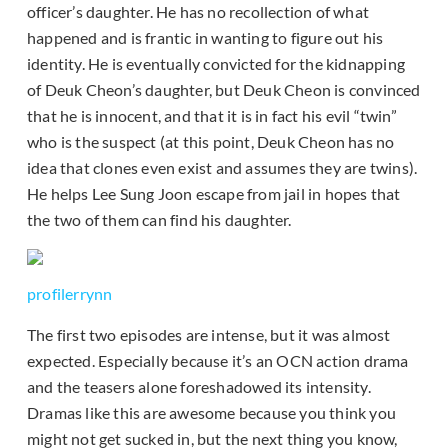
officer’s daughter. He has no recollection of what
happened and is frantic in wanting to figure out his
identity. He is eventually convicted for the kidnapping
of Deuk Cheon’s daughter, but Deuk Cheon is convinced
that he is innocent, and that it is in fact his evil “twin”
who is the suspect (at this point, Deuk Cheon has no
idea that clones even exist and assumes they are twins).
He helps Lee Sung Joon escape from jail in hopes that
the two of them can find his daughter.
profilerrynn
The first two episodes are intense, but it was almost
expected. Especially because it’s an OCN action drama
and the teasers alone foreshadowed its intensity.
Dramas like this are awesome because you think you
might not get sucked in, but the next thing you know,