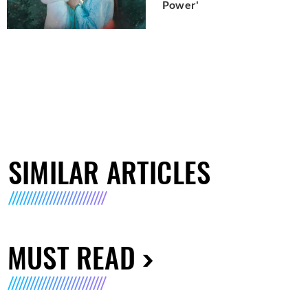
Power'
SIMILAR ARTICLES
MUST READ