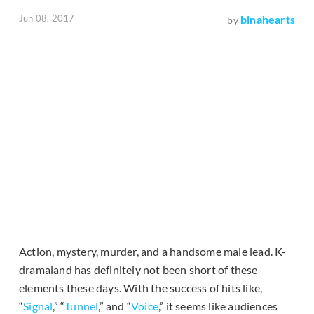
Jun 08, 2017
binahearts
by
Action, mystery, murder, and a handsome male lead. K-
dramaland has definitely not been short of these
elements these days. With the success of hits like,
“
Signal
,” “
Tunnel
,” and “
Voice
,” it seems like audiences