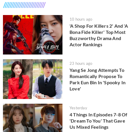
10 hours ago
'A Shop For Killers 2' And 'A
Bona Fide Killer' Top Most
Buzzworthy Drama And
Actor Rankings
23 hours ago
Yang Se Jong Attempts To
Romantically Propose To
Park Eun Bin In 'Spooky In
Love'
Yesterday
4 Things In Episodes 7-8 Of
'Dream To You' That Gave
Us Mixed Feelings