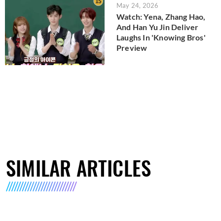
May 24, 2026
Watch: Yena, Zhang Hao,
And Han Yu Jin Deliver
Laughs In 'Knowing Bros'
Preview
SIMILAR ARTICLES