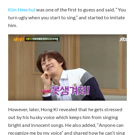
Kim Heechul
was one of the first to guess and said, “You
turn ugly when you start to sing,” and started to imitate
him.
However, later, Hong Ki revealed that he gets stressed
out by his husky voice which keeps him from singing
bright and innocent songs. He also added, “Anyone can
recognize me by my voice” and shared how he can’t sing