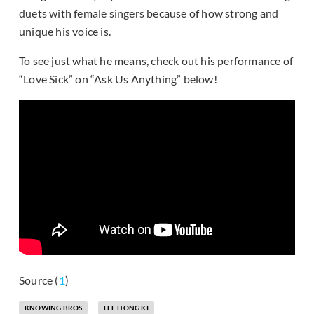
duets with female singers because of how strong and
unique his voice is.
To see just what he means, check out his performance of
“Love Sick” on “Ask Us Anything” below!
Source (
1
)
KNOWING BROS
LEE HONG KI