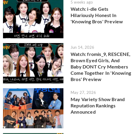
5 weeks ago
Watch: i-dle Gets
Hilariously Honest In
'Knowing Bros' Preview
Jun 14, 2026
Watch: fromis_9, RESCENE,
Brown Eyed Girls, And
Baby DONT Cry Members
Come Together In 'Knowing
Bros' Preview
May 27, 2026
May Variety Show Brand
Reputation Rankings
Announced