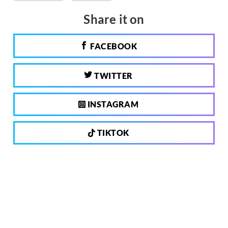
Share it on
FACEBOOK
TWITTER
INSTAGRAM
TIKTOK