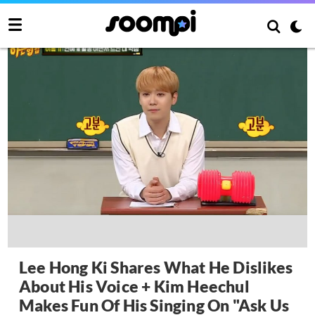
Lee Hong Ki Shares What He Dislikes
About His Voice + Kim Heechul
Makes Fun Of His Singing On "Ask Us