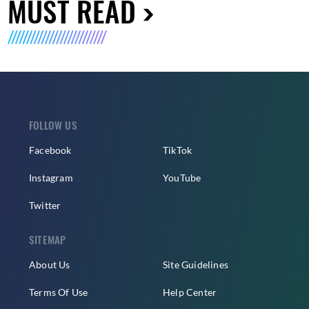
MUST READ
FOLLOW US
Facebook
TikTok
Instagram
YouTube
Twitter
SITEMAP
About Us
Site Guidelines
Terms Of Use
Help Center