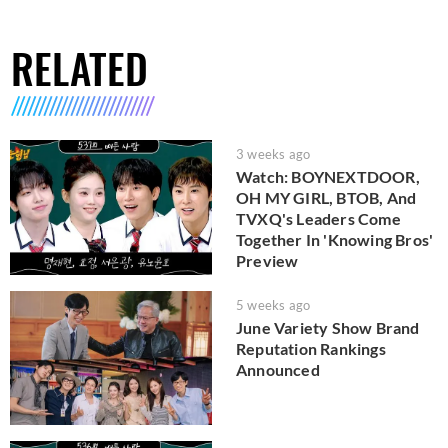
RELATED
3 weeks ago
Watch: BOYNEXTDOOR,
OH MY GIRL, BTOB, And
TVXQ's Leaders Come
Together In 'Knowing Bros'
Preview
5 weeks ago
June Variety Show Brand
Reputation Rankings
Announced