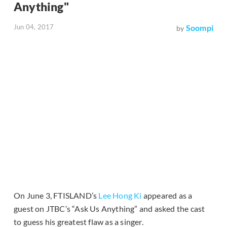
Anything"
Jun 04, 2017
Soompi
by
On June 3, FTISLAND’s
Lee Hong Ki
appeared as a
guest on JTBC’s “Ask Us Anything” and asked the cast
to guess his greatest flaw as a singer.