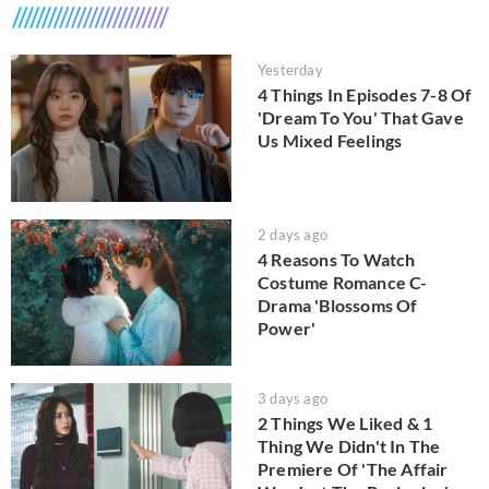
Yesterday
4 Things In Episodes 7-8 Of
'Dream To You' That Gave
Us Mixed Feelings
2 days ago
4 Reasons To Watch
Costume Romance C-
Drama 'Blossoms Of
Power'
3 days ago
2 Things We Liked & 1
Thing We Didn't In The
Premiere Of 'The Affair