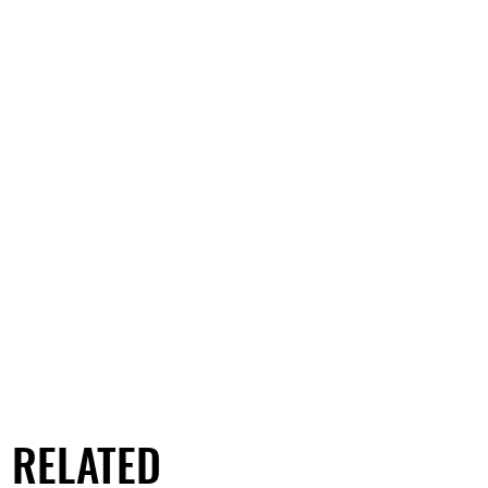
RELATED