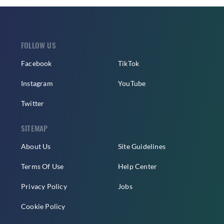
FOLLOW US
Facebook
TikTok
Instagram
YouTube
Twitter
SITEMAP
About Us
Site Guidelines
Terms Of Use
Help Center
Privacy Policy
Jobs
Cookie Policy