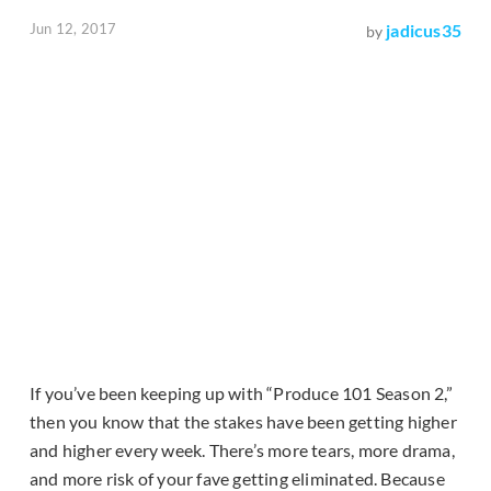
Jun 12, 2017
jadicus35
by
If you’ve been keeping up with “Produce 101 Season 2,”
then you know that the stakes have been getting higher
and higher every week. There’s more tears, more drama,
and more risk of your fave getting eliminated. Because