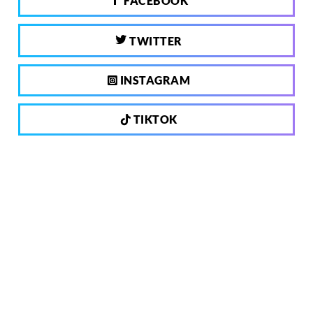
FACEBOOK
TWITTER
INSTAGRAM
TIKTOK