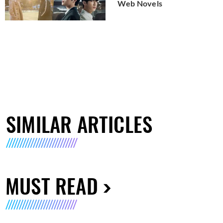
Web Novels
SIMILAR ARTICLES
MUST READ