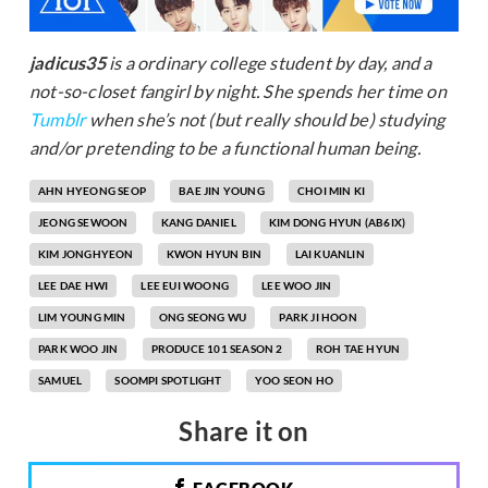
jadicus35
is a ordinary college student by day, and a
not-so-closet fangirl by night. She spends her time on
Tumblr
when she’s not (but really should be) studying
and/or pretending to be a functional human being.
AHN HYEONG SEOP
BAE JIN YOUNG
CHOI MIN KI
JEONG SEWOON
KANG DANIEL
KIM DONG HYUN (AB6IX)
KIM JONGHYEON
KWON HYUN BIN
LAI KUANLIN
LEE DAE HWI
LEE EUI WOONG
LEE WOO JIN
LIM YOUNG MIN
ONG SEONG WU
PARK JI HOON
PARK WOO JIN
PRODUCE 101 SEASON 2
ROH TAE HYUN
SAMUEL
SOOMPI SPOTLIGHT
YOO SEON HO
Share it on