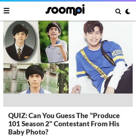
QUIZ: Can You Guess The "Produce
101 Season 2" Contestant From His
Baby Photo?