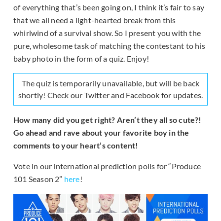
of everything that’s been going on, I think it’s fair to say
that we all need a light-hearted break from this
whirlwind of a survival show. So I present you with the
pure, wholesome task of matching the contestant to his
baby photo in the form of a quiz. Enjoy!
The quiz is temporarily unavailable, but will be back
shortly! Check our Twitter and Facebook for updates.
How many did you get right? Aren’t they all so cute?!
Go ahead and rave about your favorite boy in the
comments to your heart’s content!
Vote in our international prediction polls for “Produce
101 Season 2”
here
!