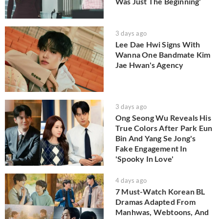
Was Just The Beginning'
3 days ago
Lee Dae Hwi Signs With
Wanna One Bandmate Kim
Jae Hwan's Agency
3 days ago
Ong Seong Wu Reveals His
True Colors After Park Eun
Bin And Yang Se Jong's
Fake Engagement In
'Spooky In Love'
4 days ago
7 Must-Watch Korean BL
Dramas Adapted From
Manhwas, Webtoons, And