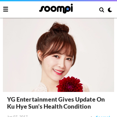
YG Entertainment Gives Update On
Ku Hye Sun's Health Condition
Jun 07, 2017