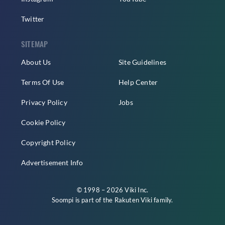
Twitter
SITEMAP
About Us
Site Guidelines
Terms Of Use
Help Center
Privacy Policy
Jobs
Cookie Policy
Copyright Policy
Advertisement Info
© 1998 – 2026 Viki Inc.
Soompi is part of the
Rakuten Viki
family.