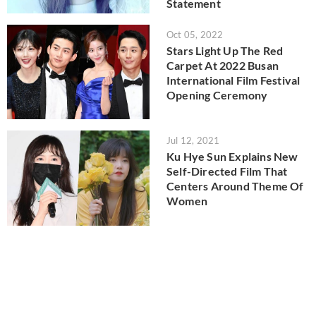
Statement
Oct 05, 2022
Stars Light Up The Red
Carpet At 2022 Busan
International Film Festival
Opening Ceremony
Jul 12, 2021
Ku Hye Sun Explains New
Self-Directed Film That
Centers Around Theme Of
Women