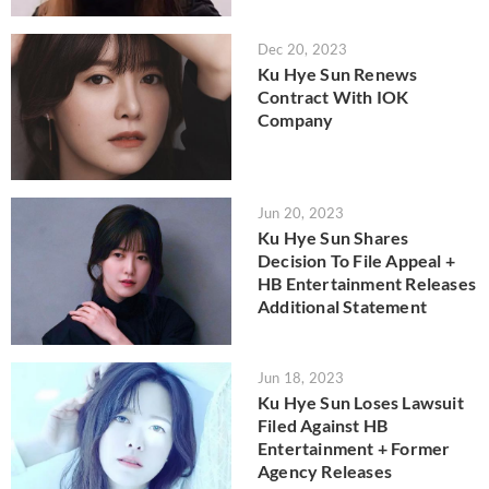
Dec 20, 2023
Ku Hye Sun Renews
Contract With IOK
Company
Jun 20, 2023
Ku Hye Sun Shares
Decision To File Appeal +
HB Entertainment Releases
Additional Statement
Jun 18, 2023
Ku Hye Sun Loses Lawsuit
Filed Against HB
Entertainment + Former
Agency Releases