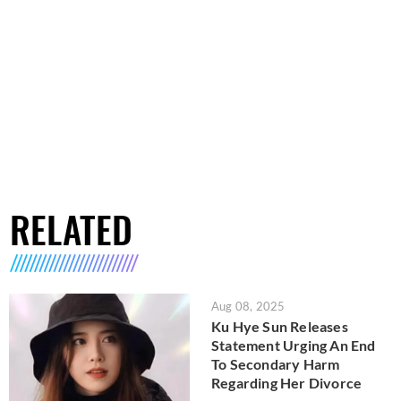
RELATED
Aug 08, 2025
Ku Hye Sun Releases
Statement Urging An End
To Secondary Harm
Regarding Her Divorce