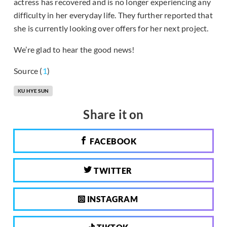
actress has recovered and is no longer experiencing any
difficulty in her everyday life. They further reported that
she is currently looking over offers for her next project.
We’re glad to hear the good news!
Source (
1
)
KU HYE SUN
Share it on
FACEBOOK
TWITTER
INSTAGRAM