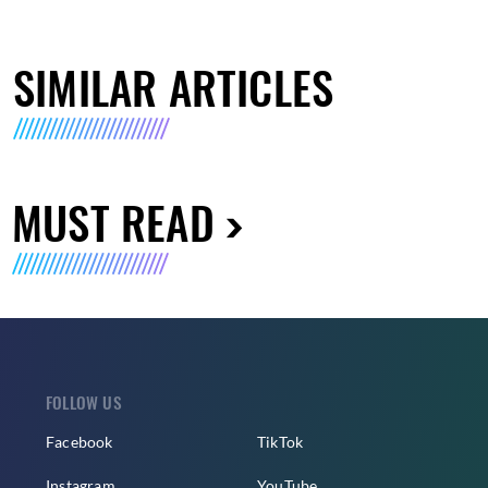
SIMILAR ARTICLES
MUST READ
FOLLOW US
Facebook
TikTok
Instagram
YouTube