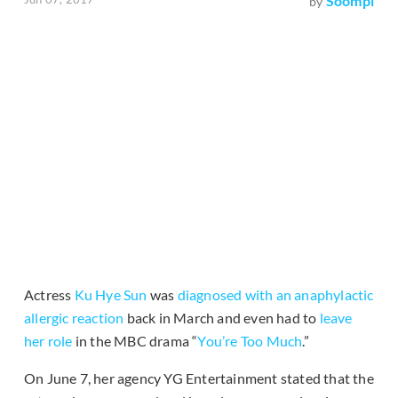
Soompi
by
Actress
Ku Hye Sun
was
diagnosed with an anaphylactic
allergic reaction
back in March and even had to
leave
her role
in the MBC drama “
You’re Too Much
.”
On June 7, her agency YG Entertainment stated that the