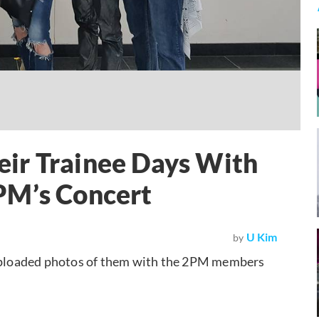
ir Trainee Days With
PM’s Concert
U Kim
by
ploaded photos of them with the 2PM members