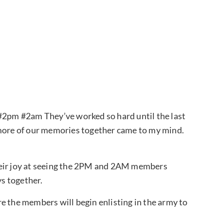
“#2pm #2am They’ve worked so hard until the last
 more of our memories together came to my mind.
heir joy at seeing the 2PM and 2AM members
ys together.
e the members will begin enlisting in the army to