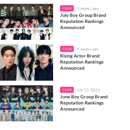
3 weeks ago
CELEB
July Boy Group Brand
Reputation Rankings
Announced
4 weeks ago
CELEB
Rising Actor Brand
Reputation Rankings
Announced
Jun 13, 2026
CELEB
June Boy Group Brand
Reputation Rankings
Announced