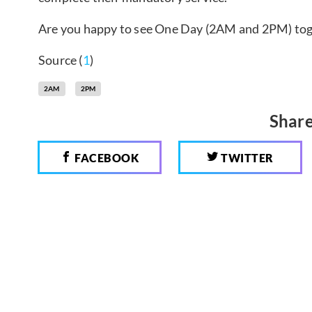
Are you happy to see One Day (2AM and 2PM) to
Source (
1
)
2AM
2PM
Share
FACEBOOK
TWITTER