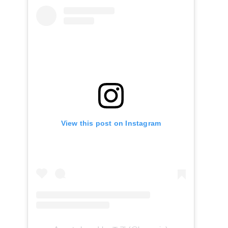
View this post on Instagram