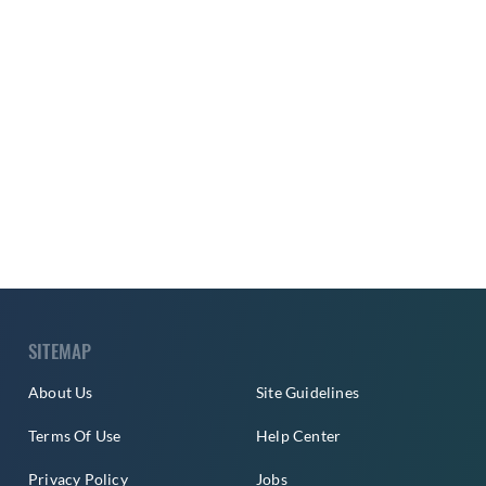
SITEMAP
About Us
Site Guidelines
Terms Of Use
Help Center
Privacy Policy
Jobs