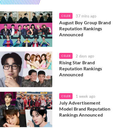
37 mins ago
CELEB
August Boy Group Brand
Reputation Rankings
Announced
2 days ago
CELEB
Rising Star Brand
Reputation Rankings
Announced
1 week ago
CELEB
July Advertisement
Model Brand Reputation
Rankings Announced