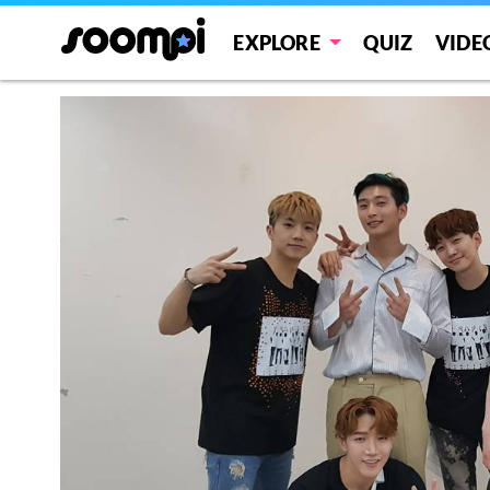
EXPLORE
QUIZ
VIDE