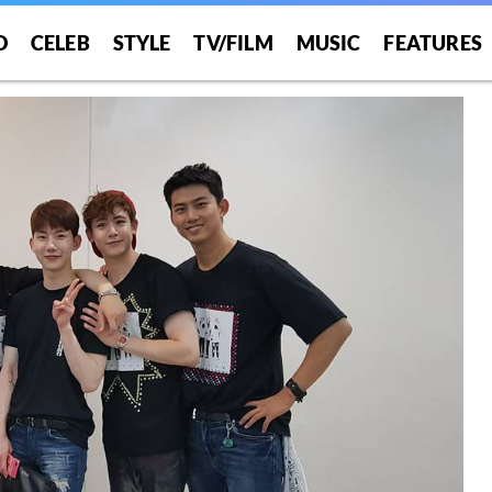
O
CELEB
STYLE
TV/FILM
MUSIC
FEATURES