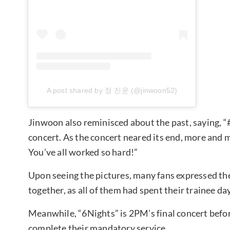
A post shared by 정 진운 (@jinwoon52)
Jinwoon also reminisced about the past, saying, 
concert. As the concert neared its end, more and
You’ve all worked so hard!”
Upon seeing the pictures, many fans expressed t
together, as all of them had spent their trainee da
Meanwhile, “6Nights” is 2PM’s final concert befor
complete their mandatory service.