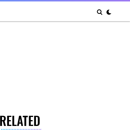
RELATED