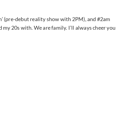
n’ (pre-debut reality show with 2PM), and #2am
 my 20s with. We are family. I’ll always cheer you