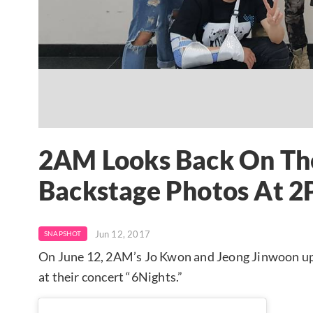
2AM Looks Back On The
Backstage Photos At 2
Jun 12, 2017
SNAPSHOT
On June 12, 2AM’s Jo Kwon and Jeong Jinwoon u
at their concert “6Nights.”