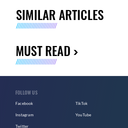
SIMILAR ARTICLES
MUST READ
FOLLOW US
Facebook
TikTok
Instagram
YouTube
Twitter