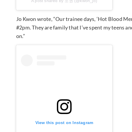
A post shared by 조권 (@kwon_jo)
Jo Kwon wrote, “Our trainee days, ‘Hot Blood Me
#2pm. They are family that I’ve spent my teens and
on.”
View this post on Instagram