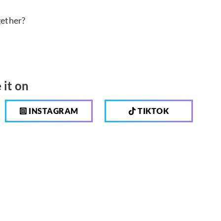
gether?
 it on
INSTAGRAM
TIKTOK