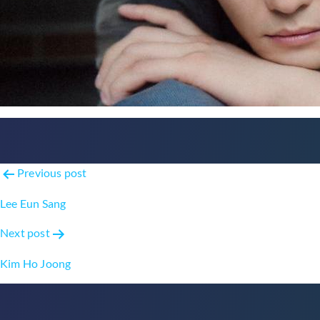
Post
Previous post
navigation
Lee Eun Sang
Next post
Kim Ho Joong