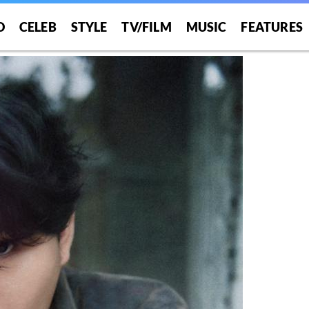
O
CELEB
STYLE
TV/FILM
MUSIC
FEATURES