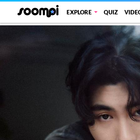
Car, the garden
EXPLORE
QUIZ
VIDE