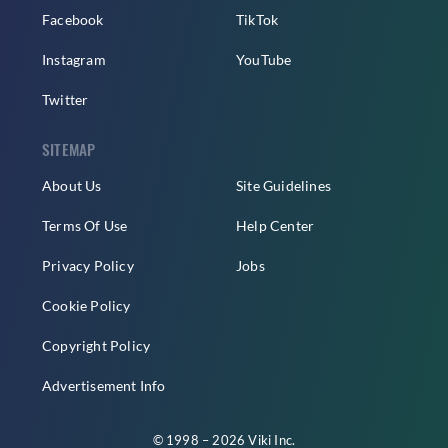
Facebook
TikTok
Instagram
YouTube
Twitter
SITEMAP
About Us
Site Guidelines
Terms Of Use
Help Center
Privacy Policy
Jobs
Cookie Policy
Copyright Policy
Advertisement Info
© 1998 – 2026 Viki Inc.