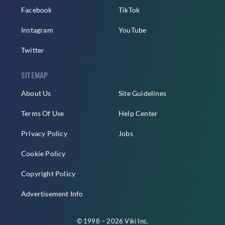
Facebook
TikTok
Instagram
YouTube
Twitter
SITEMAP
About Us
Site Guidelines
Terms Of Use
Help Center
Privacy Policy
Jobs
Cookie Policy
Copyright Policy
Advertisement Info
© 1998 – 2026 Viki Inc.