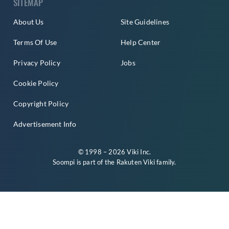
SITEMAP
About Us
Site Guidelines
Terms Of Use
Help Center
Privacy Policy
Jobs
Cookie Policy
Copyright Policy
Advertisement Info
© 1998 – 2026 Viki Inc.
Soompi is part of the
Rakuten Viki
family.