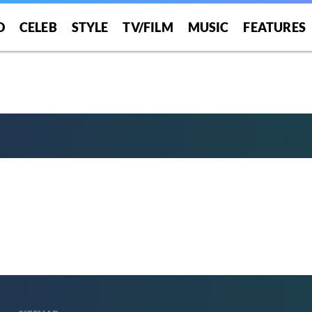
O
CELEB
STYLE
TV/FILM
MUSIC
FEATURES