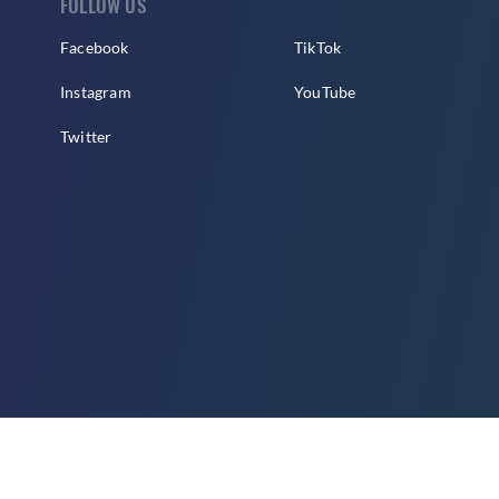
FOLLOW US
Facebook
TikTok
Instagram
YouTube
Twitter