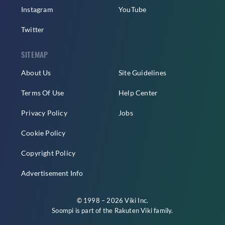
Instagram
YouTube
Twitter
SITEMAP
About Us
Site Guidelines
Terms Of Use
Help Center
Privacy Policy
Jobs
Cookie Policy
Copyright Policy
Advertisement Info
© 1998 – 2026 Viki Inc.
Soompi is part of the
Rakuten Viki
family.