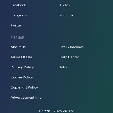
Facebook
TikTok
Instagram
YouTube
Twitter
SITEMAP
About Us
Site Guidelines
Terms Of Use
Help Center
Privacy Policy
Jobs
Cookie Policy
Copyright Policy
Advertisement Info
© 1998 – 2026 Viki Inc.