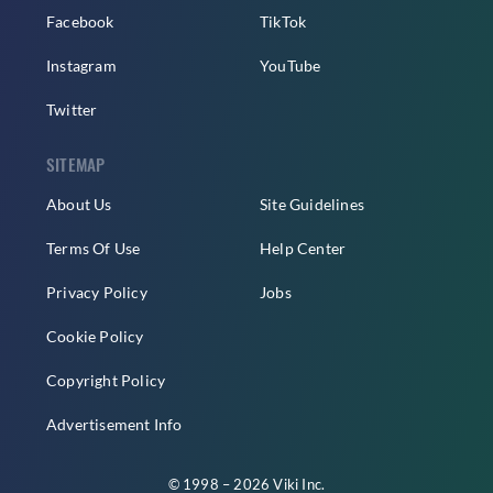
Facebook
TikTok
Instagram
YouTube
Twitter
SITEMAP
About Us
Site Guidelines
Terms Of Use
Help Center
Privacy Policy
Jobs
Cookie Policy
Copyright Policy
Advertisement Info
© 1998 – 2026 Viki Inc.