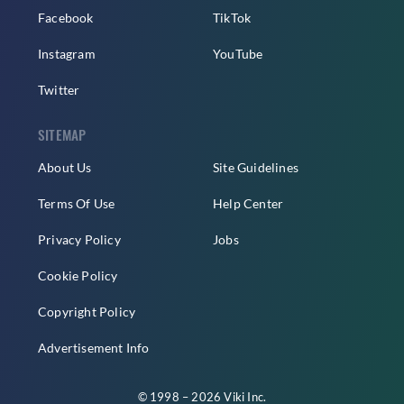
Facebook
TikTok
Instagram
YouTube
Twitter
SITEMAP
About Us
Site Guidelines
Terms Of Use
Help Center
Privacy Policy
Jobs
Cookie Policy
Copyright Policy
Advertisement Info
© 1998 – 2026 Viki Inc.