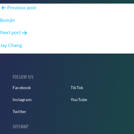
Post
Previous post
navigation
Bumjin
Next post
Jay Chang
FOLLOW US
Facebook
TikTok
Instagram
YouTube
Twitter
SITEMAP