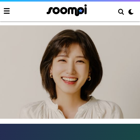
Park Eun Bin