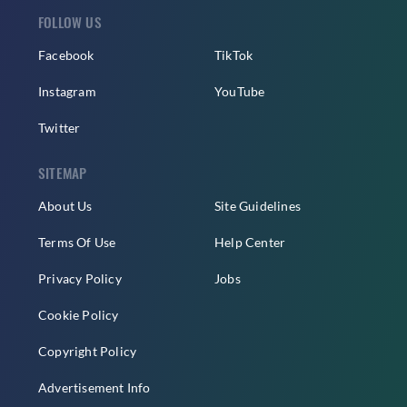
FOLLOW US
Facebook
TikTok
Instagram
YouTube
Twitter
SITEMAP
About Us
Site Guidelines
Terms Of Use
Help Center
Privacy Policy
Jobs
Cookie Policy
Copyright Policy
Advertisement Info