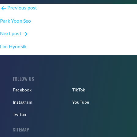
Post
Previous post
navigation
Park Yoon Seo
Next post
Lim Hyunsik
FOLLOW US
Facebook
TikTok
Instagram
YouTube
Twitter
SITEMAP