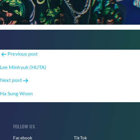
Post
Previous post
navigation
Lee Minhyuk (HUTA)
Next post
Ha Sung Woon
FOLLOW US
Facebook
TikTok