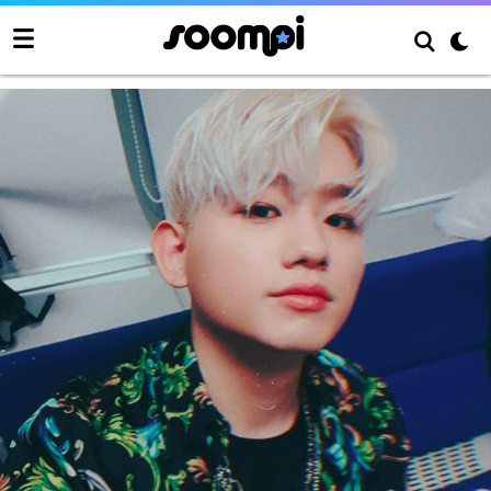
Woody