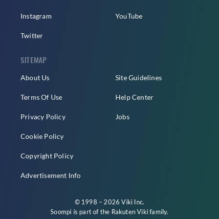
Instagram
YouTube
Twitter
SITEMAP
About Us
Site Guidelines
Terms Of Use
Help Center
Privacy Policy
Jobs
Cookie Policy
Copyright Policy
Advertisement Info
© 1998 – 2026 Viki Inc.
Soompi is part of the
Rakuten Viki
family.