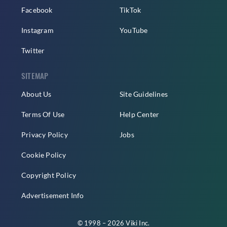
Facebook
TikTok
Instagram
YouTube
Twitter
SITEMAP
About Us
Site Guidelines
Terms Of Use
Help Center
Privacy Policy
Jobs
Cookie Policy
Copyright Policy
Advertisement Info
© 1998 – 2026 Viki Inc.