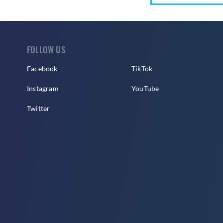
FOLLOW US
Facebook
TikTok
Instagram
YouTube
Twitter