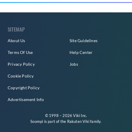
SITEMAP
About Us
Site Guidelines
Terms Of Use
Help Center
Privacy Policy
Jobs
Cookie Policy
Copyright Policy
Advertisement Info
© 1998 – 2026 Viki Inc.
Soompi is part of the
Rakuten Viki
family.