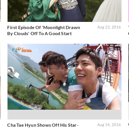
First Episode Of 'Moonlight Drawn
6
Aug 23, 2016
By Clouds' Off To A Good Start
Cha Tae Hyun Shows Off His Star-
6
Aug 14, 2016