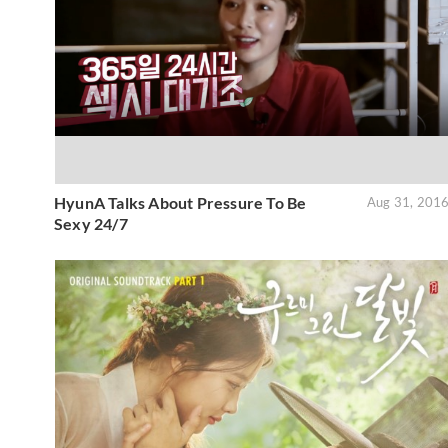
HyunA Talks About Pressure To Be
Aug 31, 201
Sexy 24/7