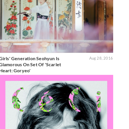
Girls' Generation Seohyun Is
Aug 28, 2016
Glamorous On Set Of 'Scarlet
Heart: Goryeo'