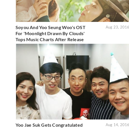
Soyou And Yoo Seung Woo's OST
Aug 23, 201
For 'Moonlight Drawn By Clouds'
Tops Music Charts After Release
Yoo Jae Suk Gets Congratulated
Aug 14, 201