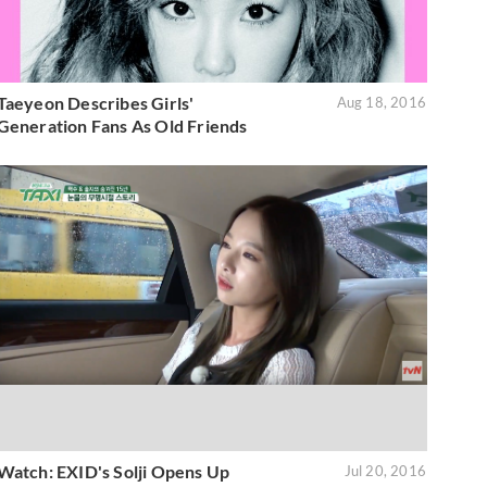
Taeyeon Describes Girls'
Aug 18, 2016
Generation Fans As Old Friends
Watch: EXID's Solji Opens Up
Jul 20, 2016