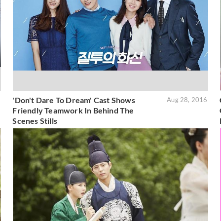
'Don't Dare To Dream' Cast Shows
6
Aug 28, 2016
Friendly Teamwork In Behind The
Scenes Stills