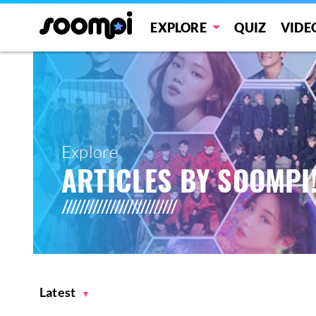
EXPLORE
QUIZ
VIDE
Explore
ARTICLES BY SOOMPI
Latest