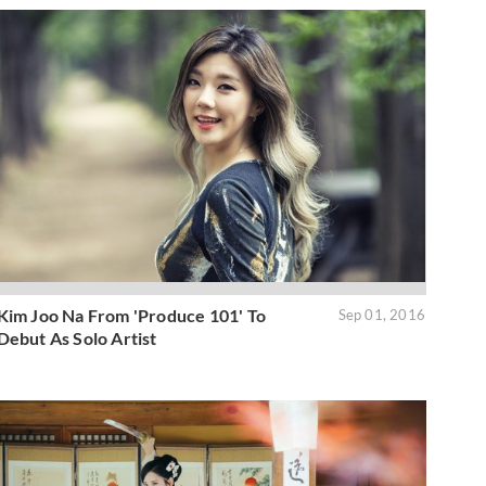
Kim Joo Na From 'Produce 101' To
Sep 01, 2016
Debut As Solo Artist