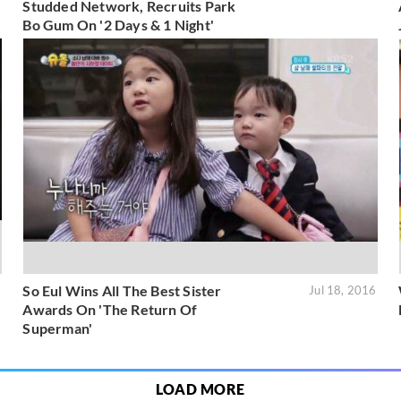
Studded Network, Recruits Park
Bo Gum On '2 Days & 1 Night'
So Eul Wins All The Best Sister
6
Jul 18, 2016
Awards On 'The Return Of
Superman'
LOAD MORE