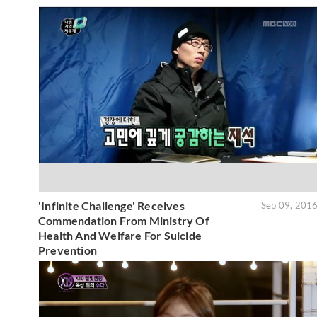
'Infinite Challenge' Receives
Sep 09, 201
Commendation From Ministry Of
Health And Welfare For Suicide
Prevention