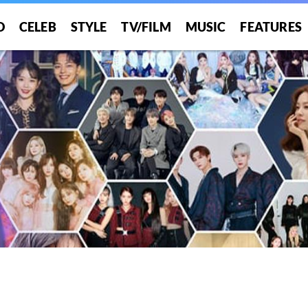
O
CELEB
STYLE
TV/FILM
MUSIC
FEATURES
!