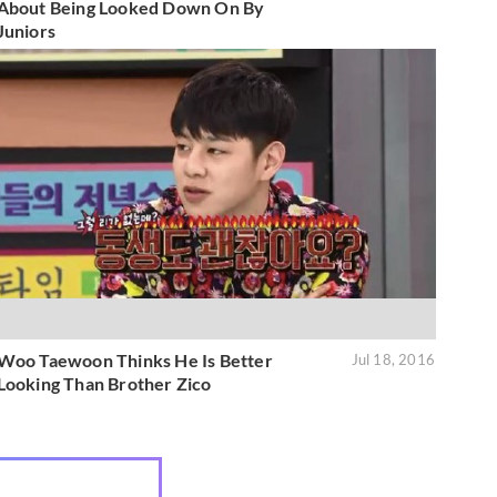
About Being Looked Down On By
Juniors
Woo Taewoon Thinks He Is Better
Jul 18, 2016
Looking Than Brother Zico