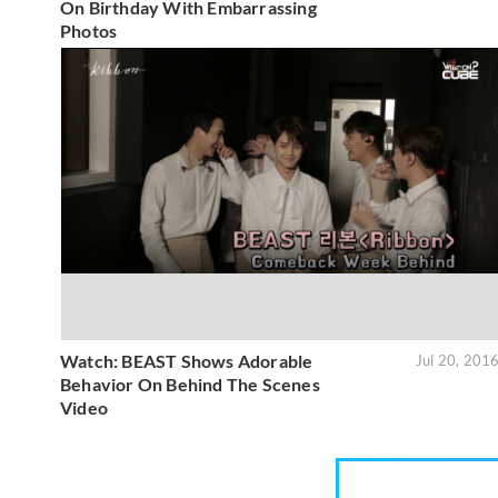
On Birthday With Embarrassing
Photos
Watch: BEAST Shows Adorable
Jul 20, 201
Behavior On Behind The Scenes
Video