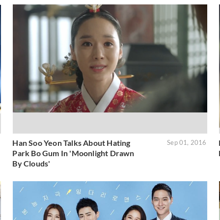
Han Soo Yeon Talks About Hating
6
Sep 01, 2016
Park Bo Gum In 'Moonlight Drawn
By Clouds'