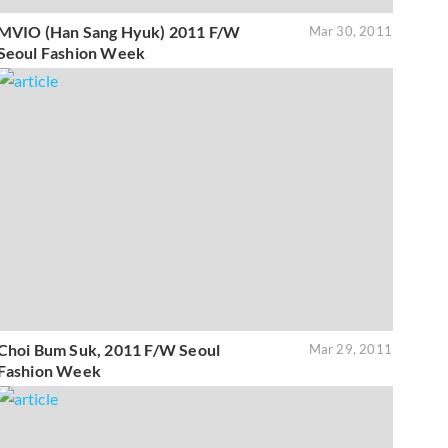
MVIO (Han Sang Hyuk) 2011 F/W
Mar 30, 2011
Seoul Fashion Week
Choi Bum Suk, 2011 F/W Seoul
Mar 29, 2011
Fashion Week