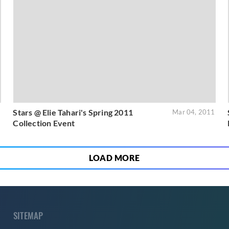
Stars @ Elie Tahari's Spring 2011
1
Mar 04, 2011
Collection Event
LOAD MORE
SITEMAP