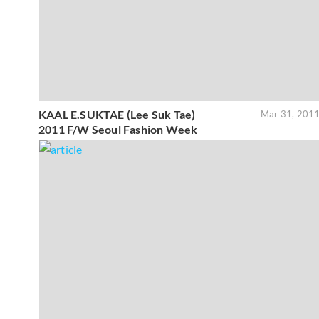
KAAL E.SUKTAE (Lee Suk Tae)
Mar 31, 201
2011 F/W Seoul Fashion Week