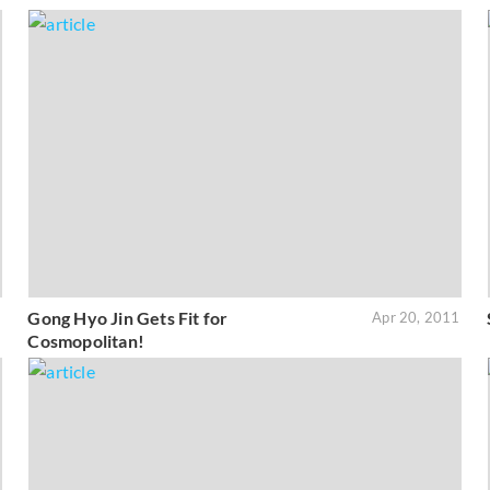
Gong Hyo Jin Gets Fit for
1
Apr 20, 2011
Cosmopolitan!