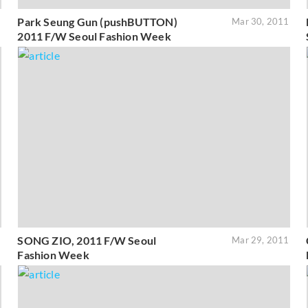
Park Seung Gun (pushBUTTON)
1
Mar 30, 2011
2011 F/W Seoul Fashion Week
SONG ZIO, 2011 F/W Seoul
1
Mar 29, 2011
Fashion Week