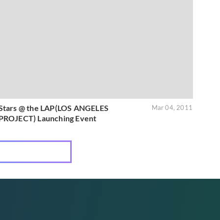
Stars @ the LAP(LOS ANGELES
Mar 04, 2011
PROJECT) Launching Event