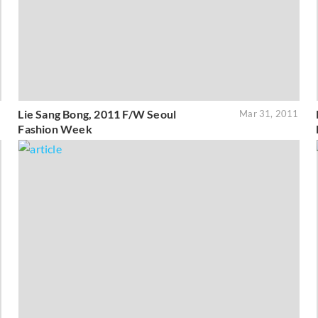
Lie Sang Bong, 2011 F/W Seoul
1
Mar 31, 2011
Fashion Week