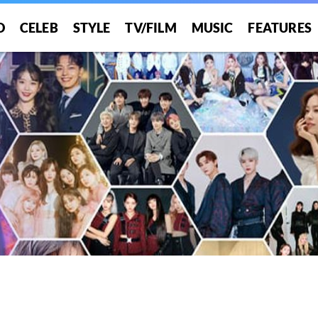
O
CELEB
STYLE
TV/FILM
MUSIC
FEATURES
!