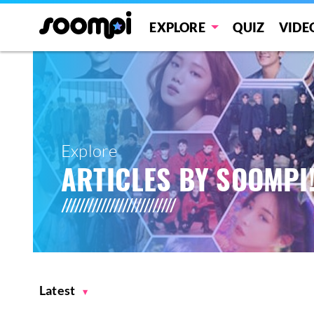
EXPLORE
QUIZ
VIDE
Explore
ARTICLES BY SOOMPI
Latest