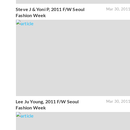
Steve J & Yoni P, 2011 F/W Seoul
Mar 30, 201
Fashion Week
Lee Ju Young, 2011 F/W Seoul
Mar 30, 201
Fashion Week