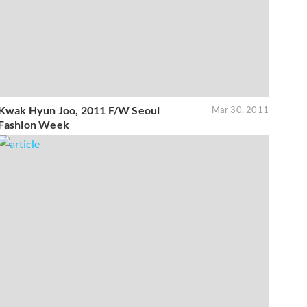
Kwak Hyun Joo, 2011 F/W Seoul
Mar 30, 2011
Fashion Week