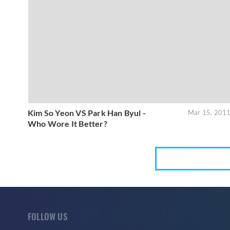
Kim So Yeon VS Park Han Byul -
Mar 15, 201
Who Wore It Better?
FOLLOW US