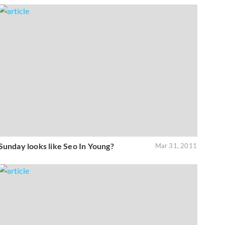
Sunday looks like Seo In Young?
Mar 31, 2011