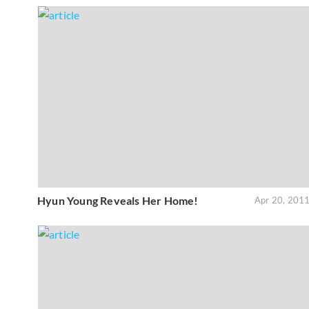
Hyun Young Reveals Her Home!
Apr 20, 201