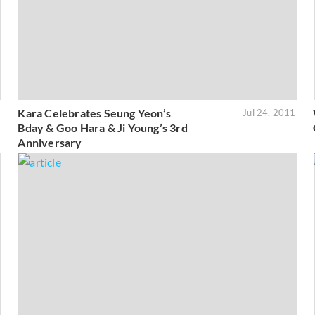
Kara Celebrates Seung Yeon’s
1
Jul 24, 2011
Bday & Goo Hara & Ji Young’s 3rd
Anniversary