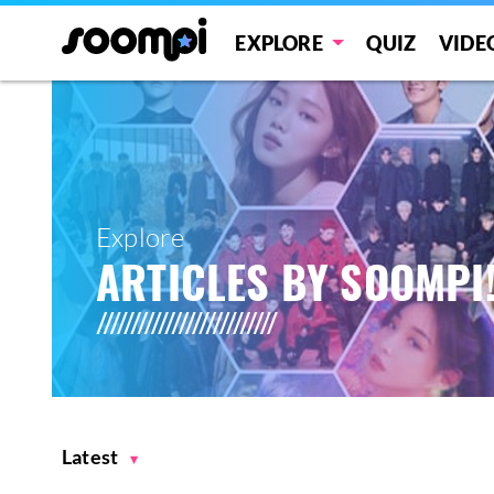
EXPLORE
QUIZ
VIDE
Explore
ARTICLES BY SOOMPI
Latest