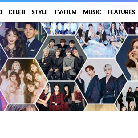
O
CELEB
STYLE
TV/FILM
MUSIC
FEATURES
!