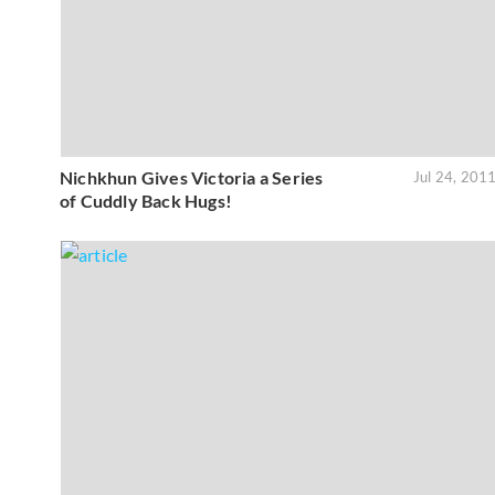
Nichkhun Gives Victoria a Series
Jul 24, 201
of Cuddly Back Hugs!