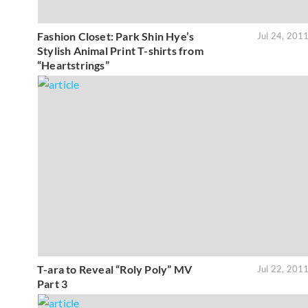
Fashion Closet: Park Shin Hye’s
Jul 24, 201
Stylish Animal Print T-shirts from
“Heartstrings”
T-ara to Reveal “Roly Poly” MV
Jul 22, 201
Part 3