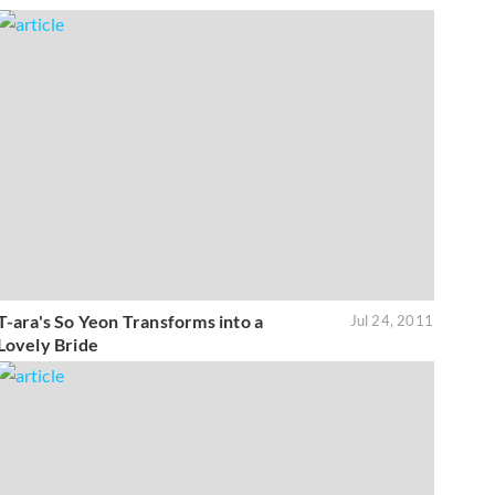
T-ara's So Yeon Transforms into a
Jul 24, 2011
Lovely Bride