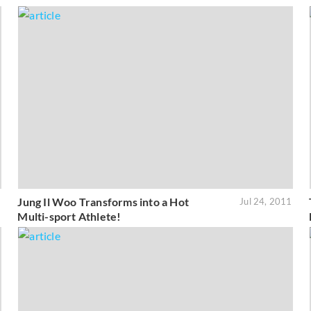
Jung Il Woo Transforms into a Hot
1
Jul 24, 2011
Multi-sport Athlete!