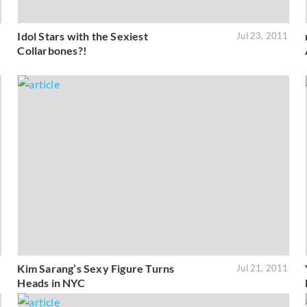
Idol Stars with the Sexiest
1
Jul 23, 2011
Collarbones?!
Kim Sarang’s Sexy Figure Turns
1
Jul 21, 2011
Heads in NYC