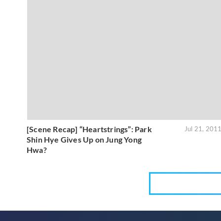
[Scene Recap] “Heartstrings”: Park
Jul 21, 201
Shin Hye Gives Up on Jung Yong
Hwa?