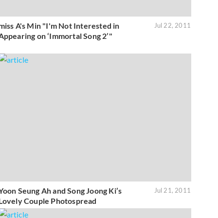
miss A's Min "I'm Not Interested in
Jul 22, 2011
Appearing on ‘Immortal Song 2’"
Yoon Seung Ah and Song Joong Ki’s
Jul 21, 2011
Lovely Couple Photospread