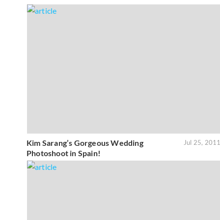
Kim Sarang’s Gorgeous Wedding
Jul 25, 201
Photoshoot in Spain!