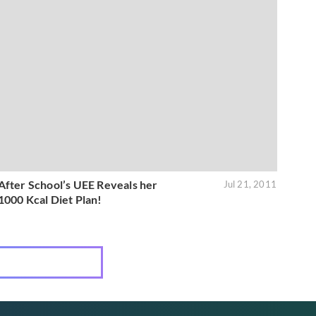
After School’s UEE Reveals her
Jul 21, 2011
1000 Kcal Diet Plan!