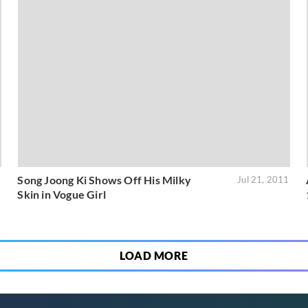
Song Joong Ki Shows Off His Milky
1
Jul 21, 2011
Skin in Vogue Girl
LOAD MORE