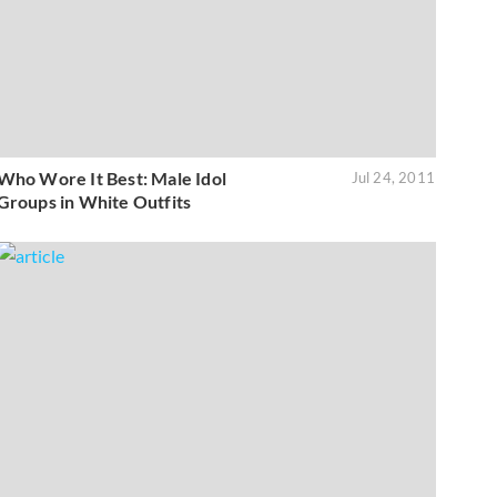
Who Wore It Best: Male Idol
Jul 24, 2011
Groups in White Outfits