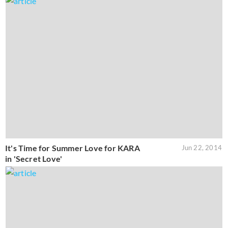
It's Time for Summer Love for KARA
Jun 22, 2014
in 'Secret Love'