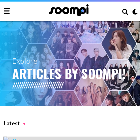
Explore
ARTICLES BY SOOMPI!
Latest