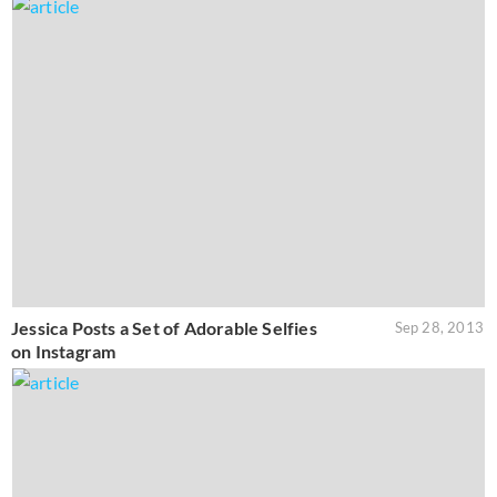
Jessica Posts a Set of Adorable Selfies
Sep 28, 2013
on Instagram