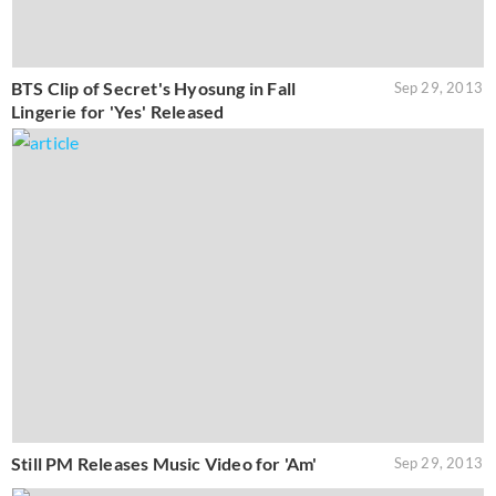
BTS Clip of Secret's Hyosung in Fall
Sep 29, 2013
Lingerie for 'Yes' Released
Still PM Releases Music Video for 'Am'
Sep 29, 2013