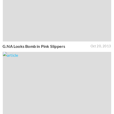
G.NA Looks Bomb in Pink Slippers
Oct 20, 2013