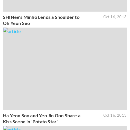
SHINee's Minho Lends a Shoulder to
Oct 16, 2013
Oh Yeon Seo
Ha Yeon Soo and Yeo Jin Goo Share a
Oct 16, 2013
Kiss Scene in 'Potato Star'