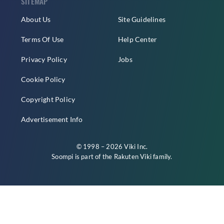
SITEMAP
About Us
Site Guidelines
Terms Of Use
Help Center
Privacy Policy
Jobs
Cookie Policy
Copyright Policy
Advertisement Info
© 1998 – 2026 Viki Inc.
Soompi is part of the
Rakuten Viki
family.