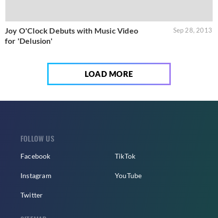
Joy O'Clock Debuts with Music Video
Sep 28, 2013
for 'Delusion'
LOAD MORE
FOLLOW US
Facebook
TikTok
Instagram
YouTube
Twitter