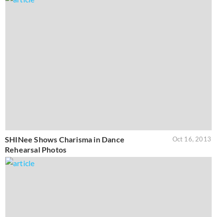
SHINee Shows Charisma in Dance
Oct 16, 2013
Rehearsal Photos