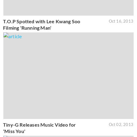
T.O.P Spotted with Lee Kwang Soo
Oct 16, 2013
Filming 'Running Man'
Tiny-G Releases Music Video for
Oct 02, 2013
'Miss You'