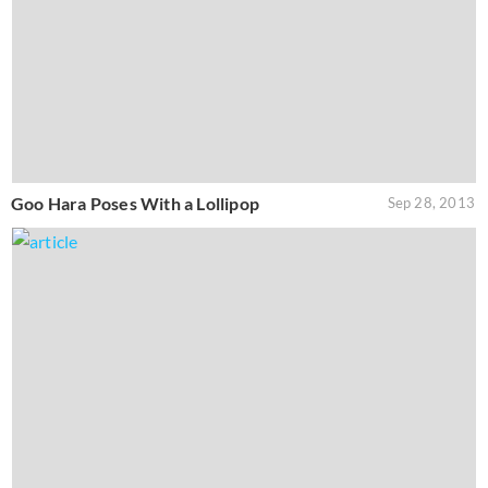
Goo Hara Poses With a Lollipop
Sep 28, 2013