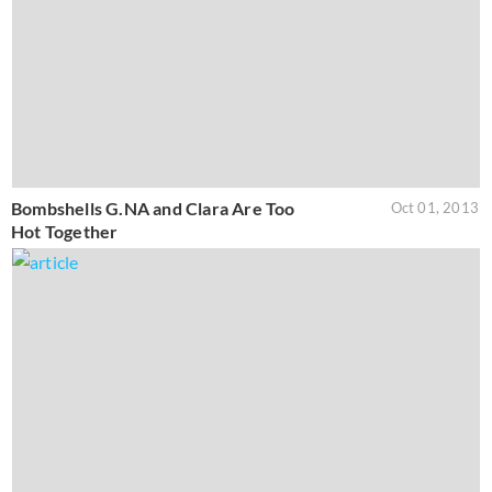
Bombshells G.NA and Clara Are Too
Oct 01, 2013
Hot Together