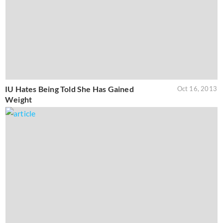
IU Hates Being Told She Has Gained
Oct 16, 2013
Weight