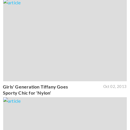
Girls' Generation Tiffany Goes
Oct 02, 2013
Sporty Chic for 'Nylon'