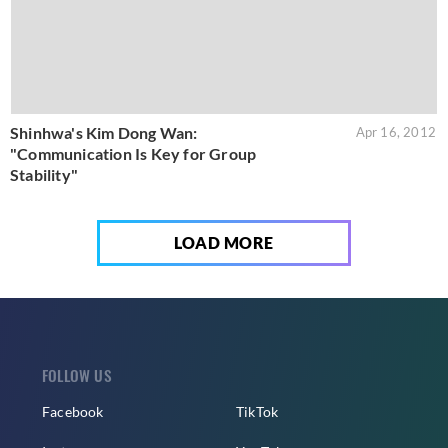
Shinhwa's Kim Dong Wan:
Apr 16, 2012
"Communication Is Key for Group
Stability"
LOAD MORE
FOLLOW US
Facebook
TikTok