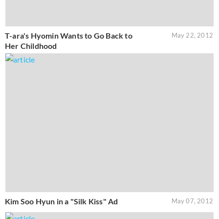
T-ara's Hyomin Wants to Go Back to
May 22, 2012
Her Childhood
Kim Soo Hyun in a "Silk Kiss" Ad
May 07, 2012