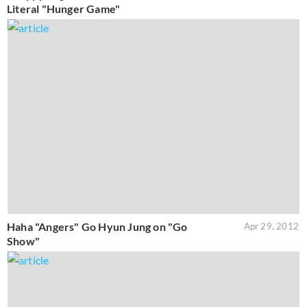
Literal "Hunger Game"
Haha "Angers" Go Hyun Jung on "Go
Apr 29, 2012
Show"