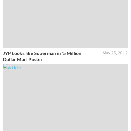
JYP Looks like Superman in '5 Million
May 25, 2012
Dollar Man' Poster