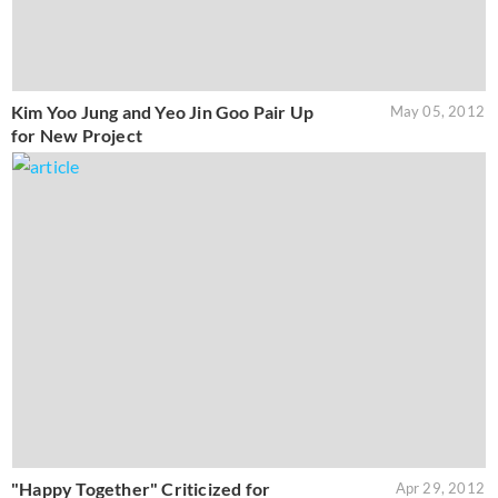
Kim Yoo Jung and Yeo Jin Goo Pair Up
May 05, 2012
for New Project
"Happy Together" Criticized for
Apr 29, 2012