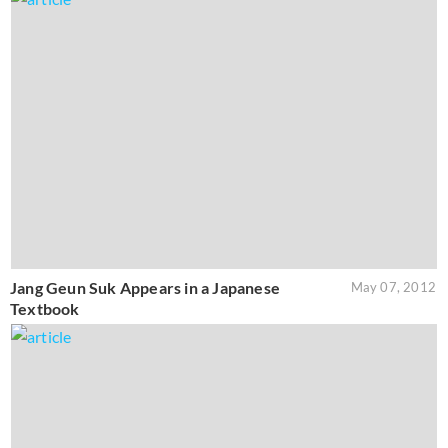
Jang Geun Suk Appears in a Japanese
May 07, 2012
Textbook