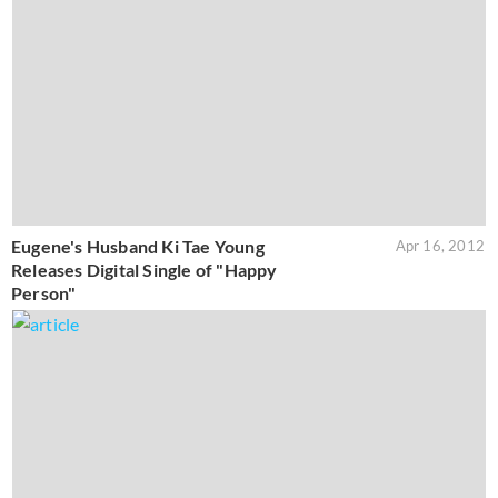
Eugene's Husband Ki Tae Young
Apr 16, 2012
Releases Digital Single of "Happy
Person"