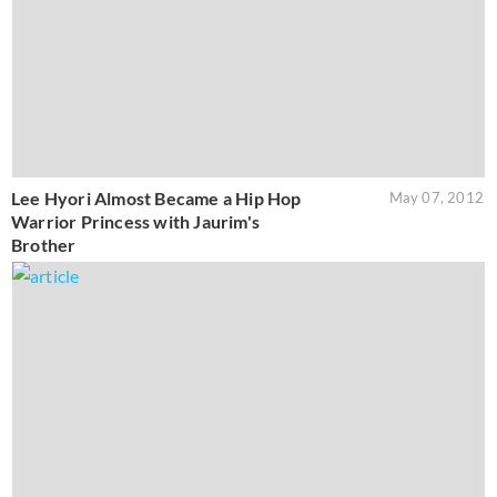
Lee Hyori Almost Became a Hip Hop
May 07, 2012
Warrior Princess with Jaurim's
Brother