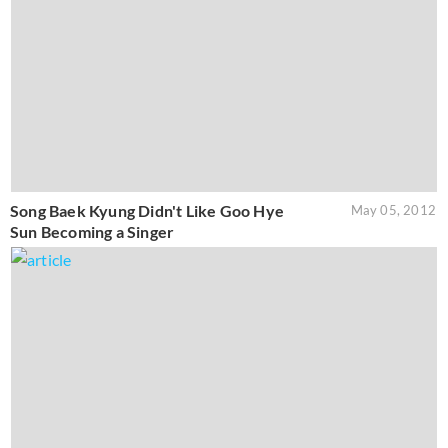
Song Baek Kyung Didn't Like Goo Hye
May 05, 2012
Sun Becoming a Singer