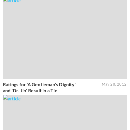
Ratings for 'A Gentleman's Dignity'
May 28, 2012
and 'Dr. Jin' Result in a Tie