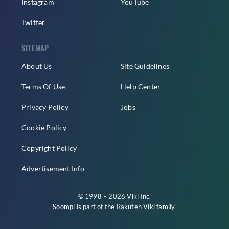
Instagram
YouTube
Twitter
SITEMAP
About Us
Site Guidelines
Terms Of Use
Help Center
Privacy Policy
Jobs
Cookie Policy
Copyright Policy
Advertisement Info
© 1998 – 2026 Viki Inc.
Soompi is part of the
Rakuten Viki
family.