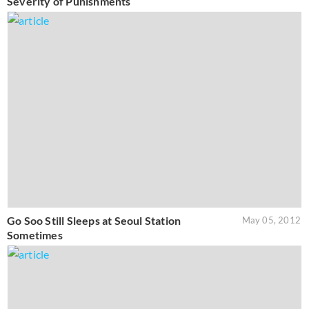
Severity of Punishments
Go Soo Still Sleeps at Seoul Station
May 05, 2012
Sometimes