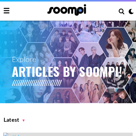
Explore
ARTICLES BY SOOMPI!
Latest