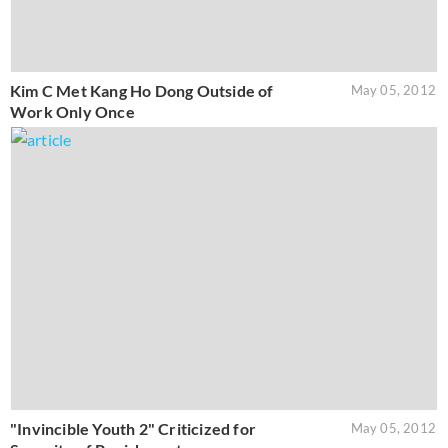
Kim C Met Kang Ho Dong Outside of
May 05, 2012
Work Only Once
"Invincible Youth 2" Criticized for
May 05, 2012